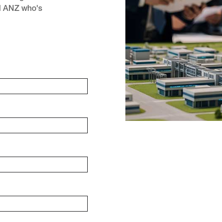
d ANZ who's