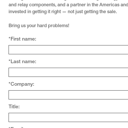
and relay components, and a partner in the Americas an
invested in getting it right — not just getting the sale.
Bring us your hard problems!
*First name:
*Last name:
*Company:
Title: