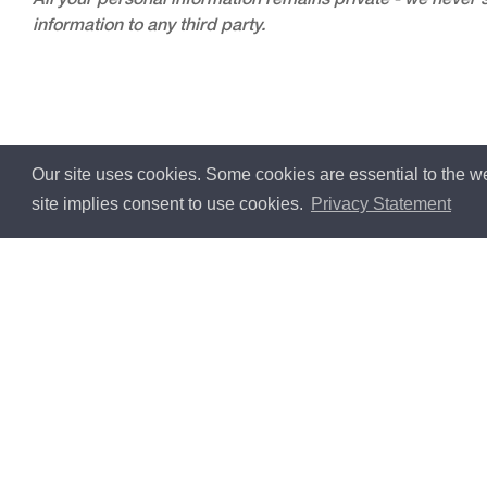
All your personal information remains private - we never s
information to any third party.
Our site uses cookies. Some cookies are essential to the we
site implies consent to use cookies.
Privacy Statement