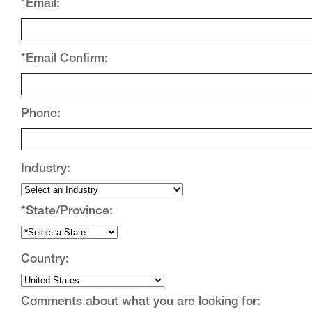
*Email:
*Email Confirm:
Phone:
Industry:
*State/Province:
Country:
Comments about what you are looking for: