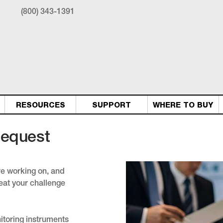
(800) 343-1391
RESOURCES
SUPPORT
WHERE TO BUY
Request
're working on, and
eat your challenge
nitoring instruments