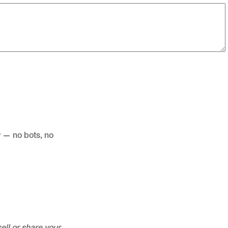
 — no bots, no