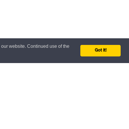
n our website. Continued use of the
Got it!