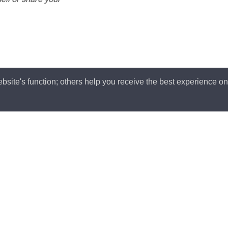
ell or share your
bsite's function; others help you receive the best experience o