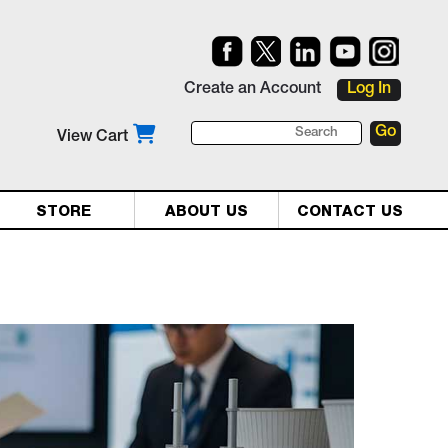
Create an Account
Log In
View Cart
STORE
ABOUT US
CONTACT US