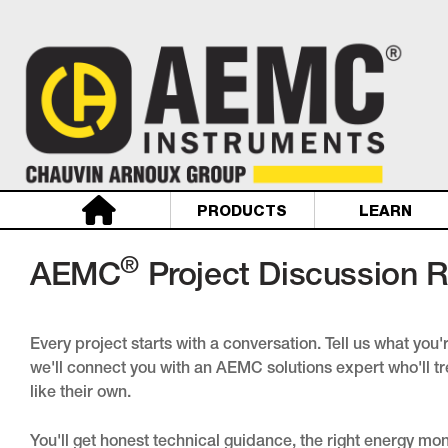
PRODUCTS
LEARN
®
AEMC
Project Discussion 
Every project starts with a conversation. Tell us what you
we'll connect you with an AEMC solutions expert who'll tr
like their own.
You'll get honest technical guidance, the right energy mo