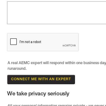
A real AEMC expert will respond within one business day
runaround.
We take privacy seriously