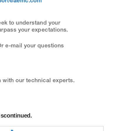
port@aemc.com
eek to understand your
urpass your expectations.
r e-mail your questions
with our technical experts.
iscontinued.