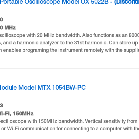
Portable Oscilloscope Model OX 5022B -
(Discont
0
20 MHz
cilloscope with 20 MHz bandwidth. Also functions as an 800
 and a harmonic analyzer to the 31st harmonic. Can store up
 enables programing the instrument remotely with the suppl
Module Model MTX 1054BW-PC
3
i-Fi, 150MHz
scilloscope with 150MHz bandwidth. Vertical sensitivity from 2
 or Wi-Fi communication for connecting to a computer with the