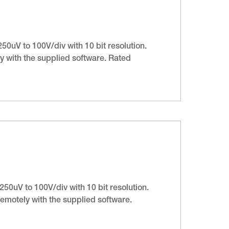
50uV to 100V/div with 10 bit resolution.
 with the supplied software. Rated
50uV to 100V/div with 10 bit resolution.
emotely with the supplied software.