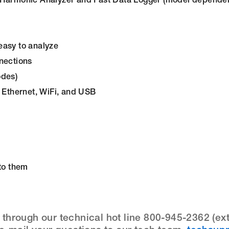
d Harmonic Analyzer and Fast Data Logger (model dependen
easy to analyze
nections
odes)
d Ethernet, WiFi, and USB
 to them
hrough our technical hot line 800-945-2362 (ext.