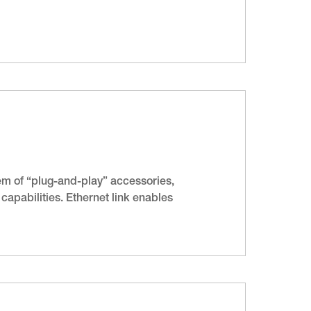
m of “plug-and-play” accessories,
apabilities. Ethernet link enables