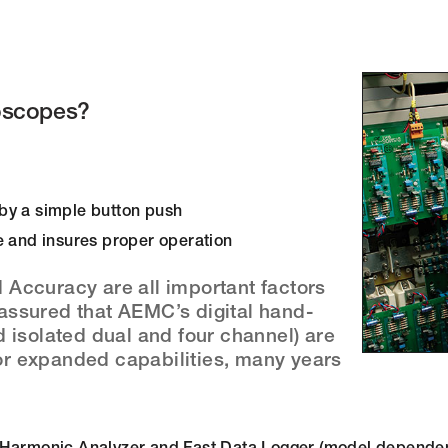
oscopes?
s by a simple button push
e and insures proper operation
Accuracy are all important factors
assured that AEMC’s digital hand-
 isolated dual and four channel) are
for expanded capabilities, many years