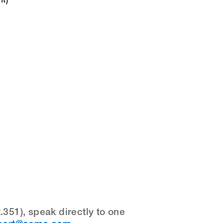
t)
351), speak directly to one