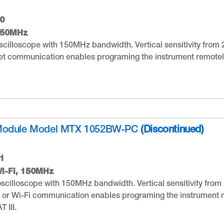
0
150MHz
cilloscope with 150MHz bandwidth. Vertical sensitivity from 2
t communication enables programing the instrument remotely
Module Model MTX 1052BW-PC
(Discontinued)
1
i-Fi, 150MHz
scilloscope with 150MHz bandwidth. Vertical sensitivity from 2
 or Wi-Fi communication enables programing the instrument r
 III.