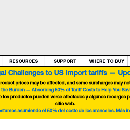
RESOURCES
SUPPORT
WHERE TO BUY
al Challenges to US import tariffs — Up
 product prices may be affected, and some surcharges may not 
 the Burden — Absorbing 50% of Tariff Costs to Help You Sav
de los productos pueden verse afectados y algunos recargos p
sitio web.
 estamos asumiendo el 50% del costo de los aranceles. Más i