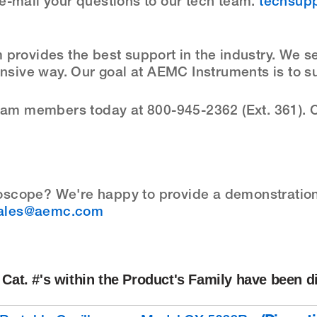
e-mail your questions to our tech team.
techsup
provides the best support in the industry. We s
onsive way. Our goal at AEMC Instruments is to s
team members today at 800-945-2362 (Ext. 361). O
oscope? We're happy to provide a demonstration 
ales@aemc.com
Cat. #'s within the Product's Family have been d