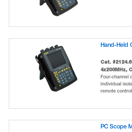
Hand-Held 
Cat. #2124.
4x200MHz, C
Four-channel o
individual iso
remote control 
PC Scope 