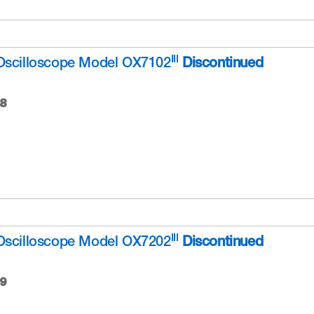
III
Oscilloscope Model OX7102
Discontinued
8
III
Oscilloscope Model OX7202
Discontinued
9