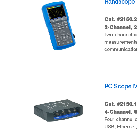
Handscope 
Cat. #2150.2
2-Channel, 
Two-channel os
measurements,
communication
PC Scope 
Cat. #2150.1
4-Channel, W
Four-channel o
USB, Ethernet,