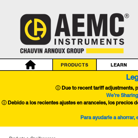
PRODUCTS
LEARN
Leg
ⓘ
Due to recent tariff adjustments,
We’re Sharing
ⓘ Debido a los recientes ajustes en aranceles, los precios 
Para ayudarle a ahorrar,