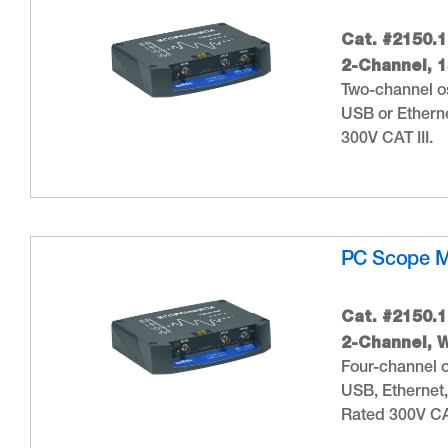
Cat. #2150.1
2-Channel, 
Two-channel os
USB or Etherne
300V CAT III.
PC Scope 
Cat. #2150.1
2-Channel, W
Four-channel o
USB, Ethernet,
Rated 300V CAT