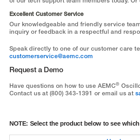
of our tech support team members today. Or 
Excellent Customer Service
Our knowledgeable and friendly service team 
inquiry or feedback in a respectful and resp
Speak directly to one of our customer care 
customerservice@aemc.com
Request a Demo
®
Have questions on how to use AEMC
Oscill
Contact us at (800) 343-1391 or email us at
s
NOTE: Select the product below to see which 