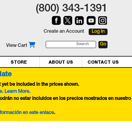
(800) 343-1391
Create an Account
Log In
View Cart
STORE
ABOUT US
CONTACT US
date
yet be included in the prices shown.
e. Learn More.
odrán no estar incluidos en los precios mostrados en nuestro
nformación en este
enlace
.