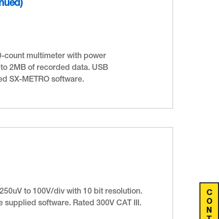
inued)
0-count multimeter with power
 to 2MB of recorded data. USB
ied SX-METRO software.
C
50uV to 100V/div with 10 bit resolution.
O
 supplied software. Rated 300V CAT III.
N
T