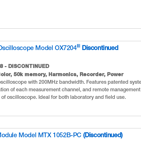
III
Oscilloscope Model OX7204
Discontinued
68 - DISCONTINUED
olor, 50k memory, Harmonics, Recorder, Power
scilloscope with 200MHz bandwidth. Features patented syste
lation of each measurement channel, and remote management c
of oscilloscope. Ideal for both laboratory and field use.
Module Model MTX 1052B-PC
(Discontinued)