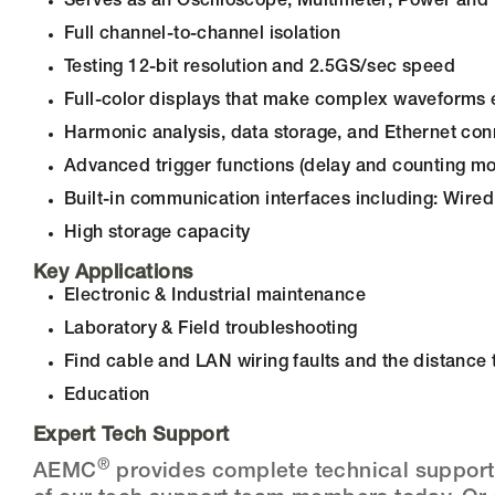
Serves as an Oscilloscope, Multimeter, Power an
Full channel-to-channel isolation
Testing 12-bit resolution and 2.5GS/sec speed
Full-color displays that make complex waveforms 
Harmonic analysis, data storage, and Ethernet con
Advanced trigger functions (delay and counting m
Built-in communication interfaces including: Wire
High storage capacity
Key Applications
Electronic & Industrial maintenance
Laboratory & Field troubleshooting
Find cable and LAN wiring faults and the distance
Education
Expert Tech Support
®
AEMC
provides complete technical support t