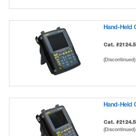
Hand-Held 
Cat. #2124.5
(Discontinued)
Hand-Held 
Cat. #2124.5
(Discontinued)