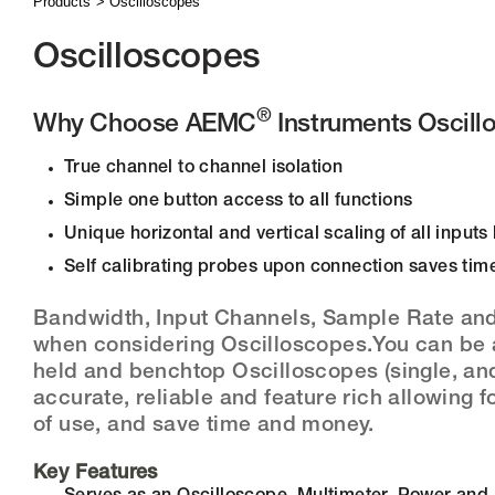
Products
Oscilloscopes
Oscilloscopes
®
Why Choose AEMC
Instruments Oscill
True channel to channel isolation
Simple one button access to all functions
Unique horizontal and vertical scaling of all input
Self calibrating probes upon connection saves tim
Bandwidth, Input Channels, Sample Rate and 
when considering Oscilloscopes.You can be 
held and benchtop Oscilloscopes (single, and
accurate, reliable and feature rich allowing 
of use, and save time and money.
Key Features