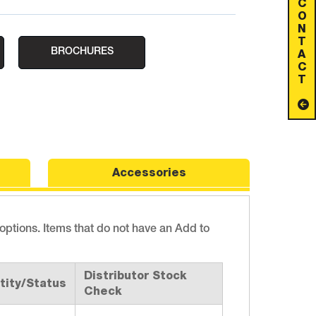
C
O
N
T
BROCHURES
A
C
T
Accessories
 options. Items that do not have an Add to
Distributor Stock
tity/Status
Check