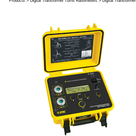
Products
Digital Transformer Turns Ratiometers
Digital Transforme