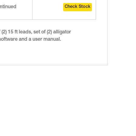
ntinued
) 15 ft leads, set of (2) alligator
 software and a user manual.