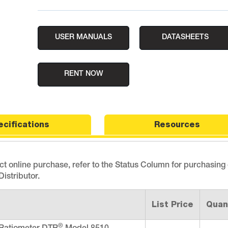
USER MANUALS
DATASHEETS
RENT NOW
ecifications
Resources
ect online purchase, refer to the Status Column for purchasing
istributor.
List Price
Quan
®