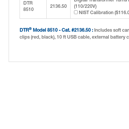
Digital Transformer Turns
DTR
2136.50
(110/220V)
8510
NIST Calibration ($116.
®
DTR
Model 8510 - Cat. #2136.50 :
Includes soft carr
clips (red, black), 10 ft USB cable, external batte