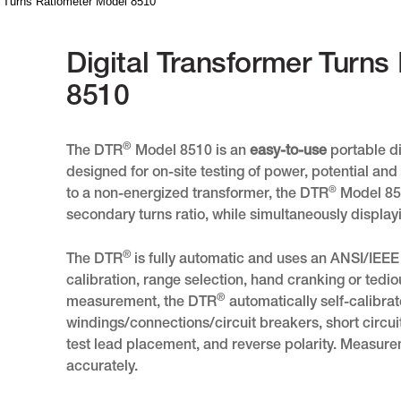
r Turns Ratiometer Model 8510
Digital Transformer Turn
8510
®
The DTR
Model 8510 is an
easy-to-use
portable di
designed for on-site testing of power, potential a
®
to a non-energized transformer, the DTR
Model 851
secondary turns ratio, while simultaneously displayi
®
The DTR
is fully automatic and uses an ANSI/IEE
calibration, range selection, hand cranking or tedio
®
measurement, the DTR
automatically self-calibra
windings/connections/circuit breakers, short circuit
test lead placement, and reverse polarity. Measur
accurately.