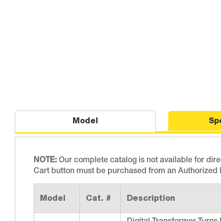
Model
Sp
NOTE:
Our complete catalog is not available for dir
Cart button must be purchased from an Authorized D
Model
Cat. #
Description