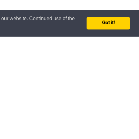
n our website. Continued use of the
Got it!