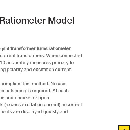
s Ratiometer Model
gital
transformer turns ratiometer
nd current transformers. When connected
0 accurately measures primary to
ng polarity and excitation current.
E compliant test method. No user
us balancing is required. At each
tes and checks for open
s (excess excitation current), incorrect
ements are displayed quickly and