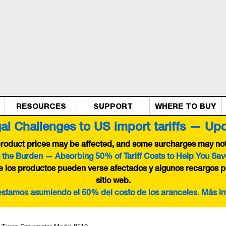
RESOURCES
SUPPORT
WHERE TO BUY
al Challenges to US import tariffs — Up
 product prices may be affected, and some surcharges may not 
 the Burden — Absorbing 50% of Tariff Costs to Help You Sav
de los productos pueden verse afectados y algunos recargos p
sitio web.
 estamos asumiendo el 50% del costo de los aranceles. Más i