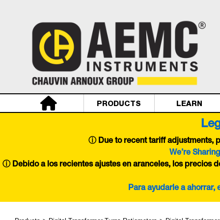
PRODUCTS
LEARN
Leg
ⓘ
Due to recent tariff adjustments,
We’re Sharing
ⓘ Debido a los recientes ajustes en aranceles, los precios 
Para ayudarle a ahorrar,