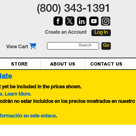
(800) 343-1391
Create an Account
Log In
View Cart
STORE
ABOUT US
CONTACT US
date
yet be included in the prices shown.
e. Learn More.
odrán no estar incluidos en los precios mostrados en nuestro
nformación en este
enlace
.