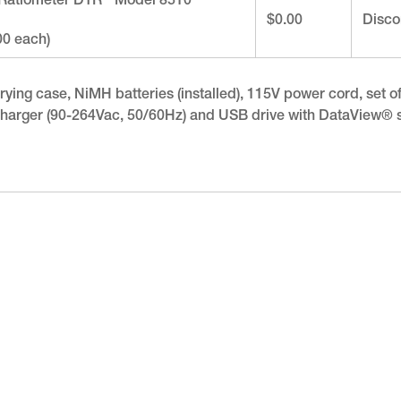
 Ratiometer DTR
Model 8510
$0.00
Disco
00 each)
ying case, NiMH batteries (installed), 115V power cord, set of (2
ry charger (90-264Vac, 50/60Hz) and USB drive with DataView®