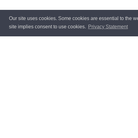
Our site uses cookies. Some cookies are essential to the we
site implies consent to use cookies.
Privacy Statement