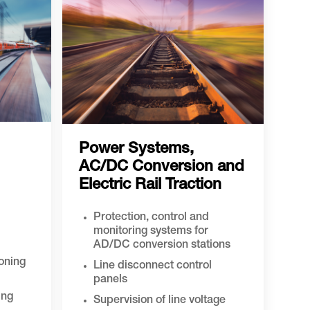
Power Systems,
AC/DC Conversion and
Electric Rail Traction
Protection, control and
monitoring systems for
AD/DC conversion stations
ioning
Line disconnect control
panels
ing
Supervision of line voltage