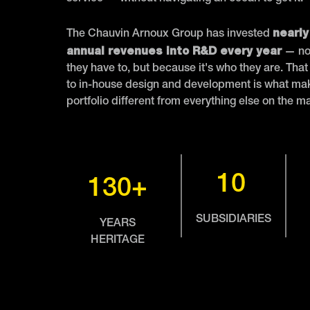
nearly
The Chauvin Arnoux Group has invested
annual revenues into R&D every year
— no
they have to, but because it's who they are. Th
to in-house design and development is what mak
portfolio different from everything else on the m
10
130+
SUBSIDIARIES
YEARS
HERITAGE