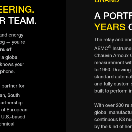
BRAND
EERING.
A PORT
R TEAM.
YEARS
O
 and energy
The relay and ene
log — you're
®
rs of
AEMC
Instrume
Chauvin Arnoux Gr
 a global
measurement with
 knows your
to 1960. Drawing
 phone.
standard automat
and fully custom s
partner for
built to perform 
an, South
partnership
With over 200 rel
t of European
global manufactur
 U.S.-based
continuous K3 nucl
chnical
by the kind of he