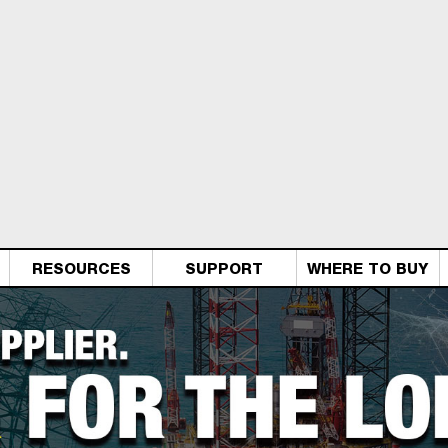
RESOURCES
SUPPORT
WHERE TO BUY