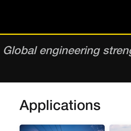
Global engineering stren
Applications