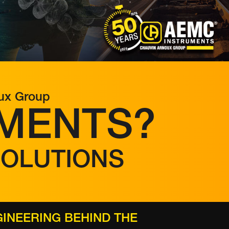
oux Group
MENTS?
SOLUTIONS
INEERING BEHIND THE