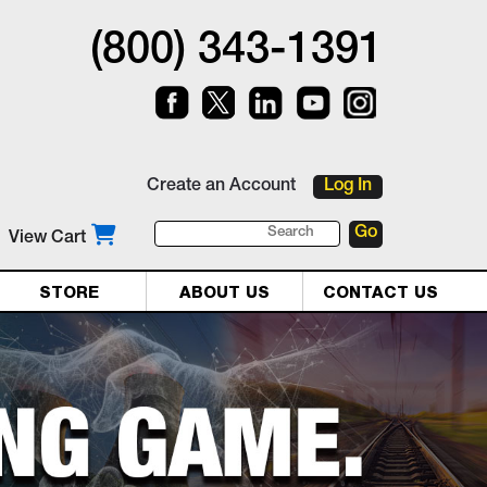
(800) 343-1391
Create an Account
Log In
View Cart
STORE
ABOUT US
CONTACT US