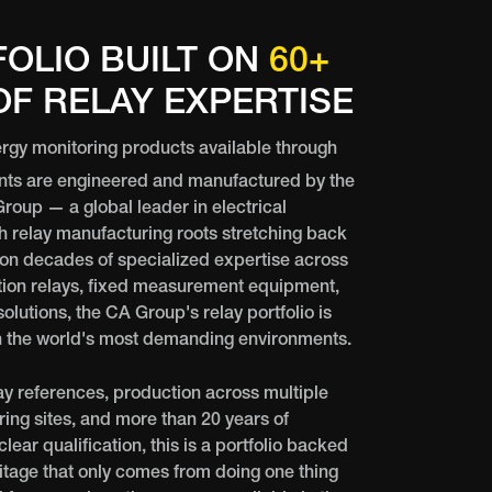
FOLIO BUILT ON
60+
F RELAY EXPERTISE
rgy monitoring products available through
nts are engineered and manufactured by the
oup — a global leader in electrical
 relay manufacturing roots stretching back
 on decades of specialized expertise across
ion relays, fixed measurement equipment,
olutions, the CA Group's relay portfolio is
in the world's most demanding environments.
ay references, production across multiple
ing sites, and more than 20 years of
ear qualification, this is a portfolio backed
ritage that only comes from doing one thing