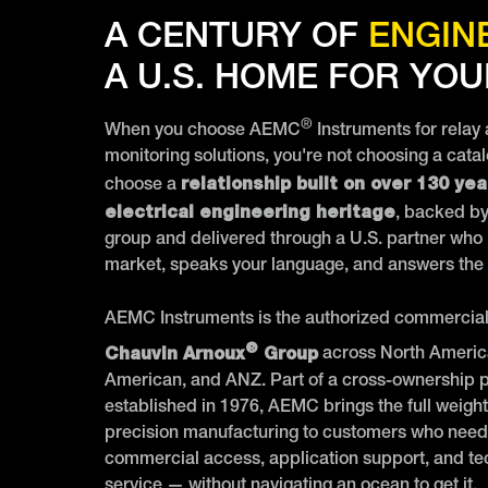
A CENTURY OF
ENGIN
A U.S. HOME FOR YOU
®
When you choose AEMC
Instruments for relay
monitoring solutions, you're not choosing a cata
relationship built on over 130 yea
choose a
electrical engineering heritage
, backed by
group and delivered through a U.S. partner who
market, speaks your language, and answers the
AEMC Instruments is the authorized commercial 
®
Chauvin Arnoux
Group
across North Americ
American, and ANZ. Part of a cross-ownership 
established in 1976, AEMC brings the full weigh
precision manufacturing to customers who need
commercial access, application support, and te
service — without navigating an ocean to get it.