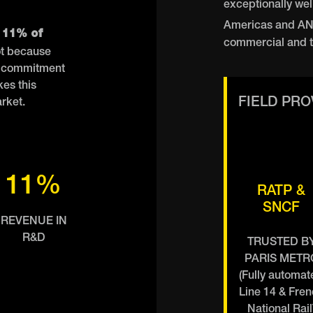
exceptionally wel
Americas and A
 11% of
commercial and t
t because
at commitment
es this
FIELD PR
arket.
11%
RATP &
SNCF
REVENUE IN
R&D
TRUSTED B
PARIS METR
(Fully automat
Line 14 & Fre
National Rail