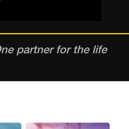
e partner for the life