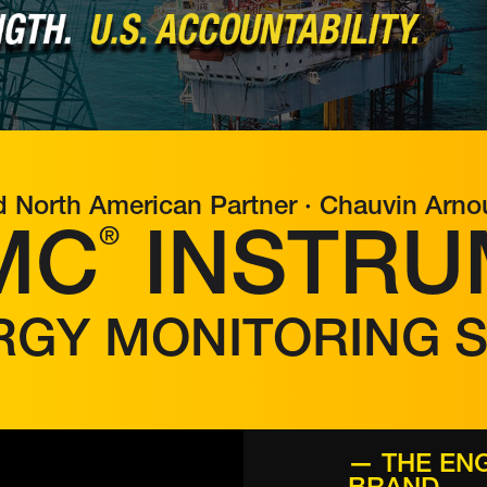
d North American Partner · Chauvin Arn
®
MC
INSTRU
RGY MONITORING 
— THE ENG