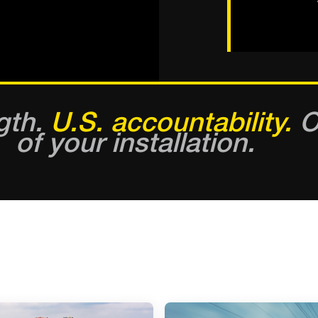
gth.
U.S. accountability.
On
of your installation.