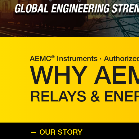
®
AEMC
Instruments · Authorize
WHY AE
RELAYS & ENE
— OUR STORY