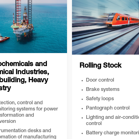
ochemicals and
Rolling Stock
ical Industries,
building, Heavy
Door control
stry
Brake systems
Safety loops
ection, control and
Pantograph control
itoring systems for power
nsformation and
Lighting and air-condit
version
control
trumentation desks and
Battery charge monitor
omation of manufacturing