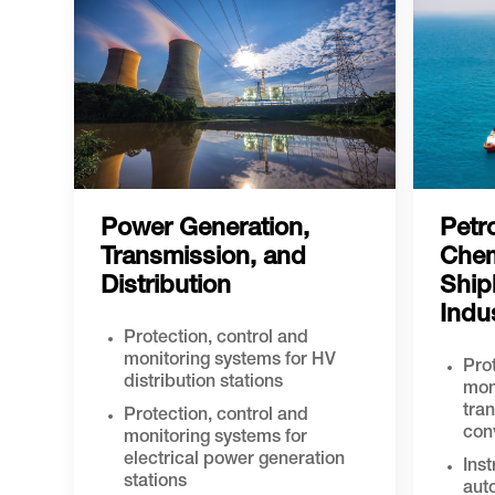
Power Generation,
Petr
Transmission, and
Chem
Distribution
Ship
Indu
Protection, control and
monitoring systems for HV
Prot
distribution stations
mon
tra
Protection, control and
con
monitoring systems for
electrical power generation
Ins
stations
aut