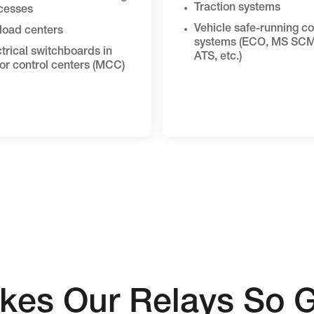
Traction systems
cesses
Vehicle safe-running co
load centers
systems (ECO, MS SCM
trical switchboards in
ATS, etc.)
or control centers (MCC)
kes Our Relays So G