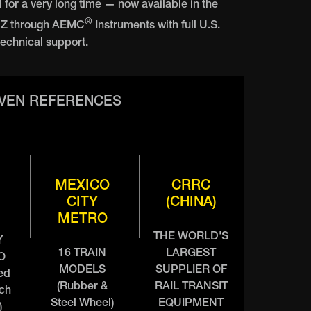
l for a very long time — now available in the
®
NZ through AEMC
Instruments with full U.S.
echnical support.
OVEN REFERENCES
MEXICO
CRRC
CITY
(CHINA)
METRO
THE WORLD'S
Y
16 TRAIN
LARGEST
O
MODELS
SUPPLIER OF
ed
(Rubber &
RAIL TRANSIT
nch
Steel Wheel)
EQUIPMENT
)