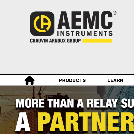
PRODUCTS
LEARN