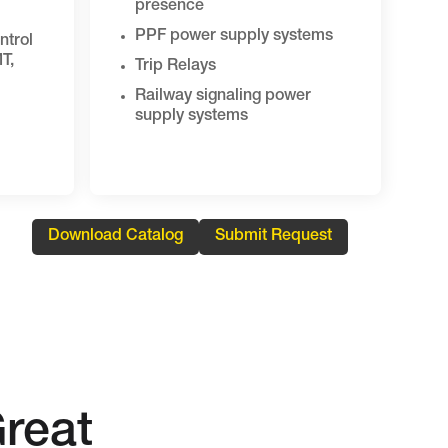
presence
PPF power supply systems
ntrol
T,
Trip Relays
Railway signaling power
supply systems
Download Catalog
Submit Request
reat