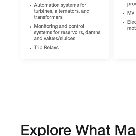
pro
Automation systems for
turbines, alternators, and
MV 
transformers
Elec
Monitoring and control
mot
systems for reservoirs, damns
and values/sluices
Trip Relays
Explore What Ma