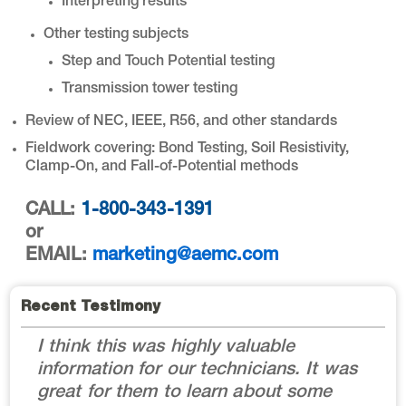
Interpreting results
Other testing subjects
Step and Touch Potential testing
Transmission tower testing
Review of NEC, IEEE, R56, and other standards
Fieldwork covering: Bond Testing, Soil Resistivity,
Clamp-On, and Fall-of-Potential methods
CALL:
1-800-343-1391
or
EMAIL:
marketing@aemc.com
Recent Testimony
I think this was highly valuable
information for our technicians. It was
great for them to learn about some