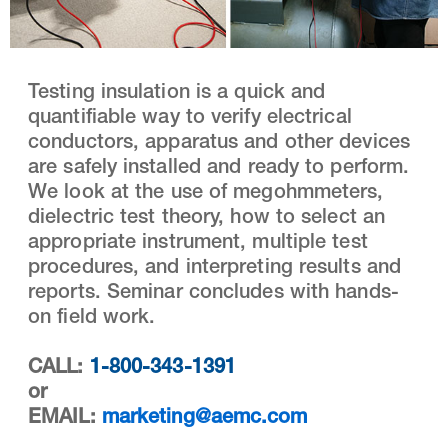
Testing insulation is a quick and
quantifiable way to verify electrical
conductors, apparatus and other devices
are safely installed and ready to perform.
We look at the use of megohmmeters,
dielectric test theory, how to select an
appropriate instrument, multiple test
procedures, and interpreting results and
reports. Seminar concludes with hands-
on field work.
CALL:
1-800-343-1391
or
EMAIL:
marketing@aemc.com