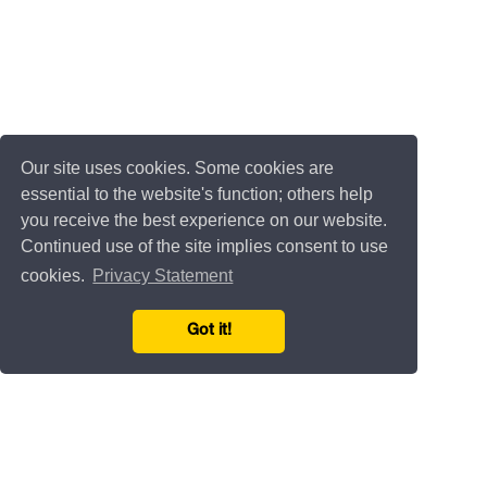
Our site uses cookies. Some cookies are
essential to the website's function; others help
you receive the best experience on our website.
Continued use of the site implies consent to use
cookies.
Privacy Statement
Got it!