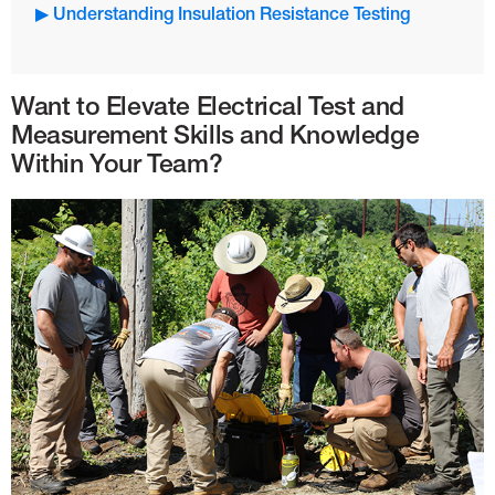
▶ Understanding Insulation Resistance Testing
Want to Elevate Electrical Test and
Measurement Skills and Knowledge
Within Your Team?