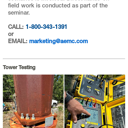
field work is conducted as part of the
seminar.
CALL:
1-800-343-1391
or
EMAIL:
marketing@aemc.com
Tower Testing