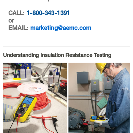
CALL:
1-800-343-1391
or
EMAIL:
marketing@aemc.com
Understanding Insulation Resistance Testing