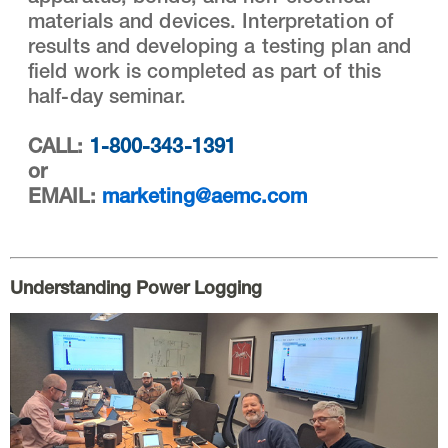
materials and devices. Interpretation of
results and developing a testing plan and
field work is completed as part of this
half-day seminar.
CALL:
1-800-343-1391
or
EMAIL:
marketing@aemc.com
Understanding Power Logging