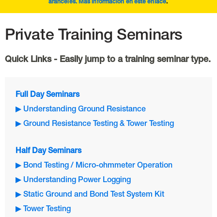
aranceles. Más información en este
enlace
.
Private Training Seminars
Quick Links - Easily jump to a training seminar type.
Full Day Seminars
▶ Understanding Ground Resistance
▶ Ground Resistance Testing & Tower Testing
Half Day Seminars
▶ Bond Testing / Micro-ohmmeter Operation
▶ Understanding Power Logging
▶ Static Ground and Bond Test System Kit
▶ Tower Testing