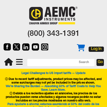
(800) 343-1391
Log In
Legal Challenges to US import tariffs — Update
ⓘ
Due to recent tariff adjustments, product prices may be affected, and
some surcharges may not yet be included in the prices shown.
We’re Sharing the Burden — Absorbing 50% of Tariff Costs to Help You
Save. Learn More.
ⓘ Debido a los recientes ajustes en aranceles, los precios de los
productos pueden verse afectados y algunos recargos podrán no estar
incluidos en los precios mostrados en nuestro sitio web.
Para ayudarle a ahorrar, estamos asumiendo el 50% del costo de los