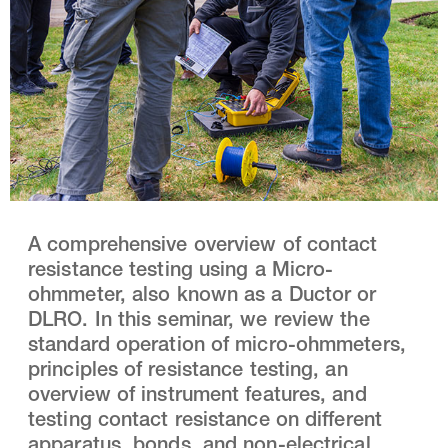
A comprehensive overview of contact
resistance testing using a Micro-
ohmmeter, also known as a Ductor or
DLRO. In this seminar, we review the
standard operation of micro-ohmmeters,
principles of resistance testing, an
overview of instrument features, and
testing contact resistance on different
apparatus, bonds, and non-electrical