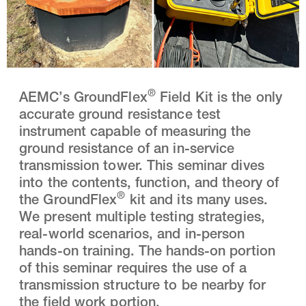
®
AEMC’s GroundFlex
Field Kit is the only
accurate ground resistance test
instrument capable of measuring the
ground resistance of an in-service
transmission tower. This seminar dives
into the contents, function, and theory of
®
the GroundFlex
kit and its many uses.
We present multiple testing strategies,
real-world scenarios, and in-person
hands-on training. The hands-on portion
of this seminar requires the use of a
transmission structure to be nearby for
the field work portion.