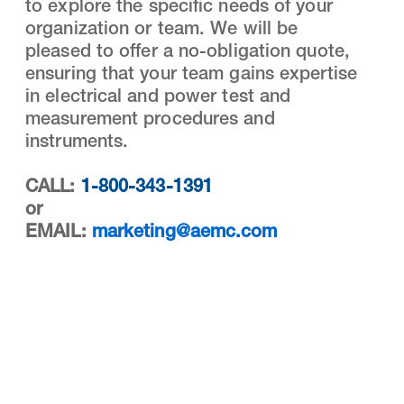
to explore the specific needs of your
organization or team. We will be
pleased to offer a no-obligation quote,
ensuring that your team gains expertise
in electrical and power test and
measurement procedures and
instruments.
CALL:
1-800-343-1391
or
EMAIL:
marketing@aemc.com