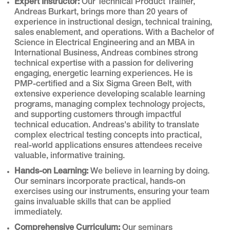
Expert Instructor:
Our Technical Product Trainer,
Andreas Burkart, brings more than 20 years of
experience in instructional design, technical training,
sales enablement, and operations. With a Bachelor of
Science in Electrical Engineering and an MBA in
International Business, Andreas combines strong
technical expertise with a passion for delivering
engaging, energetic learning experiences. He is
PMP-certified and a Six Sigma Green Belt, with
extensive experience developing scalable learning
programs, managing complex technology projects,
and supporting customers through impactful
technical education. Andreas's ability to translate
complex electrical testing concepts into practical,
real-world applications ensures attendees receive
valuable, informative training.
Hands-on Learning:
We believe in learning by doing.
Our seminars incorporate practical, hands-on
exercises using our instruments, ensuring your team
gains invaluable skills that can be applied
immediately.
Comprehensive Curriculum:
Our seminars