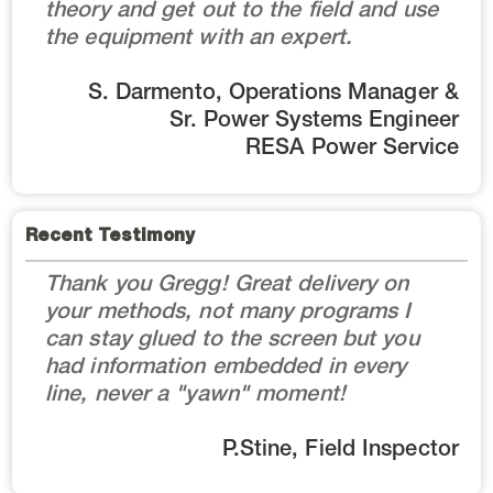
theory and get out to the field and use
the equipment with an expert.
S. Darmento, Operations Manager &
Sr. Power Systems Engineer
RESA Power Service
Recent Testimony
Thank you Gregg! Great delivery on
your methods, not many programs I
can stay glued to the screen but you
had information embedded in every
line, never a "yawn" moment!
P.Stine, Field Inspector