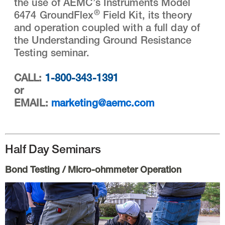
the use of AEMC’s Instruments Model
®
6474 GroundFlex
Field Kit, its theory
and operation coupled with a full day of
the Understanding Ground Resistance
Testing seminar.
CALL:
1-800-343-1391
or
EMAIL:
marketing@aemc.com
Half Day Seminars
Bond Testing / Micro-ohmmeter Operation