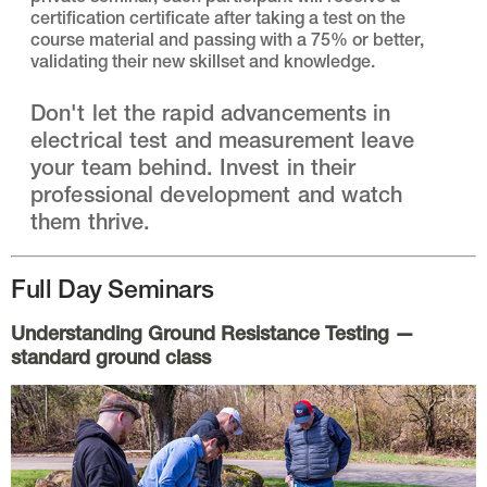
certification certificate after taking a test on the
course material and passing with a 75% or better,
validating their new skillset and knowledge.
Don't let the rapid advancements in
electrical test and measurement leave
your team behind. Invest in their
professional development and watch
them thrive.
Full Day Seminars
Understanding Ground Resistance Testing
—
standard ground class