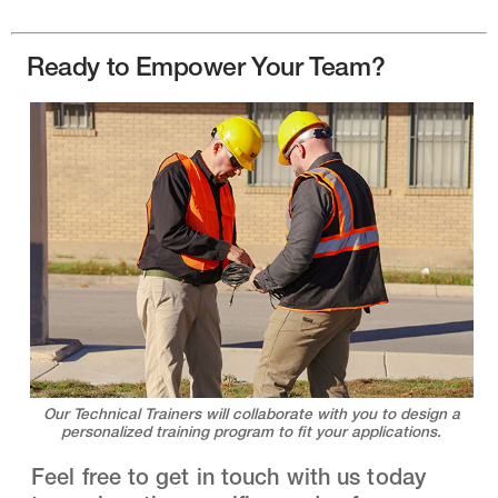
Ready to Empower Your Team?
Our Technical Trainers will collaborate with you to design a
personalized training program to fit your applications.
Feel free to get in touch with us today