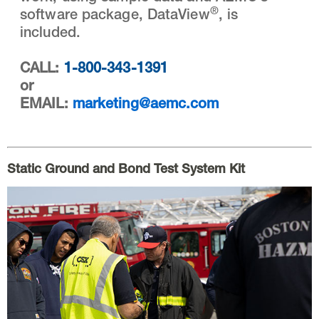
®
software package, DataView
, is
included.
CALL:
1-800-343-1391
or
EMAIL:
marketing@aemc.com
Static Ground and Bond Test System Kit