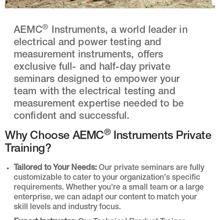
®
AEMC
Instruments, a world leader in
electrical and power testing and
measurement instruments, offers
exclusive full- and half-day private
seminars designed to empower your
team with the electrical testing and
measurement expertise needed to be
confident and successful.
®
Why Choose AEMC
Instruments Private
Training?
Tailored to Your Needs:
Our private seminars are fully
customizable to cater to your organization's specific
requirements. Whether you're a small team or a large
enterprise, we can adapt our content to match your
skill levels and industry focus.