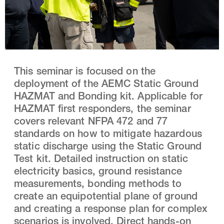
This seminar is focused on the
deployment of the AEMC Static Ground
HAZMAT and Bonding kit. Applicable for
HAZMAT first responders, the seminar
covers relevant NFPA 472 and 77
standards on how to mitigate hazardous
static discharge using the Static Ground
Test kit. Detailed instruction on static
electricity basics, ground resistance
measurements, bonding methods to
create an equipotential plane of ground
and creating a response plan for complex
scenarios is involved. Direct hands-on