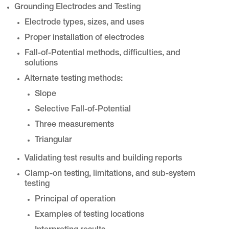
Grounding Electrodes and Testing
Electrode types, sizes, and uses
Proper installation of electrodes
Fall-of-Potential methods, difficulties, and
solutions
Alternate testing methods:
Slope
Selective Fall-of-Potential
Three measurements
Triangular
Validating test results and building reports
Clamp-on testing, limitations, and sub-system
testing
Principal of operation
Examples of testing locations