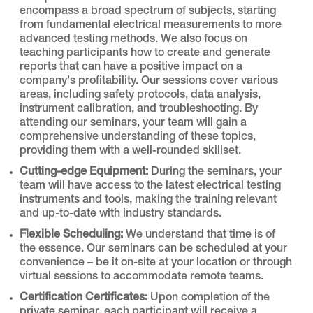
encompass a broad spectrum of subjects, starting
from fundamental electrical measurements to more
advanced testing methods. We also focus on
teaching participants how to create and generate
reports that can have a positive impact on a
company's profitability. Our sessions cover various
areas, including safety protocols, data analysis,
instrument calibration, and troubleshooting. By
attending our seminars, your team will gain a
comprehensive understanding of these topics,
providing them with a well-rounded skillset.
Cutting-edge Equipment:
During the seminars, your
team will have access to the latest electrical testing
instruments and tools, making the training relevant
and up-to-date with industry standards.
Flexible Scheduling:
We understand that time is of
the essence. Our seminars can be scheduled at your
convenience – be it on-site at your location or through
virtual sessions to accommodate remote teams.
Certification Certificates:
Upon completion of the
private seminar, each participant will receive a