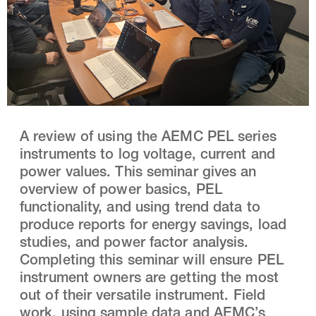
A review of using the AEMC PEL series
instruments to log voltage, current and
power values. This seminar gives an
overview of power basics, PEL
functionality, and using trend data to
produce reports for energy savings, load
studies, and power factor analysis.
Completing this seminar will ensure PEL
instrument owners are getting the most
out of their versatile instrument. Field
work, using sample data and AEMC’s