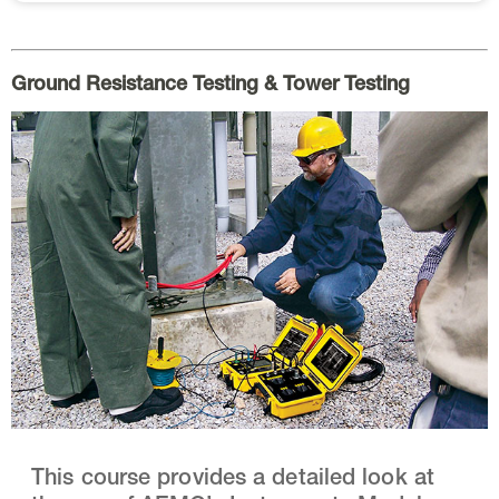
Ground Resistance Testing & Tower Testing
This course provides a detailed look at