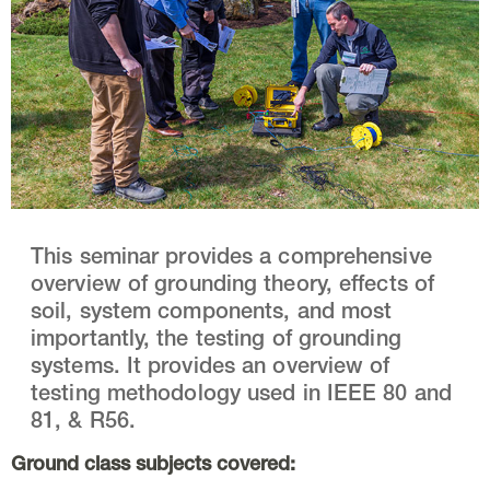
This seminar provides a comprehensive
overview of grounding theory, effects of
soil, system components, and most
importantly, the testing of grounding
systems. It provides an overview of
testing methodology used in IEEE 80 and
81, & R56.
Ground class subjects covered: