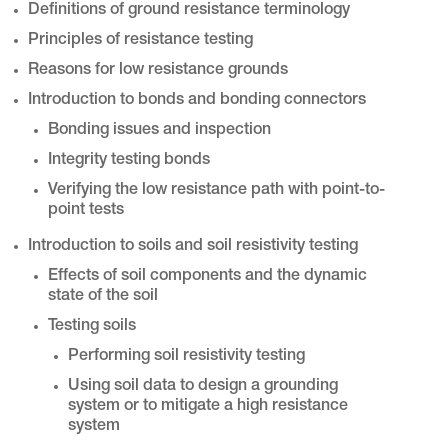
Definitions of ground resistance terminology
Principles of resistance testing
Reasons for low resistance grounds
Introduction to bonds and bonding connectors
Bonding issues and inspection
Integrity testing bonds
Verifying the low resistance path with point-to-
point tests
Introduction to soils and soil resistivity testing
Effects of soil components and the dynamic
state of the soil
Testing soils
Performing soil resistivity testing
Using soil data to design a grounding
system or to mitigate a high resistance
system