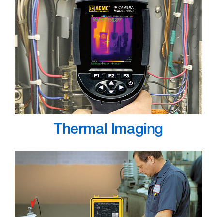
Thermal Imaging