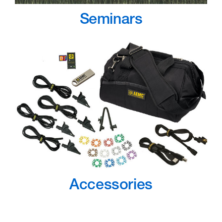
Seminars
Accessories