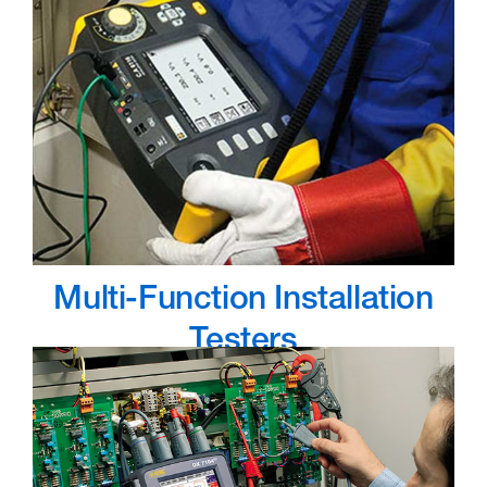
Multi-Function Installation
Testers