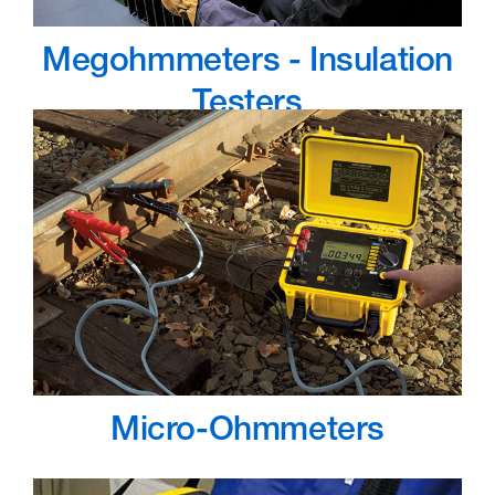
Megohmmeters - Insulation
Testers
Micro-Ohmmeters