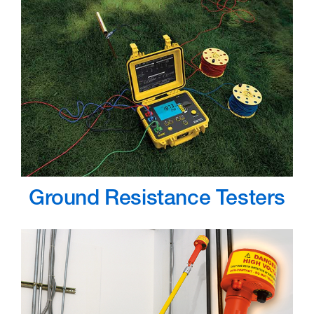
Ground Resistance Testers