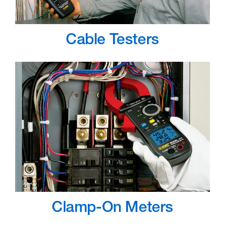
Cable Testers
Clamp-On Meters