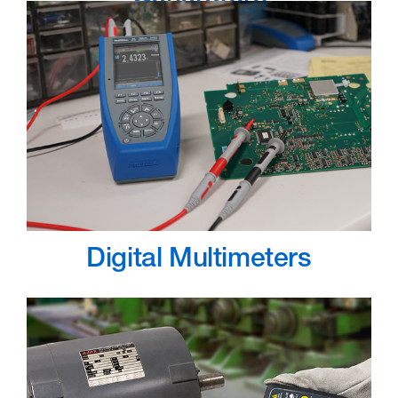
Digital Multimeters