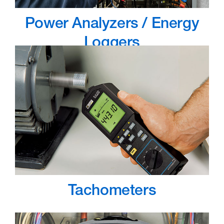
Power Analyzers / Energy
Loggers
Tachometers