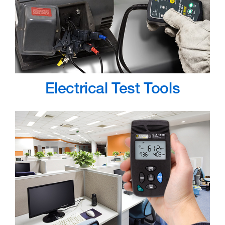
Electrical Test Tools