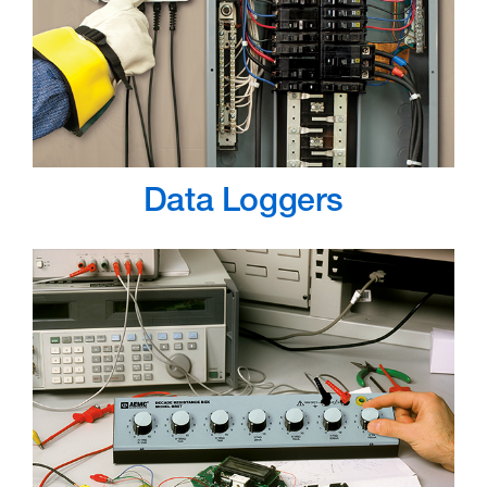
Data Loggers