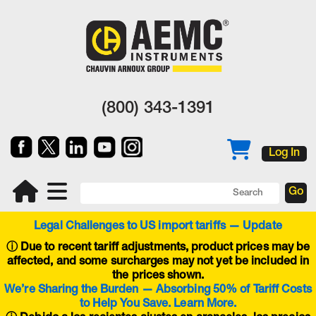
(800) 343-1391
Log In
Legal Challenges to US import tariffs — Update
ⓘ
Due to recent tariff adjustments, product prices may be
affected, and some surcharges may not yet be included in
the prices shown.
We’re Sharing the Burden — Absorbing 50% of Tariff Costs
to Help You Save. Learn More.