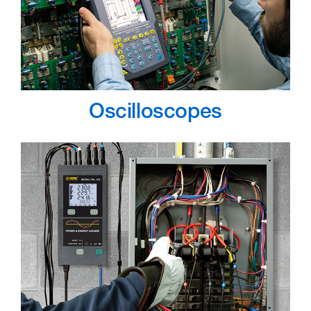
Oscilloscopes