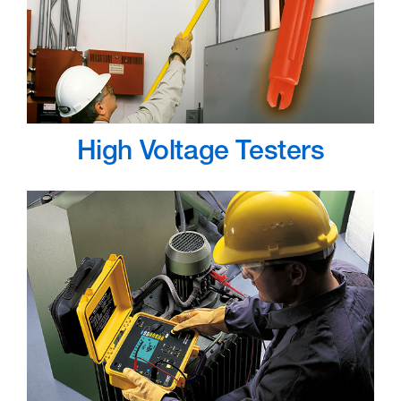
High Voltage Testers