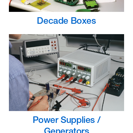
Decade Boxes
Power Supplies /
Generators