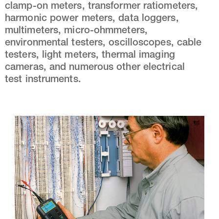
clamp-on meters, transformer ratiometers,
harmonic power meters, data loggers,
multimeters, micro-ohmmeters,
environmental testers, oscilloscopes, cable
testers, light meters, thermal imaging
cameras, and numerous other electrical
test instruments.