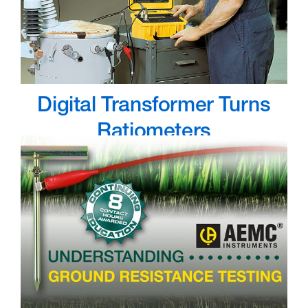
Digital Transformer Turns
Ratiometers