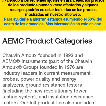
ⓘ Debido a los recientes ajustes en aranceles, los precios
de los productos pueden verse afectados y algunos
recargos podrán no estar incluidos en los precios
mostrados en nuestro sitio web.
Para ayudarle a ahorrar, estamos asumiendo el 50% del
costo de los aranceles. Más información en este
enlace
.
AEMC Product Categories
Chauvin Arnoux founded in 1893 and
AEMC® Instruments (part of the Chauvin
Arnoux® Group) founded in 1976 are
industry leaders in current measurement
probes, power quality and energy
analyzers, ground resistance testers
(including the new revolutionary tower
testing system), and insulation resistance
testers. Our full product line also includes