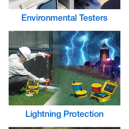
Environmental Testers
Lightning Protection