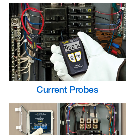
Current Probes