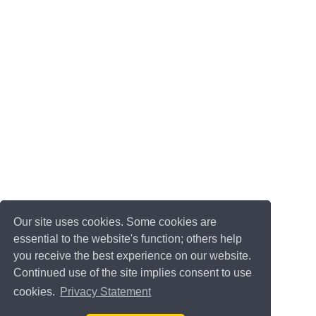
Our site uses cookies. Some cookies are
essential to the website's function; others help
you receive the best experience on our website.
Continued use of the site implies consent to use
cookies.
Privacy Statement