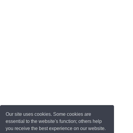
Our site uses cookies. Some cookies are
essential to the website's function; others help
you receive the best experience on our website.