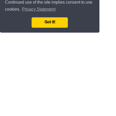
Continued use of the site implies consent to use
cookies.
Privacy Statement
Got it!