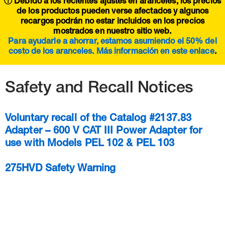
ⓘ Debido a los recientes ajustes en aranceles, los precios
de los productos pueden verse afectados y algunos
recargos podrán no estar incluidos en los precios
mostrados en nuestro sitio web.
Para ayudarle a ahorrar, estamos asumiendo el 50% del
costo de los aranceles. Más información en este
enlace
.
Safety and Recall Notices
Voluntary recall of the Catalog #2137.83
Adapter – 600 V CAT III Power Adapter for
use with Models PEL 102 & PEL 103
275HVD Safety Warning