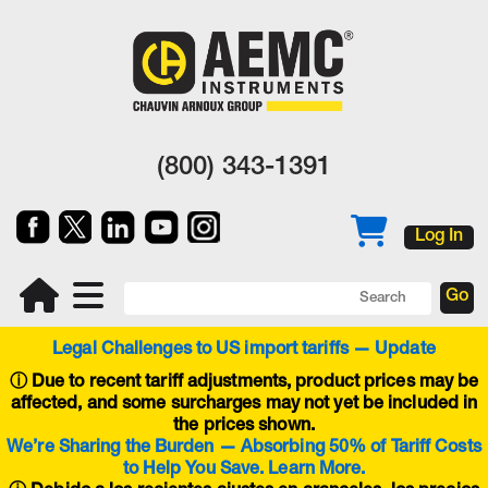
(800) 343-1391
Log In
Legal Challenges to US import tariffs — Update
ⓘ
Due to recent tariff adjustments, product prices may be
affected, and some surcharges may not yet be included in
the prices shown.
We’re Sharing the Burden — Absorbing 50% of Tariff Costs
to Help You Save. Learn More.