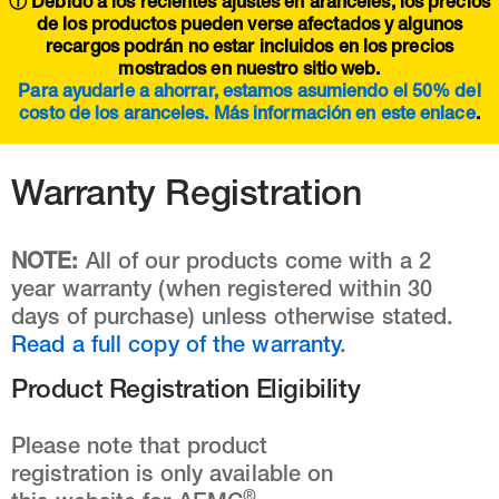
ⓘ Debido a los recientes ajustes en aranceles, los precios
de los productos pueden verse afectados y algunos
recargos podrán no estar incluidos en los precios
mostrados en nuestro sitio web.
Para ayudarle a ahorrar, estamos asumiendo el 50% del
costo de los aranceles. Más información en este
enlace
.
Warranty Registration
NOTE:
All of our products come with a 2
year warranty (when registered within 30
days of purchase) unless otherwise stated.
Read a full copy of the warranty
.
Product Registration Eligibility
Please note that product
registration is only available on
®