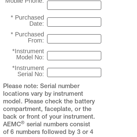
Mobile Phone:
* Purchased
Date:
* Purchased
From:
*Instrument
Model No:
*Instrument
Serial No:
Please note: Serial number
locations vary by instrument
model. Please check the battery
compartment, faceplate, or the
back or front of your instrument.
®
AEMC
serial numbers consist
of 6 numbers followed by 3 or 4