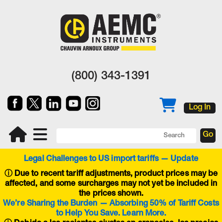
(800) 343-1391
Log In
Legal Challenges to US import tariffs — Update
ⓘ
Due to recent tariff adjustments, product prices may be
affected, and some surcharges may not yet be included in
the prices shown.
We’re Sharing the Burden — Absorbing 50% of Tariff Costs
to Help You Save. Learn More.