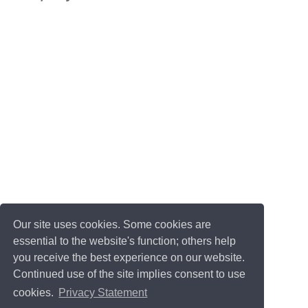
Our site uses cookies. Some cookies are
essential to the website's function; others help
you receive the best experience on our website.
Continued use of the site implies consent to use
cookies.
Privacy Statement