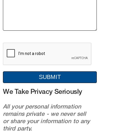
We Take Privacy Seriously
All your personal information
remains private - we never sell
or share your information to any
third party.