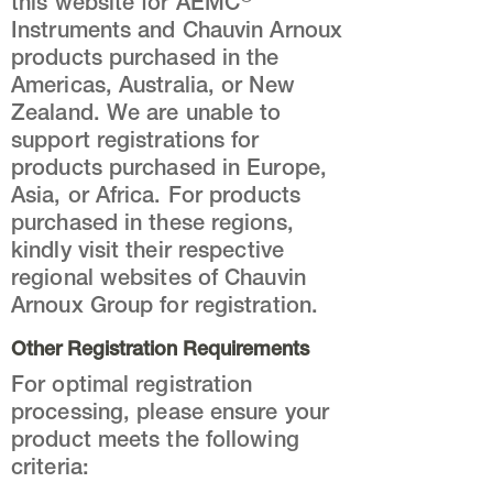
this website for AEMC
Instruments and Chauvin Arnoux
products purchased in the
Americas, Australia, or New
Zealand. We are unable to
support registrations for
products purchased in Europe,
Asia, or Africa. For products
purchased in these regions,
kindly visit their respective
regional websites of Chauvin
Arnoux Group for registration.
Other Registration Requirements
For optimal registration
processing, please ensure your
product meets the following
criteria: