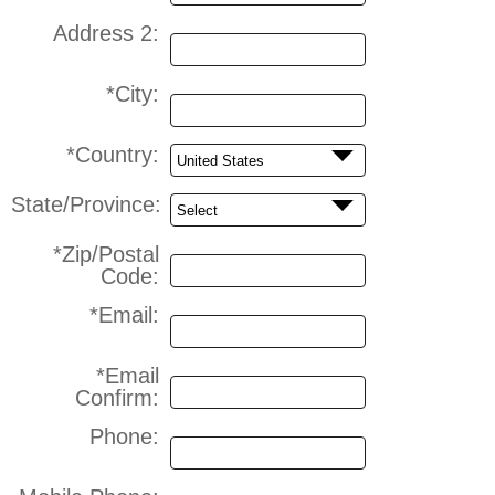
Address 2:
*City:
*Country:
State/Province:
*Zip/Postal
Code:
*Email:
*Email
Confirm:
Phone: