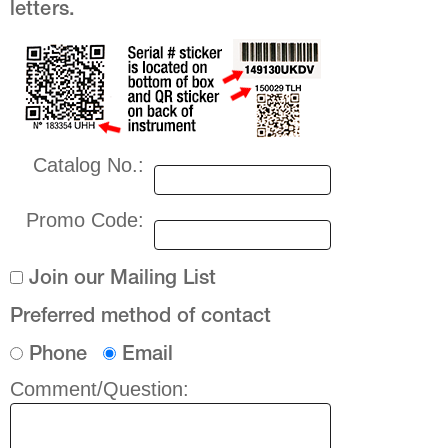
letters.
Catalog No.:
Promo Code:
Join our Mailing List
Preferred method of contact
Phone
Email
Comment/Question: