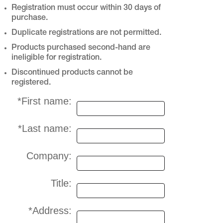
Registration must occur within 30 days of
purchase.
Duplicate registrations are not permitted.
Products purchased second-hand are
ineligible for registration.
Discontinued products cannot be
registered.
*First name:
*Last name:
Company:
Title:
*Address: