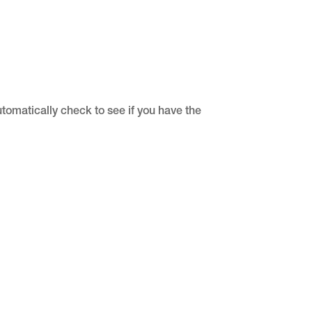
utomatically check to see if you have the