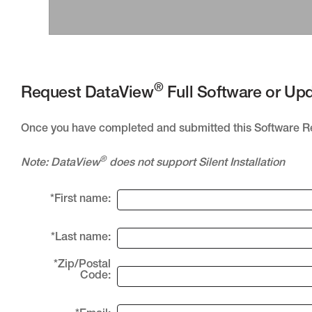
®
Request DataView
Full Software or Up
Once you have completed and submitted this Software 
®
Note: DataView
does not support Silent Installation
*First name:
*Last name:
*Zip/Postal
Code: