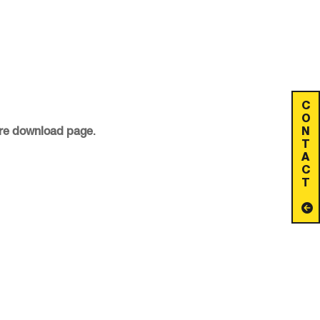
C
O
N
ware download page
.
T
A
C
T