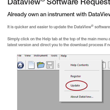
®
Dataview
Software Reques
Already own an instrument with DataVie
®
It is quicker and easier to update the DataView
software 
Simply click on the Help tab at the top of the main menu
latest version and direct you to the download process if 