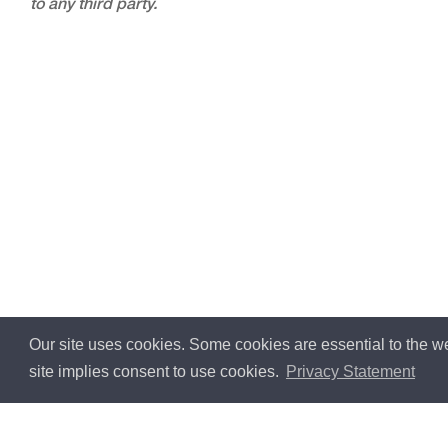
to any third party.
Our site uses cookies. Some cookies are essential to the we
site implies consent to use cookies.
Privacy Statement