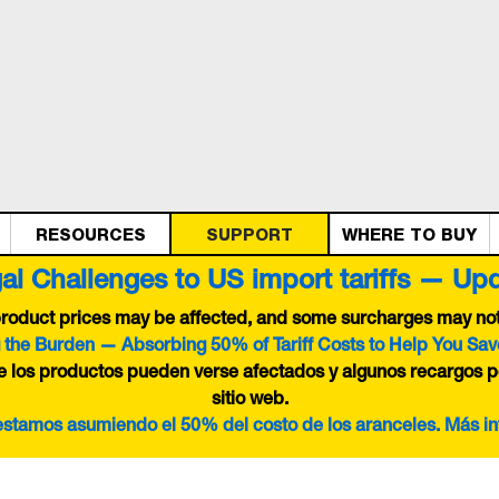
RESOURCES
SUPPORT
WHERE TO BUY
al Challenges to US import tariffs — Up
 product prices may be affected, and some surcharges may not 
 the Burden — Absorbing 50% of Tariff Costs to Help You Sav
de los productos pueden verse afectados y algunos recargos p
sitio web.
 estamos asumiendo el 50% del costo de los aranceles. Más i