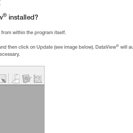
t
®
w
installed?
from within the program itself.
®
 and then click on Update (see image below). DataView
will a
necessary.