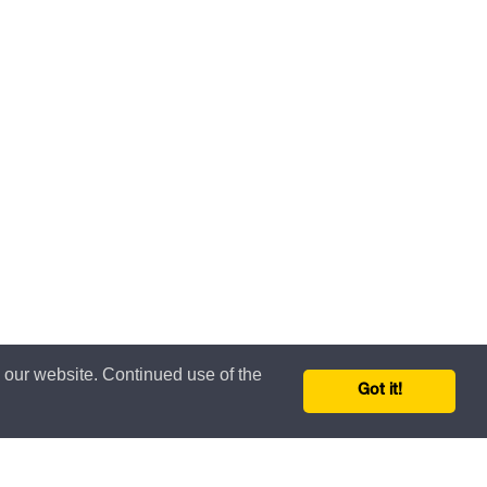
n our website. Continued use of the
Got it!