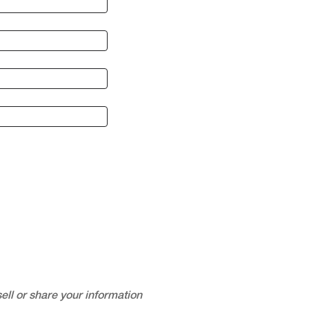
ell or share your information