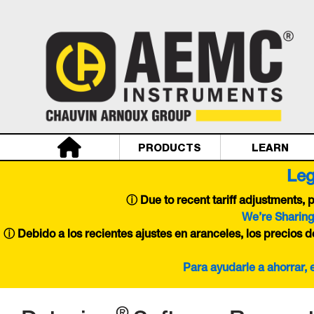
PRODUCTS
LEARN
Leg
ⓘ
Due to recent tariff adjustments,
We’re Sharing
ⓘ Debido a los recientes ajustes en aranceles, los precios 
Para ayudarle a ahorrar,