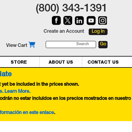
(800) 343-1391
Create an Account
Log In
View Cart
STORE
ABOUT US
CONTACT US
date
yet be included in the prices shown.
e. Learn More.
odrán no estar incluidos en los precios mostrados en nuestro
nformación en este
enlace
.