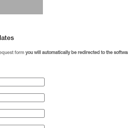
dates
Request form
you will automatically be redirected to the soft