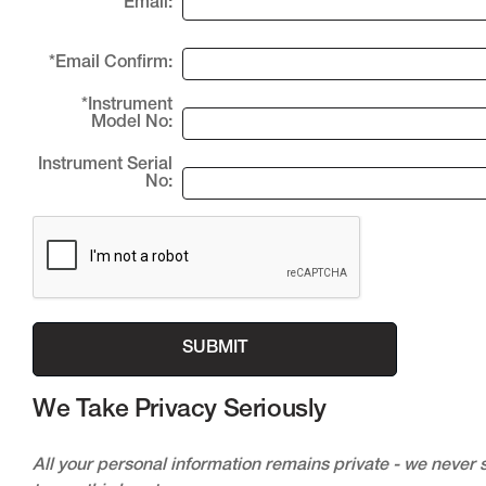
*Email:
*Email Confirm:
*Instrument
Model No:
Instrument Serial
No:
We Take Privacy Seriously
All your personal information remains private - we never s