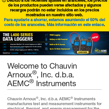
ⓘ Debido a los recientes ajustes en aranceles, los precios
de los productos pueden verse afectados y algunos
recargos podrán no estar incluidos en los precios
mostrados en nuestro sitio web.
Para ayudarle a ahorrar, estamos asumiendo el 50% del
costo de los aranceles. Más información en este
enlace
.
Welcome to Chauvin
®
Arnoux
, Inc. d.b.a.
®
AEMC
Instruments
®
®
Chauvin Arnoux
, Inc. d.b.a. AEMC
Instruments
manufactures test and measurement instruments for