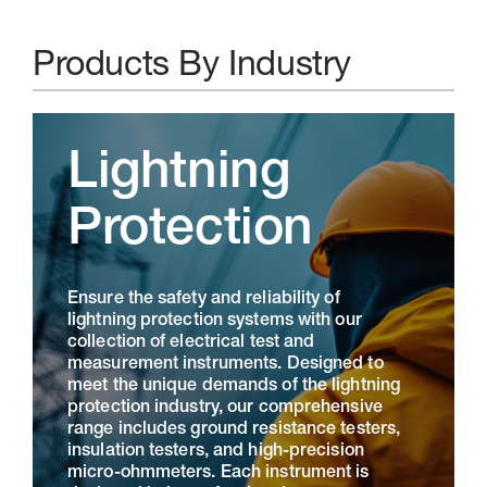
Products By Industry
Lightning
Protection
Ensure the safety and reliability of
lightning protection systems with our
collection of electrical test and
measurement instruments. Designed to
meet the unique demands of the lightning
protection industry, our comprehensive
range includes ground resistance testers,
insulation testers, and high-precision
micro-ohmmeters. Each instrument is