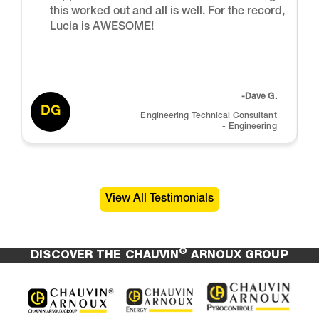
this worked out and all is well. For the record,
Lucia is AWESOME!
-Dave G.
DG
Engineering Technical Consultant
- Engineering
View All Testimonials
®
DISCOVER THE CHAUVIN
ARNOUX GROUP