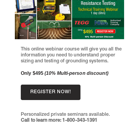
This online webinar course will give you all the
information you need to understand proper
sizing and testing of grounding systems.
Only $495
(10% Multi-person discount)
REGISTER NOW!
Personalized private seminars available.
Call to learn more: 1-800-343-1391