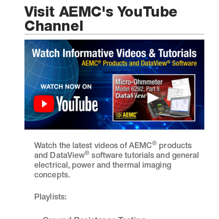
Visit AEMC's YouTube
Channel
®
Watch the latest videos of AEMC
products
®
and DataView
software tutorials and general
electrical, power and thermal imaging
concepts.
Playlists: