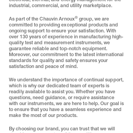
electrical, thermal, and energy management for the
industrial, commercial, and utility marketplace.
®
As part of the Chauvin Arnoux
group, we are
committed to providing exceptional products and
ongoing support to ensure your satisfaction. With
over 130 years of experience in manufacturing high-
quality test and measurement instruments, we
guarantee reliable and top-notch equipment.
Moreover, our commitment to the latest international
standards for quality and safety ensures your
satisfaction and peace of mind.
We understand the importance of continual support,
which is why our dedicated team of experts is
readily available to assist you. Whether you have
questions, need guidance, or require assistance
with our instruments, we are here to help. Our goal is
to ensure that you have a seamless experience and
make the most of our products.
By choosing our brand, you can trust that we will