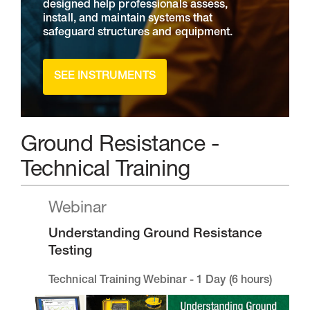
designed help professionals assess,
install, and maintain systems that
safeguard structures and equipment.
SEE INSTRUMENTS
Ground Resistance -
Technical Training
Webinar
Understanding Ground Resistance
Testing
Technical Training Webinar - 1 Day (6 hours)