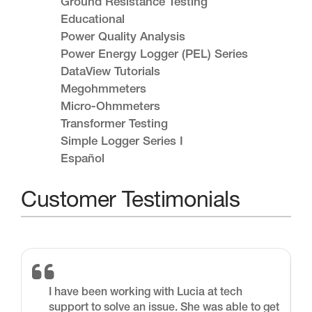
Ground Resistance Testing
Educational
Power Quality Analysis
Power Energy Logger (PEL) Series
DataView Tutorials
Megohmmeters
Micro-Ohmmeters
Transformer Testing
Simple Logger Series I
Español
Customer Testimonials
I have been working with Lucia at tech
support to solve an issue. She was able to get