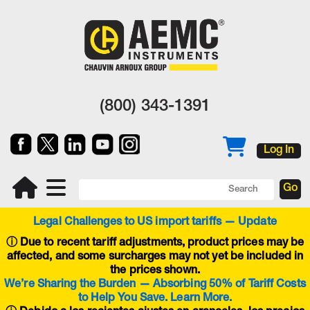
(800) 343-1391
Log In
Legal Challenges to US import tariffs — Update
ⓘ
Due to recent tariff adjustments, product prices may be
affected, and some surcharges may not yet be included in
the prices shown.
We’re Sharing the Burden — Absorbing 50% of Tariff Costs
to Help You Save. Learn More.