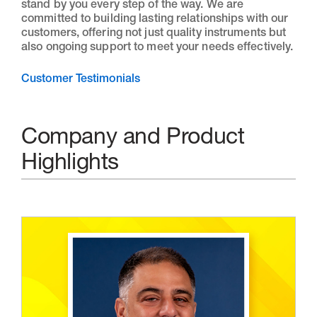
stand by you every step of the way. We are
committed to building lasting relationships with our
customers, offering not just quality instruments but
also ongoing support to meet your needs effectively.
Customer Testimonials
Company and Product
Highlights