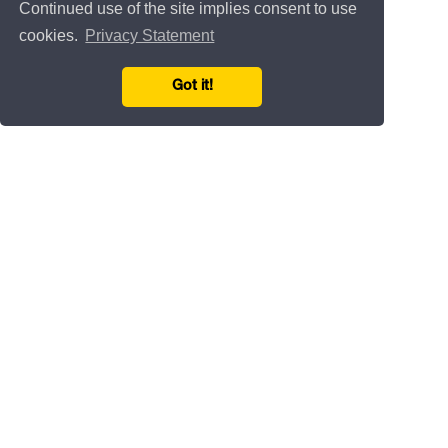
Continued use of the site implies consent to use
cookies.
Privacy Statement
Got it!