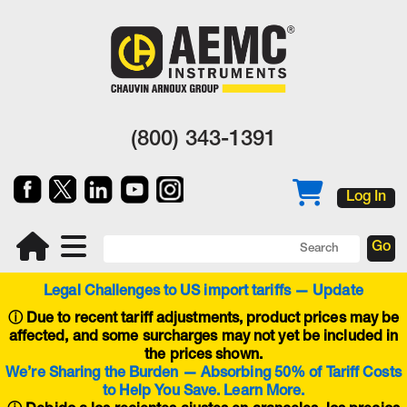
(800) 343-1391
Log In
Legal Challenges to US import tariffs — Update
ⓘ
Due to recent tariff adjustments, product prices may be
affected, and some surcharges may not yet be included in
the prices shown.
We’re Sharing the Burden — Absorbing 50% of Tariff Costs
to Help You Save. Learn More.