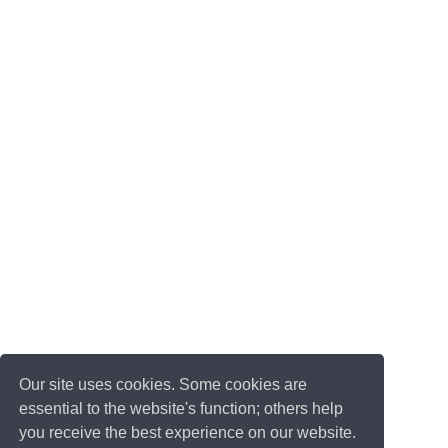
Our site uses cookies. Some cookies are
essential to the website's function; others help
you receive the best experience on our website.