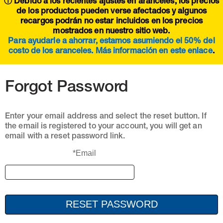
ⓘ Debido a los recientes ajustes en aranceles, los precios
de los productos pueden verse afectados y algunos
recargos podrán no estar incluidos en los precios
mostrados en nuestro sitio web.
Para ayudarle a ahorrar, estamos asumiendo el 50% del
costo de los aranceles. Más información en este
enlace
.
Forgot Password
Enter your email address and select the reset button. If
the email is registered to your account, you will get an
email with a reset password link.
*Email