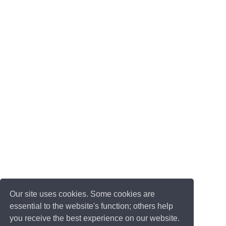
Our site uses cookies. Some cookies are
essential to the website's function; others help
you receive the best experience on our website.