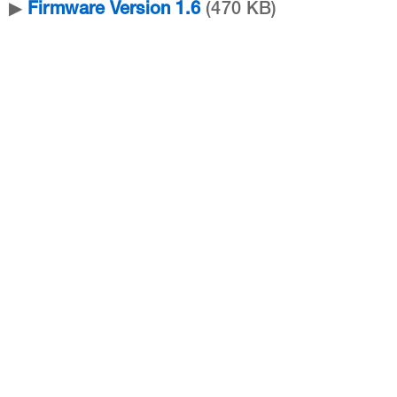
▶
Firmware Version 1.6
(470 KB)