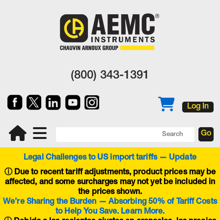
(800) 343-1391
Log In
Legal Challenges to US import tariffs — Update
ⓘ
Due to recent tariff adjustments, product prices may be
affected, and some surcharges may not yet be included in
the prices shown.
We’re Sharing the Burden — Absorbing 50% of Tariff Costs
to Help You Save. Learn More.