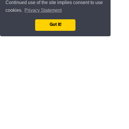
Continued use of the site implies consent to use
cookies.
Privacy Statement
Got it!