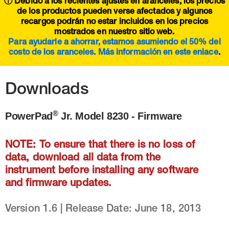
ⓘ Debido a los recientes ajustes en aranceles, los precios
de los productos pueden verse afectados y algunos
recargos podrán no estar incluidos en los precios
mostrados en nuestro sitio web.
Para ayudarle a ahorrar, estamos asumiendo el 50% del
costo de los aranceles. Más información en este
enlace
.
Downloads
®
PowerPad
Jr. Model 8230 - Firmware
NOTE: To ensure that there is no loss of
data, download all data from the
instrument before installing any software
and firmware updates.
Version 1.6 | Release Date: June 18, 2013