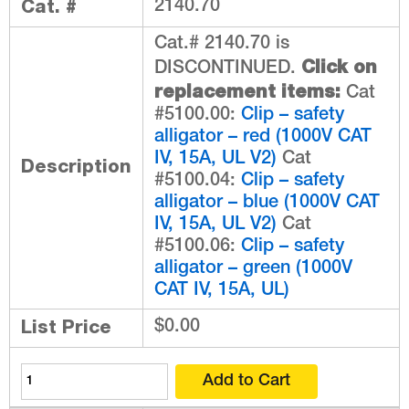
Cat. #
2140.70
Cat.# 2140.70 is
Click on
DISCONTINUED.
replacement items:
Cat
#5100.00:
Clip – safety
alligator – red (1000V CAT
IV, 15A, UL V2)
Cat
Description
#5100.04:
Clip – safety
alligator – blue (1000V CAT
IV, 15A, UL V2)
Cat
#5100.06:
Clip – safety
alligator – green (1000V
CAT IV, 15A, UL)
List Price
$0.00