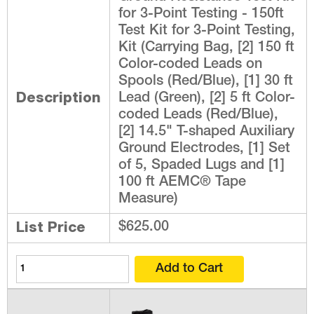
for 3-Point Testing - 150ft
Test Kit for 3-Point Testing,
Kit (Carrying Bag, [2] 150 ft
Color-coded Leads on
Spools (Red/Blue), [1] 30 ft
Description
Lead (Green), [2] 5 ft Color-
coded Leads (Red/Blue),
[2] 14.5" T-shaped Auxiliary
Ground Electrodes, [1] Set
of 5, Spaded Lugs and [1]
100 ft AEMC® Tape
Measure)
List Price
$625.00