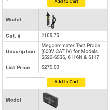
Model
Cat. #
2155.75
Megohmmeter Test Probe
Description
(600V CAT IV) for Models
6522-6536, 6116N & 6117
List Price
$275.00
Model