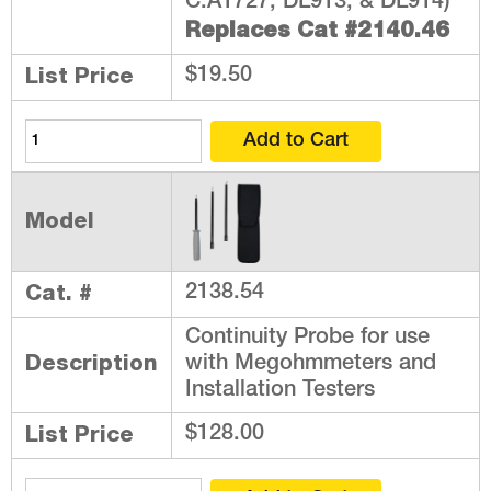
C.A1727, DL913, & DL914)
Replaces Cat #2140.46
List Price
$19.50
Model
Cat. #
2138.54
Continuity Probe for use
Description
with Megohmmeters and
Installation Testers
List Price
$128.00