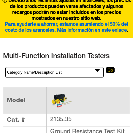
ⓘ Debido a los recientes ajustes en aranceles, los precios
de los productos pueden verse afectados y algunos
recargos podrán no estar incluidos en los precios
mostrados en nuestro sitio web.
Para ayudarle a ahorrar, estamos asumiendo el 50% del
costo de los aranceles. Más información en este
enlace
.
Multi-Function Installation Testers
Model
Cat. #
2135.35
Ground Resistance Test Kit