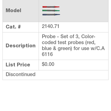
Model
Cat. #
2140.71
Probe - Set of 3, Color-
coded test probes (red,
Description
blue & green) for use w/C.A
6116
List Price
$0.00
Discontinued