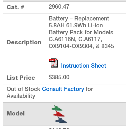
Cat. #
2960.47
Battery – Replacement
5.8AH 61.9Wh Li-ion
Battery Pack for Models
C.A6116N, C.A6117,
Description
OX9104-OX9304, & 8345
Instruction Sheet
List Price
$385.00
Out of Stock
Consult Factory
for
Availability
Model