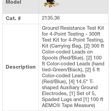
Model
Cat. #
2135.36
Ground Resistance Test Kit
for 4-Point Testing - 300ft
Test Kit for 4-Point Testing,
Kit (Carrying Bag, [2] 300 ft
Color-coded Leads on
Spools (Red/Blue), [2] 100
ft Color-coded Leads (hand
Description
tied-Green/Black), [2] 5 ft
Color-coded Leads
(Red/Blue), [4] 14.5" T-
shaped Auxiliary Ground
Electrodes, [1] Set of 5,
Spaded Lugs and [1] 100 ft
AEMC® Tape Measure)