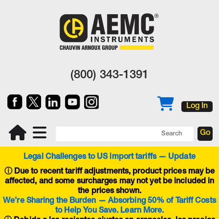
(800) 343-1391
Log In
Legal Challenges to US import tariffs — Update
ⓘ
Due to recent tariff adjustments, product prices may be
affected, and some surcharges may not yet be included in
the prices shown.
We’re Sharing the Burden — Absorbing 50% of Tariff Costs
to Help You Save. Learn More.