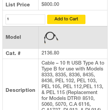
List Price
$800.00
Model
Cat. #
2136.80
Cable – 10 ft USB Type A to
Type B for use with Models
8333, 8335, 8336, 8435,
8436, PEL 102, PEL 103,
PEL 105, PEL 112,PEL 113,
Description
& PEL 115 (Replacement
for Models DTR® 8510,
5060, 5070, C.A 6116,