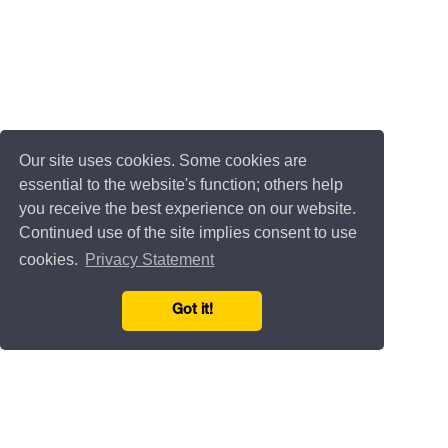
Our site uses cookies. Some cookies are
essential to the website's function; others help
you receive the best experience on our website.
Continued use of the site implies consent to use
cookies.
Privacy Statement
Got it!