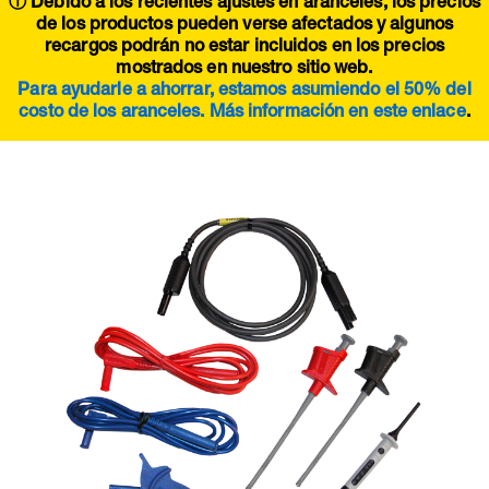
ⓘ Debido a los recientes ajustes en aranceles, los precios
de los productos pueden verse afectados y algunos
recargos podrán no estar incluidos en los precios
mostrados en nuestro sitio web.
Para ayudarle a ahorrar, estamos asumiendo el 50% del
costo de los aranceles. Más información en este
enlace
.