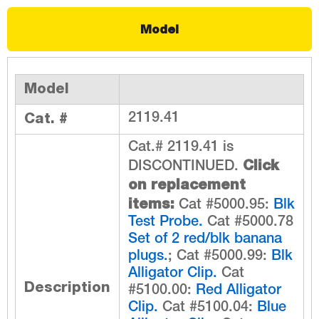
Model
Model
Cat. #
2119.41
Cat.# 2119.41 is
Click
DISCONTINUED.
on replacement
items:
Cat #5000.95:
Blk
Test Probe.
Cat #5000.78
Set of 2 red/blk banana
plugs.
; Cat #5000.99:
Blk
Alligator Clip.
Cat
Description
#5100.00:
Red Alligator
Clip.
Cat #5100.04:
Blue