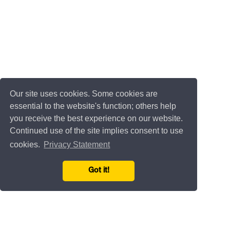
Our site uses cookies. Some cookies are
essential to the website's function; others help
you receive the best experience on our website.
Continued use of the site implies consent to use
cookies.
Privacy Statement
Got it!