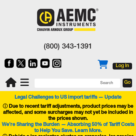
(800) 343-1391
Log In
Legal Challenges to US import tariffs — Update
ⓘ
Due to recent tariff adjustments, product prices may be
affected, and some surcharges may not yet be included in
the prices shown.
We’re Sharing the Burden — Absorbing 50% of Tariff Costs
to Help You Save. Learn More.