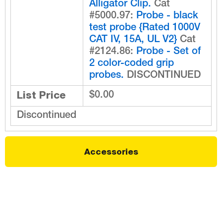
Alligator Clip.
Cat
#5000.97:
Probe - black
test probe {Rated 1000V
CAT IV, 15A, UL V2}
Cat
#2124.86:
Probe - Set of
2 color-coded grip
probes.
DISCONTINUED
List Price
$0.00
Discontinued
Accessories