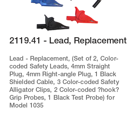
2119.41 - Lead, Replacement
Lead - Replacement, (Set of 2, Color-
coded Safety Leads, 4mm Straight
Plug, 4mm Right-angle Plug, 1 Black
Shielded Cable, 3 Color-coded Safety
Alligator Clips, 2 Color-coded ?hook?
Grip Probes, 1 Black Test Probe) for
Model 1035