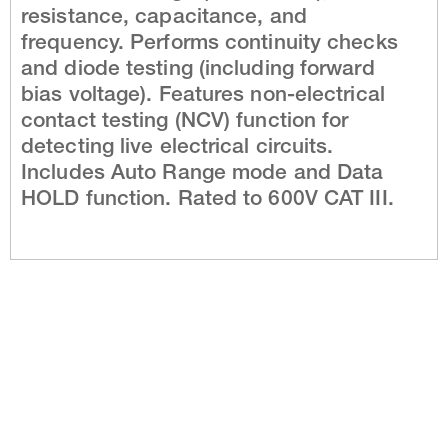
resistance, capacitance, and
frequency. Performs continuity checks
and diode testing (including forward
bias voltage). Features non-electrical
contact testing (NCV) function for
detecting live electrical circuits.
Includes Auto Range mode and Data
HOLD function. Rated to 600V CAT III.