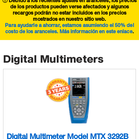
ⓘ Debido a los recientes ajustes en aranceles, los precios
de los productos pueden verse afectados y algunos
recargos podrán no estar incluidos en los precios
mostrados en nuestro sitio web.
Para ayudarle a ahorrar, estamos asumiendo el 50% del
costo de los aranceles. Más información en este
enlace
.
Digital Multimeters
Digital Multimeter Model MTX 3292B