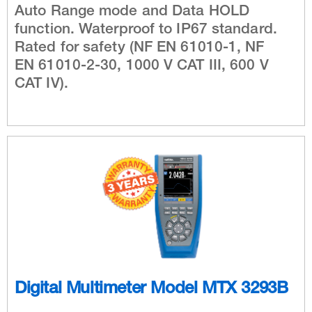
Auto Range mode and Data HOLD
function. Waterproof to IP67 standard.
Rated for safety (NF EN 61010-1, NF
EN 61010-2-30, 1000 V CAT III, 600 V
CAT IV).
Digital Multimeter Model MTX 3293B