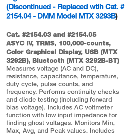
(Discontinued - Replaced wtih
Cat. #
2154.04 - DMM Model MTX 3293B
)
Cat. #2154.03 and #2154.05
ASYC IV, TRMS, 100,000-counts,
Color Graphical Display, USB (MTX
3292B), Bluetooth (MTX 3292B-BT)
Measures voltage (AC and DC),
resistance, capacitance, temperature,
duty cycle, pulse counts, and
frequency. Performs continuity checks
and diode testing (including forward
bias voltage). Includes AC voltmeter
function with low input impedance for
finding ghost voltages. Monitors Min,
Max, Avg, and Peak values. Includes