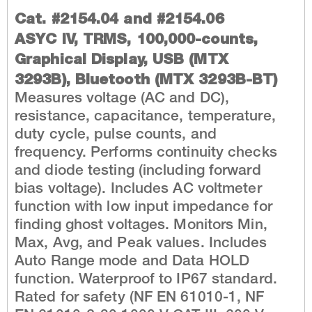
Cat. #2154.04 and #2154.06
ASYC IV, TRMS, 100,000-counts,
Graphical Display, USB (MTX
3293B), Bluetooth (MTX 3293B-BT)
Measures voltage (AC and DC),
resistance, capacitance, temperature,
duty cycle, pulse counts, and
frequency. Performs continuity checks
and diode testing (including forward
bias voltage). Includes AC voltmeter
function with low input impedance for
finding ghost voltages. Monitors Min,
Max, Avg, and Peak values. Includes
Auto Range mode and Data HOLD
function. Waterproof to IP67 standard.
Rated for safety (NF EN 61010-1, NF