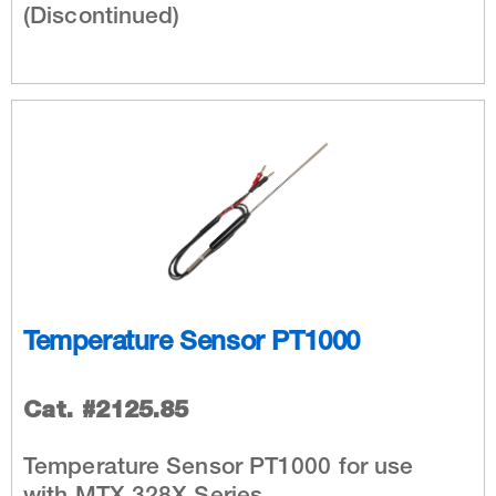
(Discontinued)
Temperature Sensor PT1000
Cat. #2125.85
Temperature Sensor PT1000 for use