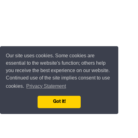
Our site uses cookies. Some cookies are
essential to the website's function; others help
you receive the best experience on our website.
Continued use of the site implies consent to use
cookies.
Privacy Statement
Got it!