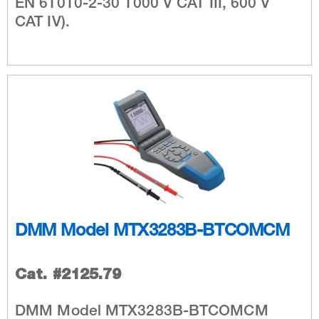
EN 61010-2-30 1000 V CAT III, 600 V
CAT IV).
DMM Model MTX3283B-BTCOMCM
Cat. #2125.79
DMM Model MTX3283B-BTCOMCM