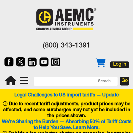
(800) 343-1391
Log In
Legal Challenges to US import tariffs — Update
ⓘ
Due to recent tariff adjustments, product prices may be
affected, and some surcharges may not yet be included in
the prices shown.
We’re Sharing the Burden — Absorbing 50% of Tariff Costs
to Help You Save. Learn More.