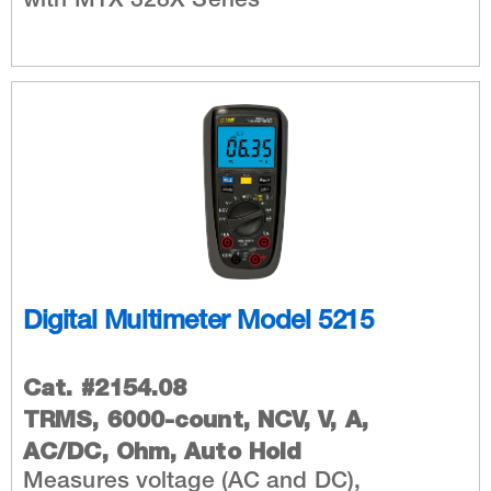
with MTX 328X Series
Digital Multimeter Model 5215
Cat. #2154.08
TRMS, 6000-count, NCV, V, A,
AC/DC, Ohm, Auto Hold
Measures voltage (AC and DC),