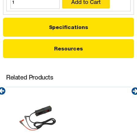
Specifications
Resources
Related Products