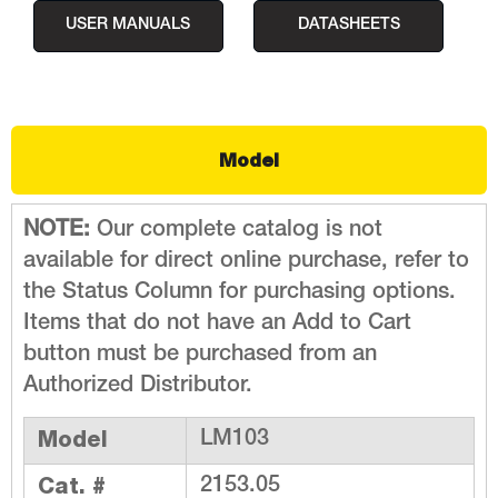
USER MANUALS
DATASHEETS
Model
NOTE:
Our complete catalog is not
available for direct online purchase, refer to
the Status Column for purchasing options.
Items that do not have an Add to Cart
button must be purchased from an
Authorized Distributor.
Model
LM103
Cat. #
2153.05