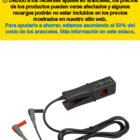
ⓘ Debido a los recientes ajustes en aranceles, los precios
de los productos pueden verse afectados y algunos
recargos podrán no estar incluidos en los precios
mostrados en nuestro sitio web.
Para ayudarle a ahorrar, estamos asumiendo el 50% del
costo de los aranceles. Más información en este
enlace
.