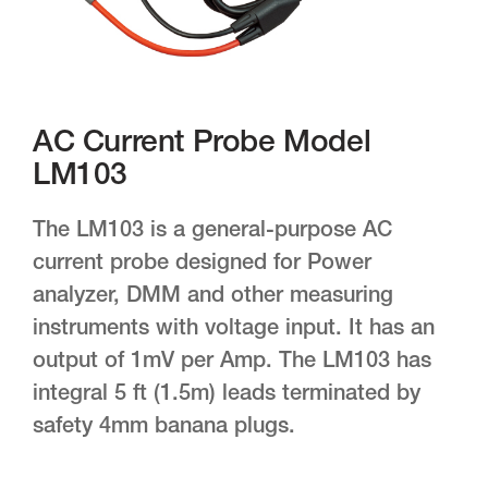
AC Current Probe Model
LM103
The LM103 is a general-purpose AC
current probe designed for Power
analyzer, DMM and other measuring
instruments with voltage input. It has an
output of 1mV per Amp. The LM103 has
integral 5 ft (1.5m) leads terminated by
safety 4mm banana plugs.