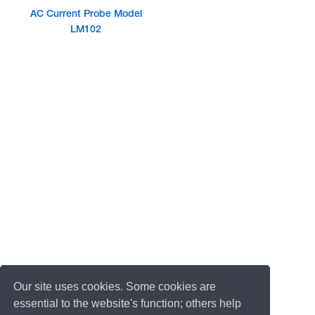
AC Current Probe Model
LM102
Our site uses cookies. Some cookies are
essential to the website's function; others help