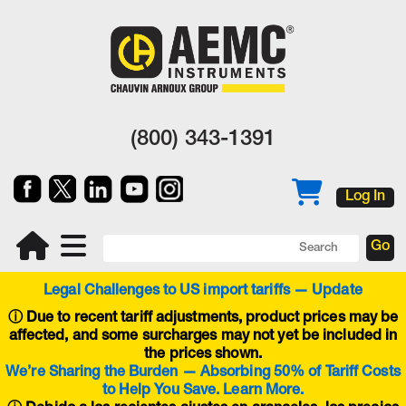
(800) 343-1391
Log In
Legal Challenges to US import tariffs — Update
ⓘ
Due to recent tariff adjustments, product prices may be
affected, and some surcharges may not yet be included in
the prices shown.
We’re Sharing the Burden — Absorbing 50% of Tariff Costs
to Help You Save. Learn More.