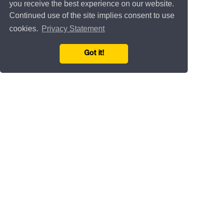
you receive the best experience on our website.
Continued use of the site implies consent to use
cookies.
Privacy Statement
Got it!