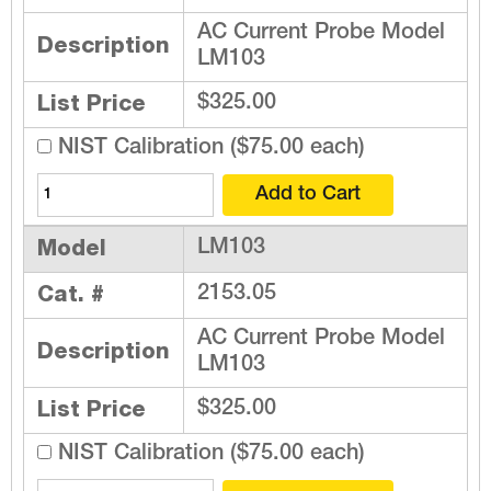
AC Current Probe Model
Description
LM103
List Price
$325.00
NIST Calibration ($75.00 each)
Model
LM103
Cat. #
2153.05
AC Current Probe Model
Description
LM103
List Price
$325.00
NIST Calibration ($75.00 each)