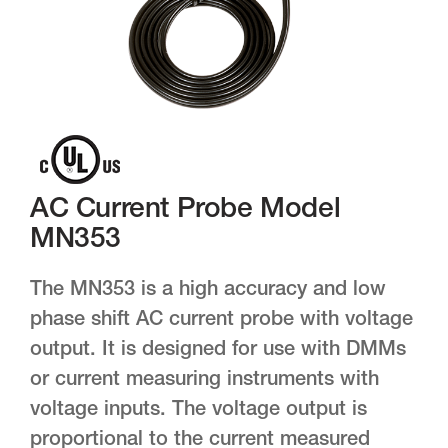
AC Current Probe Model
MN353
The MN353 is a high accuracy and low
phase shift AC current probe with voltage
output. It is designed for use with DMMs
or current measuring instruments with
voltage inputs. The voltage output is
proportional to the current measured