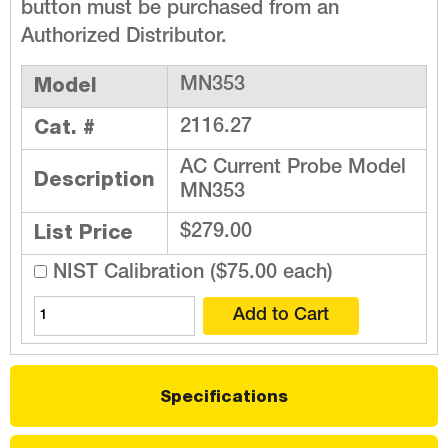
button must be purchased from an
Authorized Distributor.
Model
MN353
Cat. #
2116.27
AC Current Probe Model
Description
MN353
List Price
$279.00
NIST Calibration ($75.00 each)
Specifications