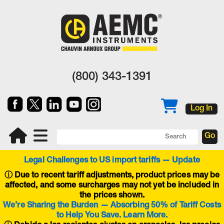
(800) 343-1391
Log In
Legal Challenges to US import tariffs — Update
ⓘ
Due to recent tariff adjustments, product prices may be
affected, and some surcharges may not yet be included in
the prices shown.
We’re Sharing the Burden — Absorbing 50% of Tariff Costs
to Help You Save. Learn More.