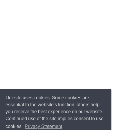
Our site uses cookies. Some cookies are
essential to the website's function; others help
you receive the best experience on our website.
Continued use of the site implies consent to use
cookies.
Privacy Statement