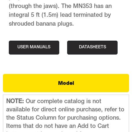
(through the jaws). The MN353 has an
integral 5 ft (1.5m) lead terminated by
shrouded banana plugs.
USER MANUALS
DATASHEETS
Model
NOTE:
Our complete catalog is not
available for direct online purchase, refer to
the Status Column for purchasing options.
Items that do not have an Add to Cart