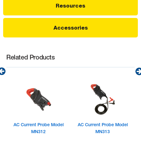
Resources
Accessories
Related Products
AC Current Probe Model
AC Current Probe Model
MN312
MN313