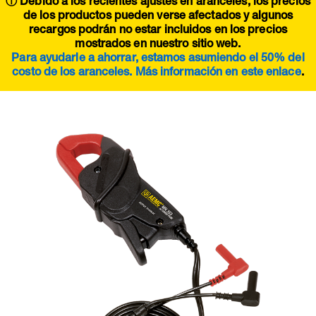
ⓘ Debido a los recientes ajustes en aranceles, los precios
de los productos pueden verse afectados y algunos
recargos podrán no estar incluidos en los precios
mostrados en nuestro sitio web.
Para ayudarle a ahorrar, estamos asumiendo el 50% del
costo de los aranceles. Más información en este
enlace
.