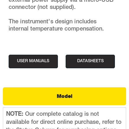
external power supply via a micro-USB
connector (not supplied).
The instrument's design includes
internal temperature compensation.
USER MANUALS
DATASHEETS
Model
NOTE:
Our complete catalog is not
available for direct online purchase, refer to