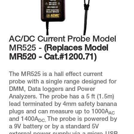
AC/DC Current Probe Model
MR525 -
(Replaces Model
MR520 - Cat.#1200.71)
The MR525 is a hall effect current
probe with a single range designed for
DMM, Data loggers and Power
Analyzers. The probe has a 5 ft (1.5m)
lead terminated by 4mm safety banana
plugs and can measure up to 1000A
AC
and 1400A
The probe is powered by
DC.
a 9V battery or by a standard 5V