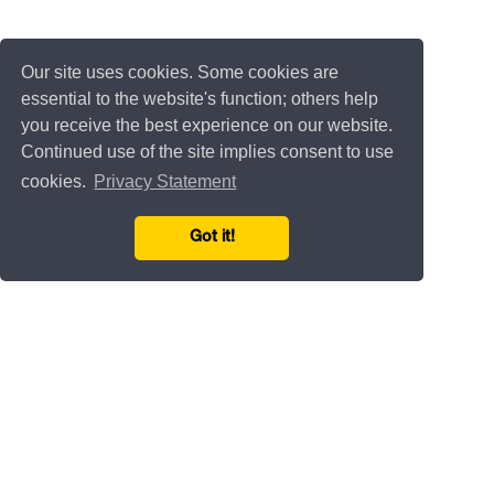
Our site uses cookies. Some cookies are
essential to the website's function; others help
you receive the best experience on our website.
Continued use of the site implies consent to use
cookies.
Privacy Statement
Got it!