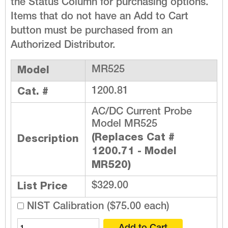
the Status Column for purchasing options.
Items that do not have an Add to Cart
button must be purchased from an
Authorized Distributor.
Model
MR525
Cat. #
1200.81
AC/DC Current Probe
Model MR525
(Replaces Cat #
Description
1200.71 - Model
MR520)
List Price
$329.00
NIST Calibration ($75.00 each)