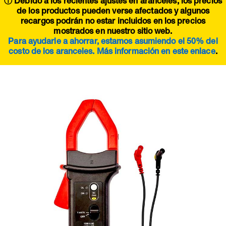
ⓘ Debido a los recientes ajustes en aranceles, los precios
de los productos pueden verse afectados y algunos
recargos podrán no estar incluidos en los precios
mostrados en nuestro sitio web.
Para ayudarle a ahorrar, estamos asumiendo el 50% del
costo de los aranceles. Más información en este
enlace
.