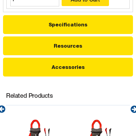
Specifications
Resources
Accessories
Related Products