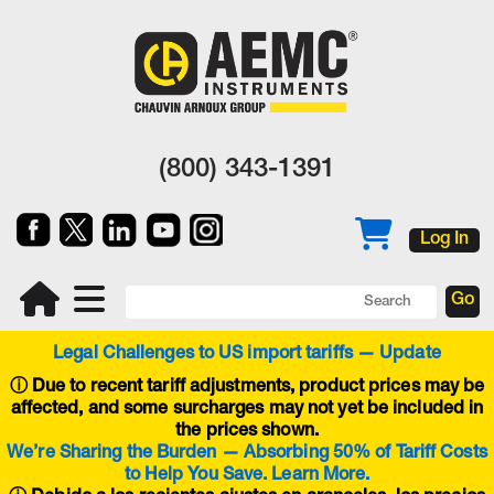
(800) 343-1391
Log In
Legal Challenges to US import tariffs — Update
ⓘ
Due to recent tariff adjustments, product prices may be
affected, and some surcharges may not yet be included in
the prices shown.
We’re Sharing the Burden — Absorbing 50% of Tariff Costs
to Help You Save. Learn More.