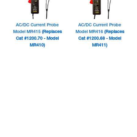
AC/DC Current Probe
AC/DC Current Probe
Model MR415
(Replaces
Model MR416
(Replaces
Cat #1200.70 - Model
Cat #1200.68 - Model
MR410)
MR411)