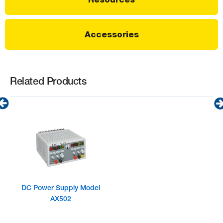
Accessories
Related Products
DC Power Supply Model
AX502