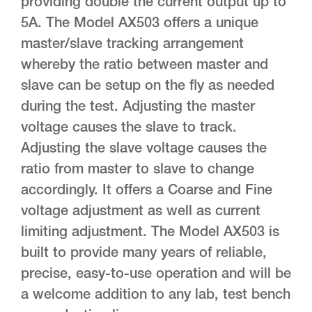
providing double the current output up to
5A. The Model AX503 offers a unique
master/slave tracking arrangement
whereby the ratio between master and
slave can be setup on the fly as needed
during the test. Adjusting the master
voltage causes the slave to track.
Adjusting the slave voltage causes the
ratio from master to slave to change
accordingly. It offers a Coarse and Fine
voltage adjustment as well as current
limiting adjustment. The Model AX503 is
built to provide many years of reliable,
precise, easy-to-use operation and will be
a welcome addition to any lab, test bench