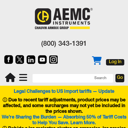
(800) 343-1391
Log In
Legal Challenges to US import tariffs — Update
ⓘ
Due to recent tariff adjustments, product prices may be
affected, and some surcharges may not yet be included in
the prices shown.
We’re Sharing the Burden — Absorbing 50% of Tariff Costs
to Help You Save. Learn More.