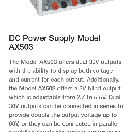
DC Power Supply Model
AX503
The Model AX503 offers dual 30V outputs
with the ability to display both voltage
and current for each output. Additionally,
the Model AX503 offers a 5V blind output
which is adjustable from 2.7 to 5.5V. Dual
30V outputs can be connected in series to
provide double the output voltage up to
60V, or they can be connected in parallel