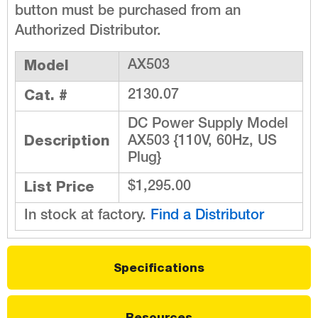
button must be purchased from an
Authorized Distributor.
Model
AX503
Cat. #
2130.07
DC Power Supply Model
Description
AX503 {110V, 60Hz, US
Plug}
List Price
$1,295.00
In stock at factory.
Find a Distributor
Specifications
Resources