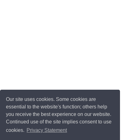
Our site uses cookies. Some cookies are
essential to the website's function; others help
you receive the best experience on our website.
Continued use of the site implies consent to use
cookies.
Privacy Statement