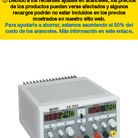
ⓘ Debido a los recientes ajustes en aranceles, los precios
de los productos pueden verse afectados y algunos
recargos podrán no estar incluidos en los precios
mostrados en nuestro sitio web.
Para ayudarle a ahorrar, estamos asumiendo el 50% del
costo de los aranceles. Más información en este
enlace
.