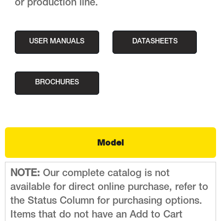
or production line.
USER MANUALS
DATASHEETS
BROCHURES
Model
NOTE:
Our complete catalog is not
available for direct online purchase, refer to
the Status Column for purchasing options.
Items that do not have an Add to Cart