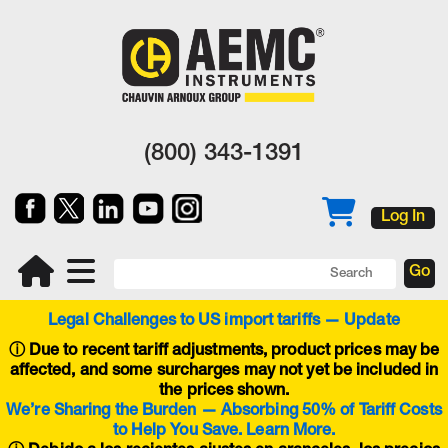
(800) 343-1391
Log In
Legal Challenges to US import tariffs — Update
ⓘ
Due to recent tariff adjustments, product prices may be
affected, and some surcharges may not yet be included in
the prices shown.
We’re Sharing the Burden — Absorbing 50% of Tariff Costs
to Help You Save. Learn More.