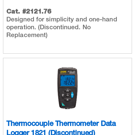
Cat. #2121.76
Designed for simplicity and one-hand
operation. (Discontinued. No
Replacement)
Thermocouple Thermometer Data
Logger 1821 (Discontinued)