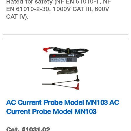
Rated for safety (NF EN 61010-1, NF
EN 61010-2-30, 1000V CAT III, 600V
CAT IV).
AC Current Probe Model MN103 AC
Current Probe Model MN103
Cat. #1031.02