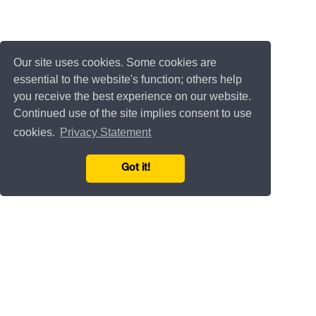
Our site uses cookies. Some cookies are
essential to the website's function; others help
you receive the best experience on our website.
Continued use of the site implies consent to use
cookies.
Privacy Statement
Got it!