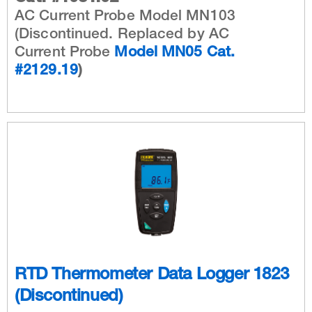
AC Current Probe Model MN103
(Discontinued. Replaced by AC
Current Probe
Model MN05 Cat.
#2129.19
)
RTD Thermometer Data Logger 1823
(Discontinued)