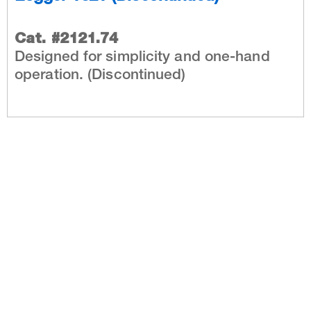
Cat. #2121.74
Designed for simplicity and one-hand
operation. (Discontinued)