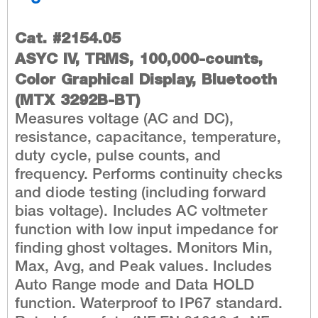
Cat. #2154.05
ASYC IV, TRMS, 100,000-counts,
Color Graphical Display, Bluetooth
(MTX 3292B-BT)
Measures voltage (AC and DC),
resistance, capacitance, temperature,
duty cycle, pulse counts, and
frequency. Performs continuity checks
and diode testing (including forward
bias voltage). Includes AC voltmeter
function with low input impedance for
finding ghost voltages. Monitors Min,
Max, Avg, and Peak values. Includes
Auto Range mode and Data HOLD
function. Waterproof to IP67 standard.