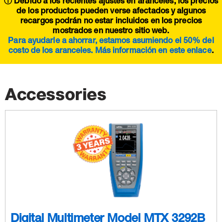
ⓘ Debido a los recientes ajustes en aranceles, los precios
de los productos pueden verse afectados y algunos
recargos podrán no estar incluidos en los precios
mostrados en nuestro sitio web.
Para ayudarle a ahorrar, estamos asumiendo el 50% del
costo de los aranceles. Más información en este
enlace
.
Accessories
Digital Multimeter Model MTX 3292B