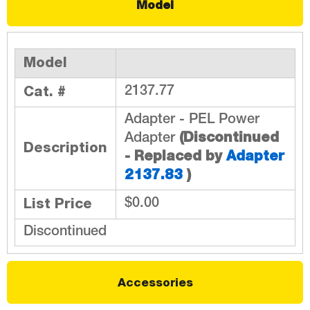
Model
Model
Cat. #
2137.77
Adapter - PEL Power
(Discontinued
Adapter
Description
- Replaced by
Adapter
2137.83
)
List Price
$0.00
Discontinued
Accessories