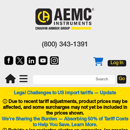
(800) 343-1391
Log In
Legal Challenges to US import tariffs — Update
ⓘ
Due to recent tariff adjustments, product prices may be
affected, and some surcharges may not yet be included in
the prices shown.
We’re Sharing the Burden — Absorbing 50% of Tariff Costs
to Help You Save. Learn More.