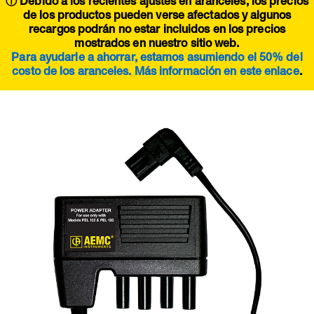
ⓘ Debido a los recientes ajustes en aranceles, los precios
de los productos pueden verse afectados y algunos
recargos podrán no estar incluidos en los precios
mostrados en nuestro sitio web.
Para ayudarle a ahorrar, estamos asumiendo el 50% del
costo de los aranceles. Más información en este
enlace
.