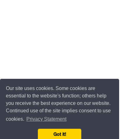
Our site uses cookies. Some cookies are
essential to the website's function; others help
you receive the best experience on our website.
Continued use of the site implies consent to use
cookies.
Privacy Statement
Got it!