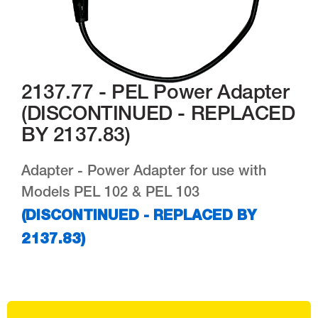
2137.77 - PEL Power Adapter
(DISCONTINUED - REPLACED
BY 2137.83)
Adapter - Power Adapter for use with
Models PEL 102 & PEL 103
(DISCONTINUED - REPLACED BY
2137.83)