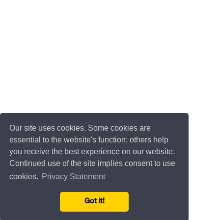
Our site uses cookies. Some cookies are
essential to the website's function; others help
you receive the best experience on our website.
Continued use of the site implies consent to use
cookies.
Privacy Statement
Got it!