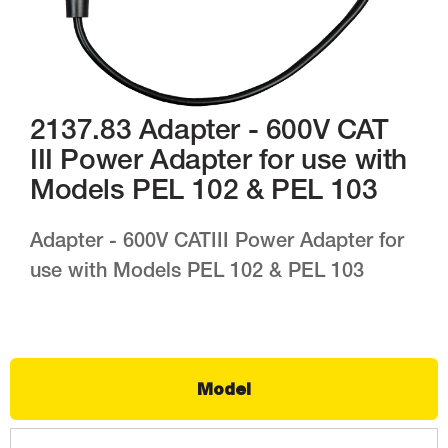
2137.83 Adapter - 600V CAT
III Power Adapter for use with
Models PEL 102 & PEL 103
Adapter - 600V CATIII Power Adapter for
use with Models PEL 102 & PEL 103
Model