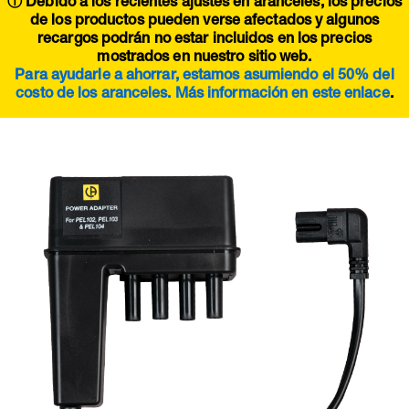
ⓘ Debido a los recientes ajustes en aranceles, los precios
de los productos pueden verse afectados y algunos
recargos podrán no estar incluidos en los precios
mostrados en nuestro sitio web.
Para ayudarle a ahorrar, estamos asumiendo el 50% del
costo de los aranceles. Más información en este
enlace
.