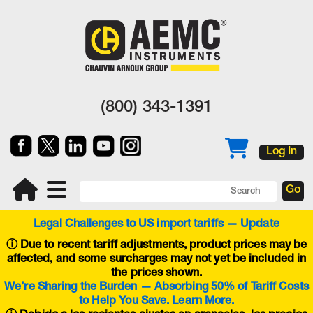
(800) 343-1391
Log In
Legal Challenges to US import tariffs — Update
ⓘ
Due to recent tariff adjustments, product prices may be
affected, and some surcharges may not yet be included in
the prices shown.
We’re Sharing the Burden — Absorbing 50% of Tariff Costs
to Help You Save. Learn More.