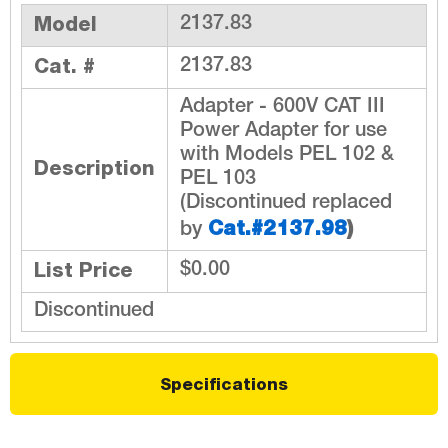
Model
2137.83
Cat. #
2137.83
Adapter - 600V CAT III
Power Adapter for use
with Models PEL 102 &
Description
PEL 103
(Discontinued replaced
Cat.#2137.98
)
by
List Price
$0.00
Discontinued
Specifications