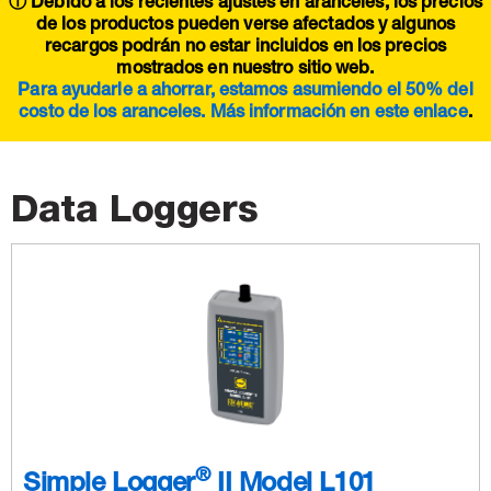
ⓘ Debido a los recientes ajustes en aranceles, los precios
de los productos pueden verse afectados y algunos
recargos podrán no estar incluidos en los precios
mostrados en nuestro sitio web.
Para ayudarle a ahorrar, estamos asumiendo el 50% del
costo de los aranceles. Más información en este
enlace
.
Data Loggers
®
Simple Logger
II Model L101