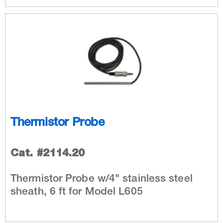
Thermistor Probe
Cat. #2114.20
Thermistor Probe w/4" stainless steel
sheath, 6 ft for Model L605