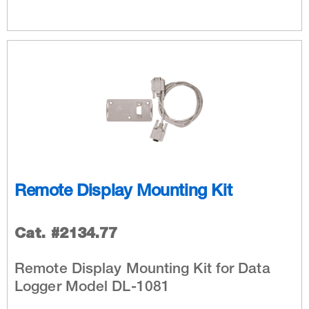
Remote Display Mounting Kit
Cat. #2134.77
Remote Display Mounting Kit for Data
Logger Model DL-1081