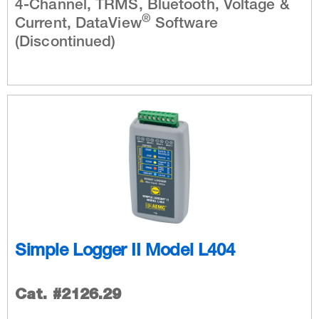
4-Channel, TRMS, Bluetooth, Voltage &
®
Current, DataView
Software
(Discontinued)
Simple Logger II Model L404
Cat. #2126.29