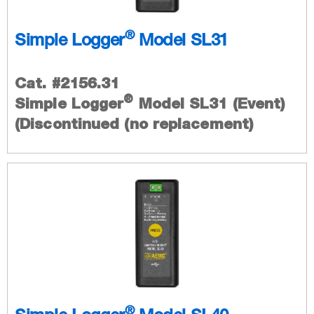
®
Simple Logger
Model SL31
Cat. #2156.31
®
Simple Logger
Model SL31 (Event)
(Discontinued (no replacement)
®