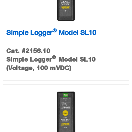
®
Simple Logger
Model SL10
Cat. #2156.10
®
Simple Logger
Model SL10
(Voltage, 100 mVDC)