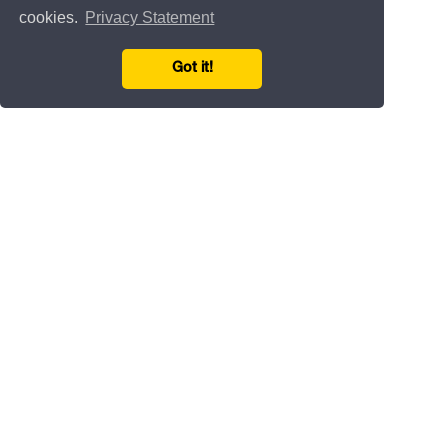
cookies.
Privacy Statement
Got it!