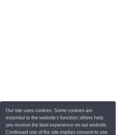
Our site uses cookies. Some cookies are
essential to the website's function; others help
you receive the best experience on our website.
Continued use of the site implies consent to use