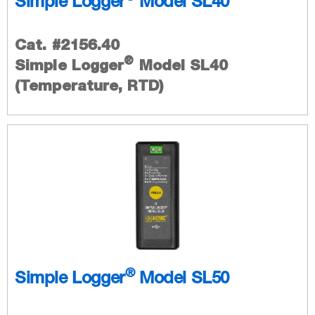
Simple Logger
Model SL40
Cat. #2156.40
®
Simple Logger
Model SL40
(Temperature, RTD)
®
Simple Logger
Model SL50