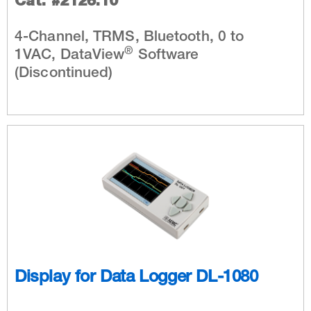
Cat. #2126.10
4-Channel, TRMS, Bluetooth, 0 to
®
1VAC, DataView
Software
(Discontinued)
Display for Data Logger DL-1080