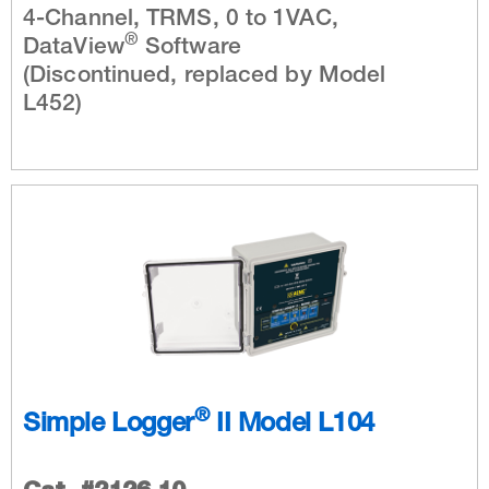
4-Channel, TRMS, 0 to 1VAC,
®
DataView
Software
(Discontinued, replaced by Model
L452)
®
Simple Logger
II Model L104