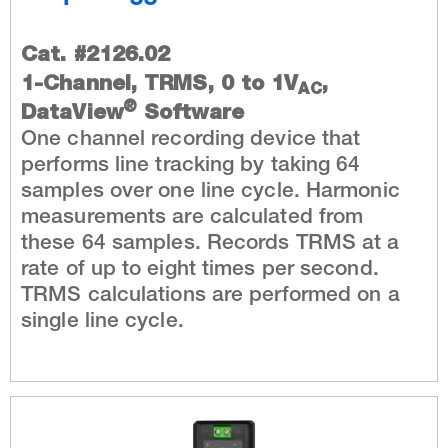
Cat. #2126.02
1-Channel, TRMS, 0 to 1V
,
AC
®
DataView
Software
One channel recording device that
performs line tracking by taking 64
samples over one line cycle. Harmonic
measurements are calculated from
these 64 samples. Records TRMS at a
rate of up to eight times per second.
TRMS calculations are performed on a
single line cycle.