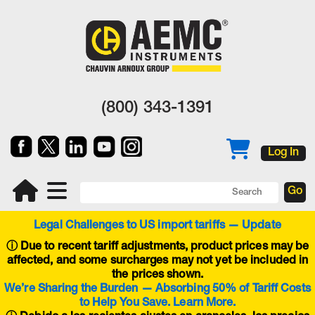
(800) 343-1391
Log In
Legal Challenges to US import tariffs — Update
ⓘ
Due to recent tariff adjustments, product prices may be
affected, and some surcharges may not yet be included in
the prices shown.
We’re Sharing the Burden — Absorbing 50% of Tariff Costs
to Help You Save. Learn More.