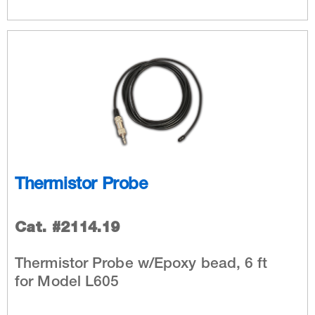
Thermistor Probe
Cat. #2114.19
Thermistor Probe w/Epoxy bead, 6 ft
for Model L605