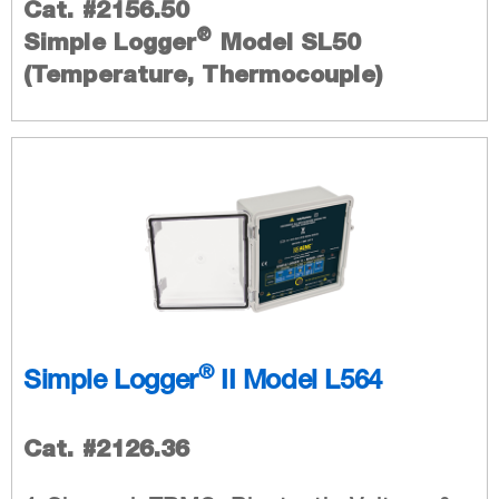
Cat. #2156.50
®
Simple Logger
Model SL50
(Temperature, Thermocouple)
®
Simple Logger
II Model L564
Cat. #2126.36