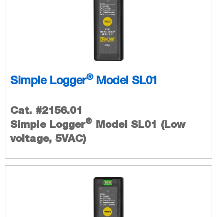
®
Simple Logger
Model SL01
Cat. #2156.01
®
Simple Logger
Model SL01 (Low
voltage, 5VAC)