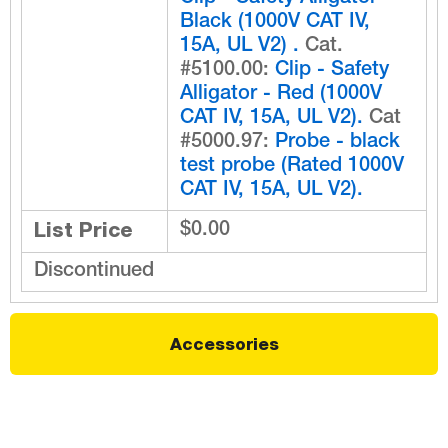
Black (1000V CAT IV,
15A, UL V2) .
Cat.
#5100.00:
Clip - Safety
Alligator - Red (1000V
CAT IV, 15A, UL V2).
Cat
#5000.97:
Probe - black
test probe (Rated 1000V
CAT IV, 15A, UL V2).
List Price
$0.00
Discontinued
Accessories