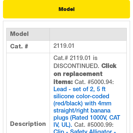
Model
Model
Cat. #
2119.01
Cat.# 2119.01 is
Click
DISCONTINUED.
on replacement
items:
Cat. #5000.94:
Lead - set of 2, 5 ft
silicone color-coded
(red/black) with 4mm
straight/right banana
plugs (Rated 1000V, CAT
Description
IV, UL).
Cat. #5000.99:
Clip - Safety Alligator -