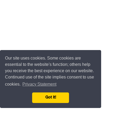
Our site uses cookies. Some cookies are
essential to the website's function; others help
you receive the best experience on our website.
Continued use of the site implies consent to use
cookies.
Privacy Statement
Got it!