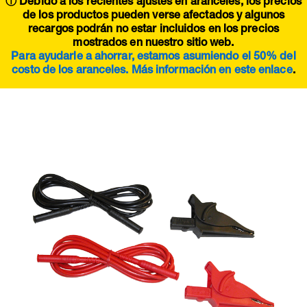
ⓘ Debido a los recientes ajustes en aranceles, los precios
de los productos pueden verse afectados y algunos
recargos podrán no estar incluidos en los precios
mostrados en nuestro sitio web.
Para ayudarle a ahorrar, estamos asumiendo el 50% del
costo de los aranceles. Más información en este
enlace
.