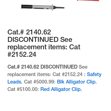
Cat.# 2140.62
DISCONTINUED See
replacement items: Cat
#2152.24
Cat.# 2140.62 DISCONTINUED
See
replacement items: Cat #2152.24 :
Safety
Leads.
Cat #5000.99:
Blk Alligator Clip.
Cat #5100.00:
Red Alligator Clip.