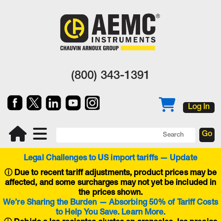
(800) 343-1391
Log In
Legal Challenges to US import tariffs — Update
ⓘ
Due to recent tariff adjustments, product prices may be
affected, and some surcharges may not yet be included in
the prices shown.
We’re Sharing the Burden — Absorbing 50% of Tariff Costs
to Help You Save. Learn More.