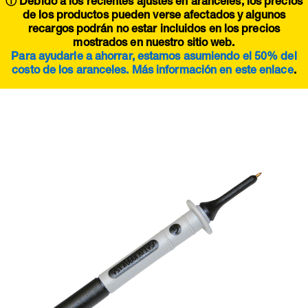
ⓘ Debido a los recientes ajustes en aranceles, los precios
de los productos pueden verse afectados y algunos
recargos podrán no estar incluidos en los precios
mostrados en nuestro sitio web.
Para ayudarle a ahorrar, estamos asumiendo el 50% del
costo de los aranceles. Más información en este
enlace
.