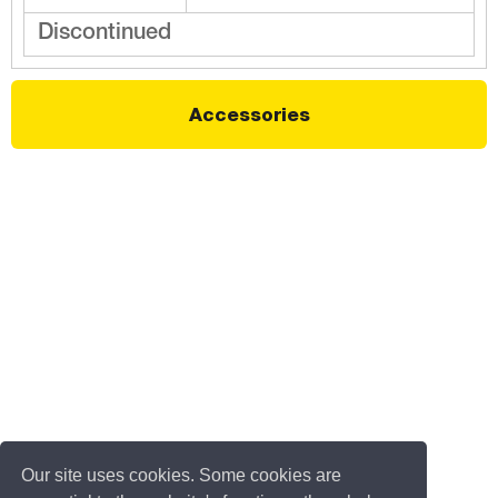
Discontinued
Accessories
Our site uses cookies. Some cookies are