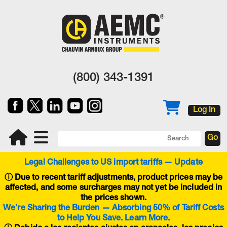
(800) 343-1391
Log In
Legal Challenges to US import tariffs — Update
ⓘ
Due to recent tariff adjustments, product prices may be
affected, and some surcharges may not yet be included in
the prices shown.
We’re Sharing the Burden — Absorbing 50% of Tariff Costs
to Help You Save. Learn More.