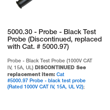
5000.30 - Probe - Black Test
Probe (Discontinued, replaced
with Cat. # 5000.97)
Probe - Black Test Probe {1000V CAT
DISCONTINUED See
IV, 15A, UL}
replacement item:
Cat
#5000.97 Probe - black test probe
{Rated 1000V CAT IV, 15A, UL V2}
;