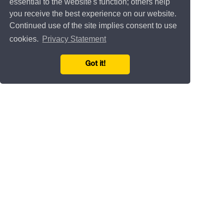
essential to the website's function; others help
you receive the best experience on our website.
Continued use of the site implies consent to use
cookies.
Privacy Statement
Got it!