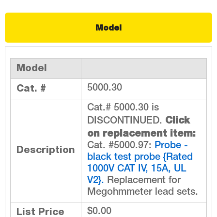
Model
Model
Cat. #
5000.30
Cat.# 5000.30 is
Click
DISCONTINUED.
on replacement item:
Cat. #5000.97:
Probe -
Description
black test probe {Rated
1000V CAT IV, 15A, UL
V2}.
Replacement for
Megohmmeter lead sets.
List Price
$0.00