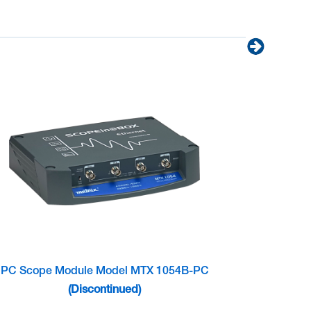
PC Scope Module Model MTX 1054B-PC
(Discontinued)