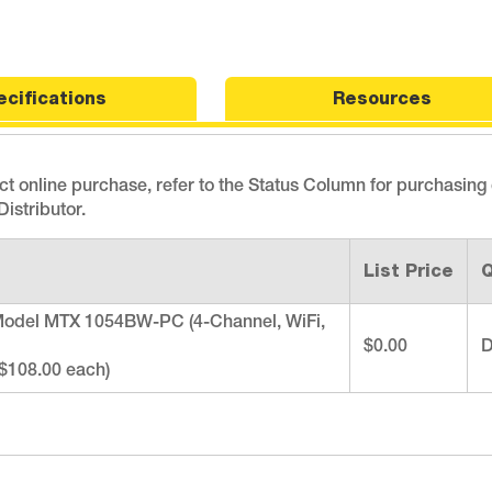
ecifications
Resources
ect online purchase, refer to the Status Column for purchasing
istributor.
List Price
Q
odel MTX 1054BW-PC (4-Channel, WiFi,
$0.00
D
($108.00 each)