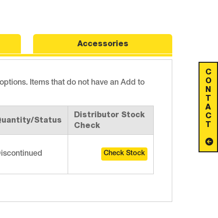
Accessories
C
O
 options. Items that do not have an Add to
N
T
A
Distributor Stock
C
uantity/Status
T
Check
iscontinued