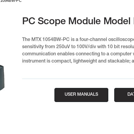
X 1054BW-PC
PC Scope Module Model
The MTX 1054BW-PC is a four-channel oscilloscop
sensitivity from 250uV to 100V/div with 10 bit resolu
communication enables connecting to a computer wi
instrument is compact, lightweight and stackable; a
USER MANUALS
DA