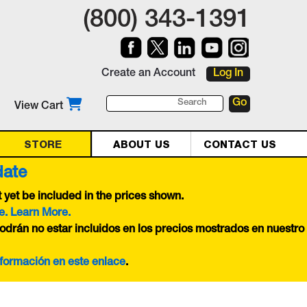
(800) 343-1391
Create an Account
Log In
View Cart
STORE
ABOUT US
CONTACT US
date
yet be included in the prices shown.
e. Learn More.
odrán no estar incluidos en los precios mostrados en nuestro
nformación en este
enlace
.