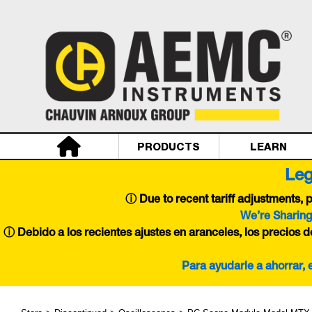
PRODUCTS
LEARN
Leg
ⓘ
Due to recent tariff adjustments,
We’re Sharing
ⓘ Debido a los recientes ajustes en aranceles, los precios 
Para ayudarle a ahorrar,