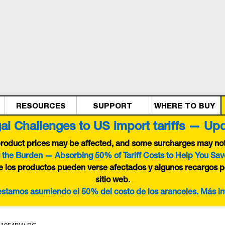
RESOURCES
SUPPORT
WHERE TO BUY
al Challenges to US import tariffs — Up
 product prices may be affected, and some surcharges may not 
 the Burden — Absorbing 50% of Tariff Costs to Help You Sav
de los productos pueden verse afectados y algunos recargos p
sitio web.
 estamos asumiendo el 50% del costo de los aranceles. Más i