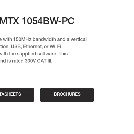
 MTX 1054BW-PC
e with 150MHz bandwidth and a vertical
tion. USB, Ethernet, or Wi-Fi
th the supplied software. This
nd is rated 300V CAT III.
TASHEETS
BROCHURES