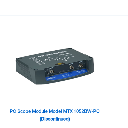
PC Scope Module Model MTX 1052BW-PC
(Discontinued)