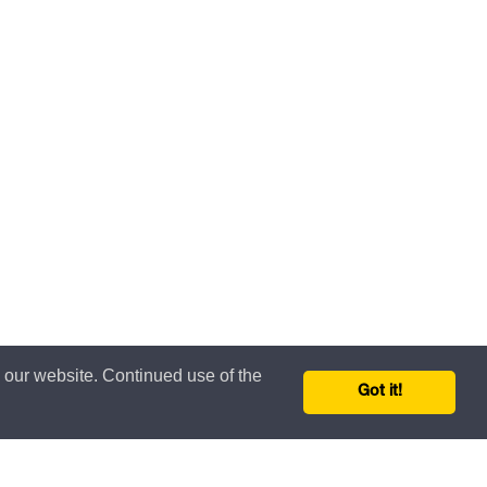
n our website. Continued use of the
Got it!