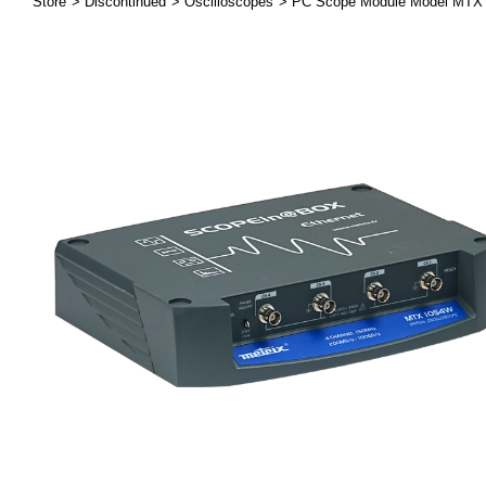
Store
Discontinued
Oscilloscopes
PC Scope Module Model MT