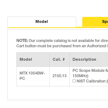
Model
Sp
NOTE:
Our complete catalog is not available for dir
Cart button must be purchased from an Authorized D
Model
Cat. #
Description
PC Scope Module M
MTX 1054BW-
2150.13
150MHz)
PC
NIST Calibration 