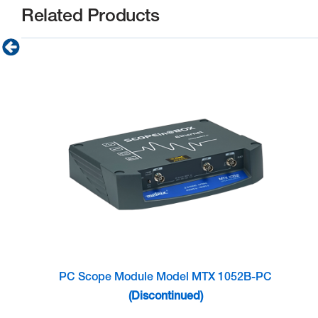
Related Products
PC Scope Module Model MTX 1052B-PC
(Discontinued)