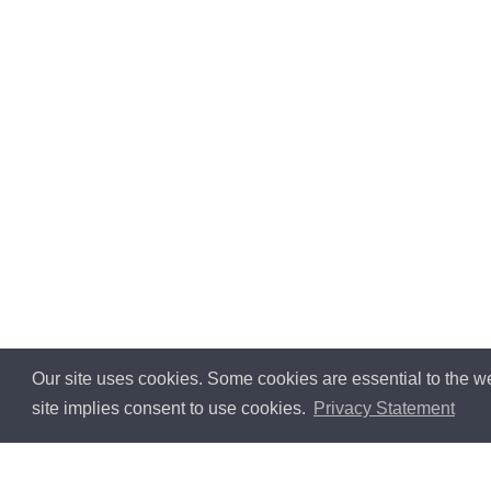
Our site uses cookies. Some cookies are essential to the we
site implies consent to use cookies.
Privacy Statement