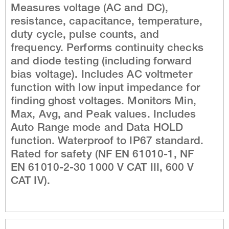
Measures voltage (AC and DC),
resistance, capacitance, temperature,
duty cycle, pulse counts, and
frequency. Performs continuity checks
and diode testing (including forward
bias voltage). Includes AC voltmeter
function with low input impedance for
finding ghost voltages. Monitors Min,
Max, Avg, and Peak values. Includes
Auto Range mode and Data HOLD
function. Waterproof to IP67 standard.
Rated for safety (NF EN 61010-1, NF
EN 61010-2-30 1000 V CAT III, 600 V
CAT IV).