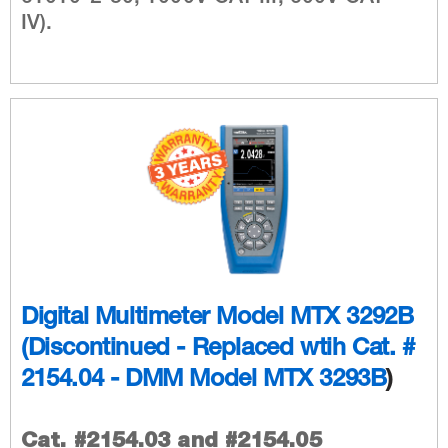
IV).
Digital Multimeter Model MTX 3292B
(Discontinued - Replaced wtih
Cat. #
2154.04 - DMM Model MTX 3293B
)
Cat. #2154.03 and #2154.05