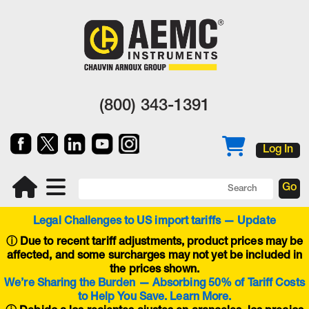
(800) 343-1391
Log In
Legal Challenges to US import tariffs — Update
ⓘ
Due to recent tariff adjustments, product prices may be
affected, and some surcharges may not yet be included in
the prices shown.
We’re Sharing the Burden — Absorbing 50% of Tariff Costs
to Help You Save. Learn More.