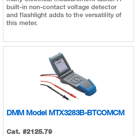
built-in non-contact voltage detector
and flashlight adds to the versatility of
this meter.
DMM Model MTX3283B-BTCOMCM
Cat. #2125.79