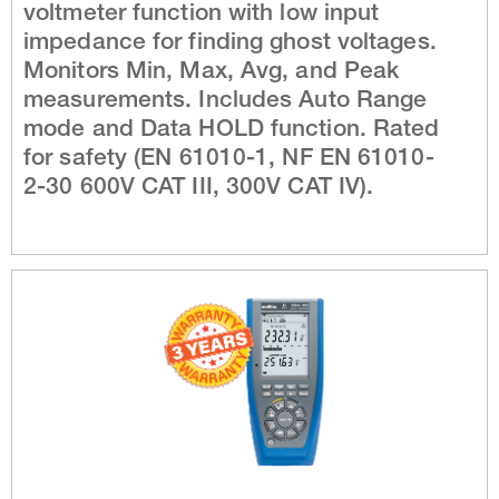
voltmeter function with low input
impedance for finding ghost voltages.
Monitors Min, Max, Avg, and Peak
measurements. Includes Auto Range
mode and Data HOLD function. Rated
for safety (EN 61010-1, NF EN 61010-
2-30 600V CAT III, 300V CAT IV).