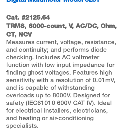
Digital Multimeter Model 5231
Cat. #2125.64
TRMS, 6000-count, V, AC/DC, Ohm,
CT, NCV
Measures current, voltage, resistance,
and continuity; and performs diode
checking. Includes AC voltmeter
function with low input impedance for
finding ghost voltages. Features high
sensitivity with a resolution of 0.01mV,
and is capable of withstanding
overloads up to 8000V. Designed for
safety (IEC61010 600V CAT IV). Ideal
for electrical installers, electricians,
and heating or air-conditioning
specialists.