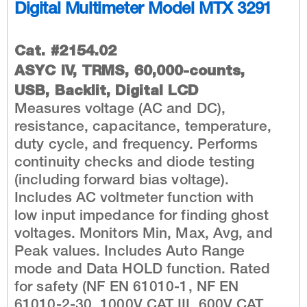
Digital Multimeter Model MTX 3291
Cat. #2154.02
ASYC IV, TRMS, 60,000-counts,
USB, Backlit, Digital LCD
Measures voltage (AC and DC),
resistance, capacitance, temperature,
duty cycle, and frequency. Performs
continuity checks and diode testing
(including forward bias voltage).
Includes AC voltmeter function with
low input impedance for finding ghost
voltages. Monitors Min, Max, Avg, and
Peak values. Includes Auto Range
mode and Data HOLD function. Rated
for safety (NF EN 61010-1, NF EN
61010-2-30, 1000V CAT III, 600V CAT