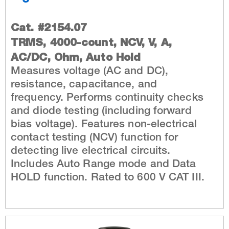
Cat. #2154.07
TRMS, 4000-count, NCV, V, A,
AC/DC, Ohm, Auto Hold
Measures voltage (AC and DC),
resistance, capacitance, and
frequency. Performs continuity checks
and diode testing (including forward
bias voltage). Features non-electrical
contact testing (NCV) function for
detecting live electrical circuits.
Includes Auto Range mode and Data
HOLD function. Rated to 600 V CAT III.