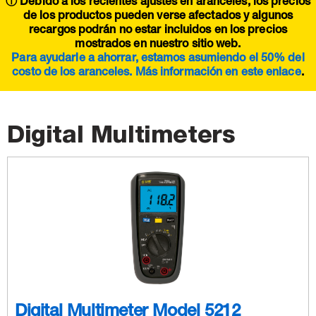
ⓘ Debido a los recientes ajustes en aranceles, los precios
de los productos pueden verse afectados y algunos
recargos podrán no estar incluidos en los precios
mostrados en nuestro sitio web.
Para ayudarle a ahorrar, estamos asumiendo el 50% del
costo de los aranceles. Más información en este
enlace
.
Digital Multimeters
Digital Multimeter Model 5212