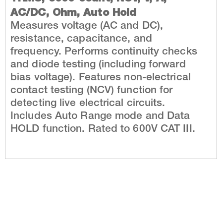
AC/DC, Ohm, Auto Hold
Measures voltage (AC and DC),
resistance, capacitance, and
frequency. Performs continuity checks
and diode testing (including forward
bias voltage). Features non-electrical
contact testing (NCV) function for
detecting live electrical circuits.
Includes Auto Range mode and Data
HOLD function. Rated to 600V CAT III.