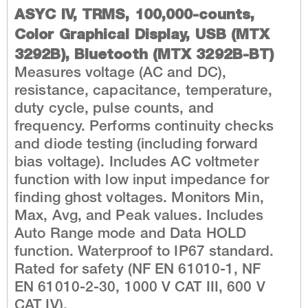
ASYC IV, TRMS, 100,000-counts,
Color Graphical Display, USB (MTX
3292B), Bluetooth (MTX 3292B-BT)
Measures voltage (AC and DC),
resistance, capacitance, temperature,
duty cycle, pulse counts, and
frequency. Performs continuity checks
and diode testing (including forward
bias voltage). Includes AC voltmeter
function with low input impedance for
finding ghost voltages. Monitors Min,
Max, Avg, and Peak values. Includes
Auto Range mode and Data HOLD
function. Waterproof to IP67 standard.
Rated for safety (NF EN 61010-1, NF
EN 61010-2-30, 1000 V CAT III, 600 V
CAT IV).