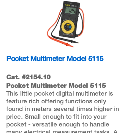
Pocket Multimeter Model 5115
Cat. #2154.10
Pocket Multimeter Model 5115
This little pocket digital multimeter is
feature rich offering functions only
found in meters several times higher in
price. Small enough to fit into your
pocket - versatile enough to handle
many electrical measurement tasks. A