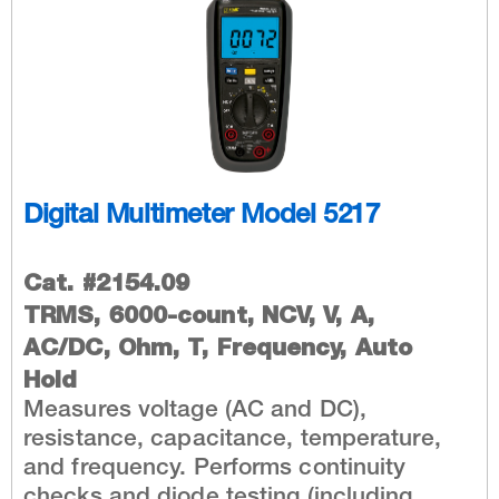
Digital Multimeter Model 5217
Cat. #2154.09
TRMS, 6000-count, NCV, V, A,
AC/DC, Ohm, T, Frequency, Auto
Hold
Measures voltage (AC and DC),
resistance, capacitance, temperature,
and frequency. Performs continuity
checks and diode testing (including