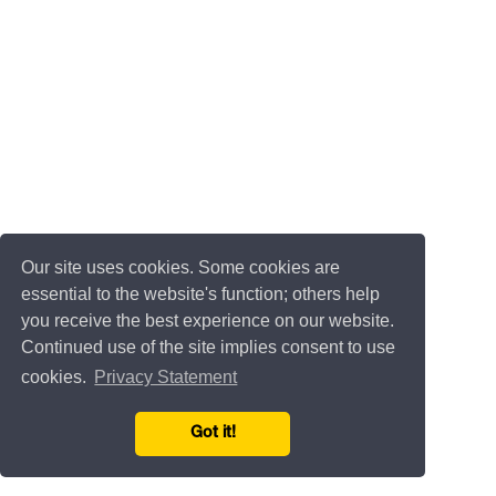
Our site uses cookies. Some cookies are
essential to the website's function; others help
you receive the best experience on our website.
Continued use of the site implies consent to use
cookies.
Privacy Statement
Got it!