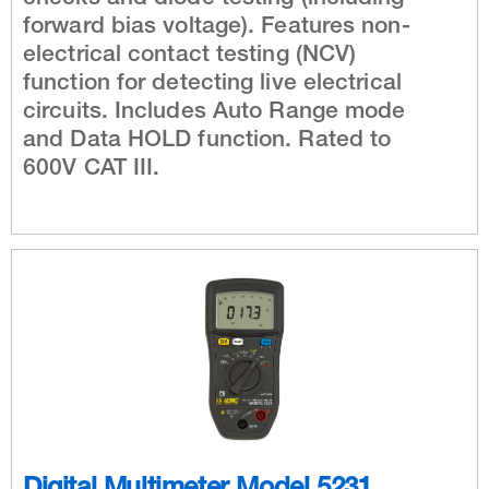
forward bias voltage). Features non-
electrical contact testing (NCV)
function for detecting live electrical
circuits. Includes Auto Range mode
and Data HOLD function. Rated to
600V CAT III.