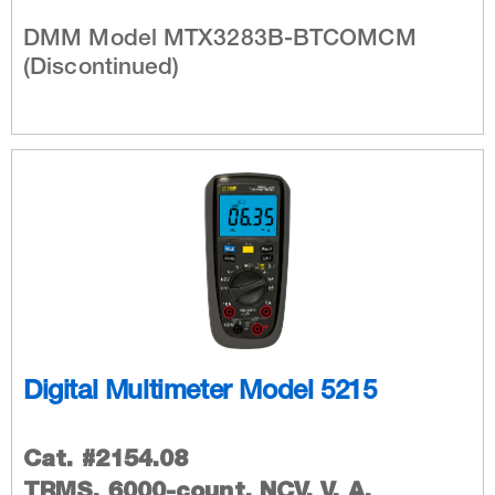
DMM Model MTX3283B-BTCOMCM
(Discontinued)
Digital Multimeter Model 5215
Cat. #2154.08
TRMS, 6000-count, NCV, V, A,