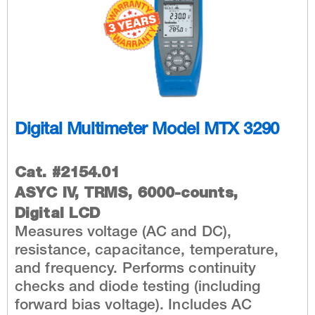
Digital Multimeter Model MTX 3290
Cat. #2154.01
ASYC IV, TRMS, 6000-counts,
Digital LCD
Measures voltage (AC and DC),
resistance, capacitance, temperature,
and frequency. Performs continuity
checks and diode testing (including
forward bias voltage). Includes AC