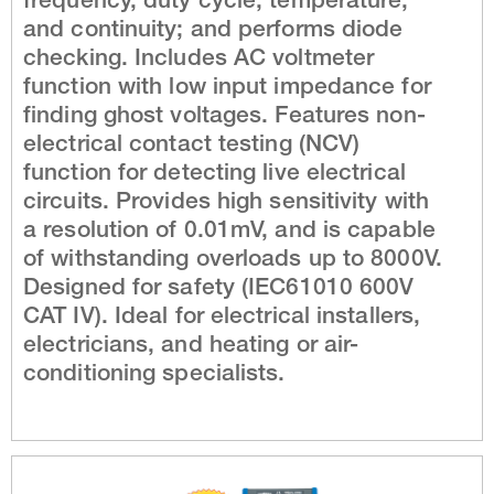
frequency, duty cycle, temperature,
and continuity; and performs diode
checking. Includes AC voltmeter
function with low input impedance for
finding ghost voltages. Features non-
electrical contact testing (NCV)
function for detecting live electrical
circuits. Provides high sensitivity with
a resolution of 0.01mV, and is capable
of withstanding overloads up to 8000V.
Designed for safety (IEC61010 600V
CAT IV). Ideal for electrical installers,
electricians, and heating or air-
conditioning specialists.