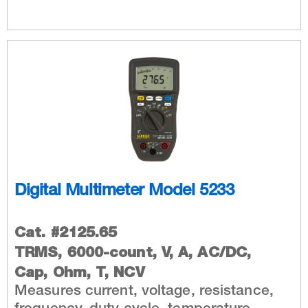
Digital Multimeter Model 5233
Cat. #2125.65
TRMS, 6000-count, V, A, AC/DC,
Cap, Ohm, T, NCV
Measures current, voltage, resistance,