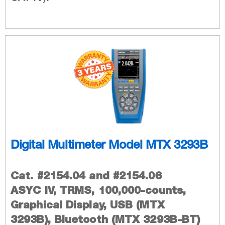
Digital Multimeter Model MTX 3293B
Cat. #2154.04 and #2154.06
ASYC IV, TRMS, 100,000-counts,
Graphical Display, USB (MTX
3293B), Bluetooth (MTX 3293B-BT)