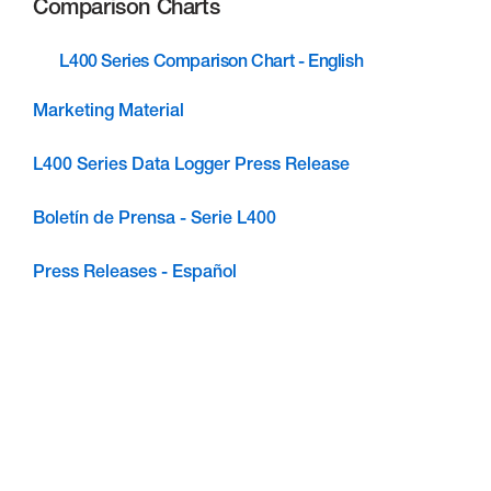
Comparison Charts
L400 Series Comparison Chart - English
Marketing Material
L400 Series Data Logger Press Release
Boletín de Prensa - Serie L400
Press Releases - Español