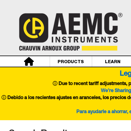
PRODUCTS
LEARN
Leg
ⓘ
Due to recent tariff adjustments,
We’re Sharing
ⓘ Debido a los recientes ajustes en aranceles, los precios 
Para ayudarle a ahorrar,