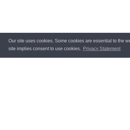
Our site uses cookies. Some cookies are essential to the we
site implies consent to use cookies.
Privacy Statement