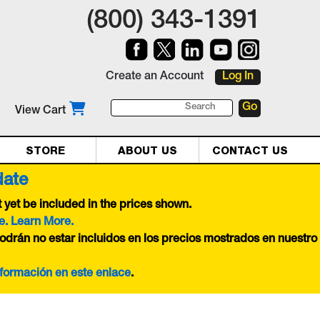
(800) 343-1391
Create an Account
Log In
View Cart
STORE
ABOUT US
CONTACT US
date
yet be included in the prices shown.
e. Learn More.
odrán no estar incluidos en los precios mostrados en nuestro
nformación en este
enlace
.