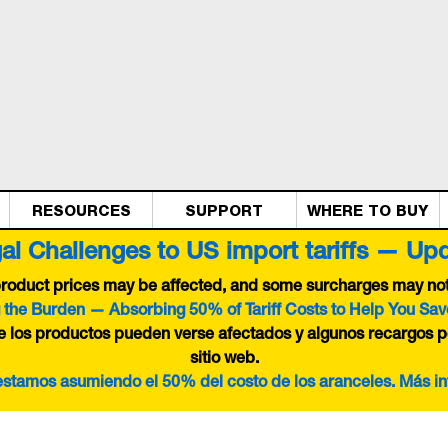
RESOURCES
SUPPORT
WHERE TO BUY
al Challenges to US import tariffs — Up
 product prices may be affected, and some surcharges may not 
 the Burden — Absorbing 50% of Tariff Costs to Help You Sav
de los productos pueden verse afectados y algunos recargos p
sitio web.
 estamos asumiendo el 50% del costo de los aranceles. Más i