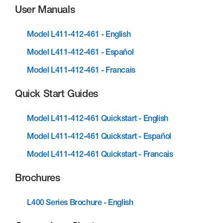
User Manuals
Model L411-412-461 - English
Model L411-412-461 - Español
Model L411-412-461 - Francais
Quick Start Guides
Model L411-412-461 Quickstart - English
Model L411-412-461 Quickstart - Español
Model L411-412-461 Quickstart - Francais
Brochures
L400 Series Brochure - English