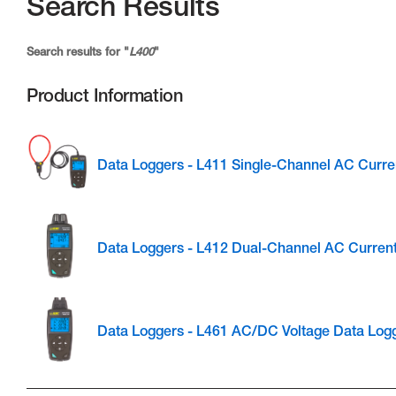
Search Results
Search results for "
L400
"
Product Information
Data Loggers - L411 Single-Channel AC Curre
Data Loggers - L412 Dual-Channel AC Curren
Data Loggers - L461 AC/DC Voltage Data Log