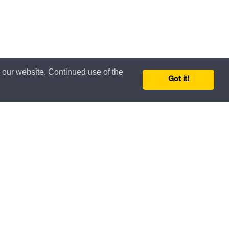
n our website. Continued use of the
Got it!