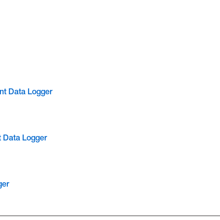
nt Data Logger
t Data Logger
ger