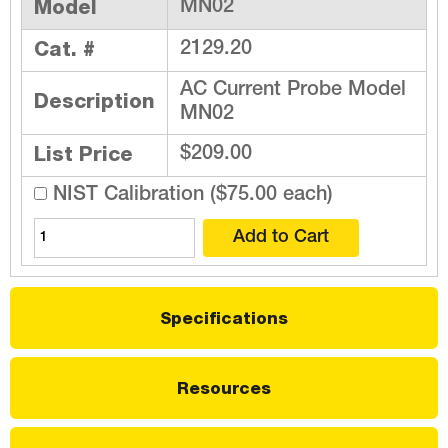
Model
MN02
Cat. #
2129.20
AC Current Probe Model
Description
MN02
List Price
$209.00
NIST Calibration ($75.00 each)
Specifications
Resources