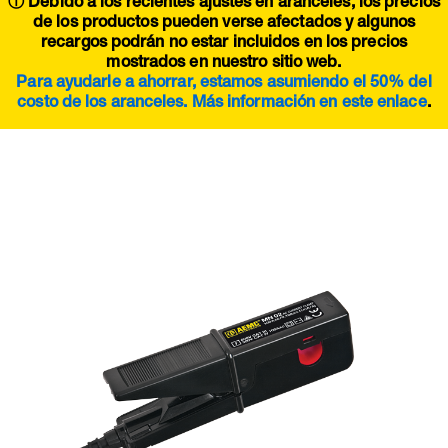
ⓘ Debido a los recientes ajustes en aranceles, los precios
de los productos pueden verse afectados y algunos
recargos podrán no estar incluidos en los precios
mostrados en nuestro sitio web.
Para ayudarle a ahorrar, estamos asumiendo el 50% del
costo de los aranceles. Más información en este
enlace
.