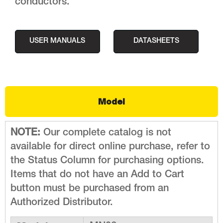
conductors.
USER MANUALS
DATASHEETS
Model
NOTE:
Our complete catalog is not
available for direct online purchase, refer to
the Status Column for purchasing options.
Items that do not have an Add to Cart
button must be purchased from an
Authorized Distributor.