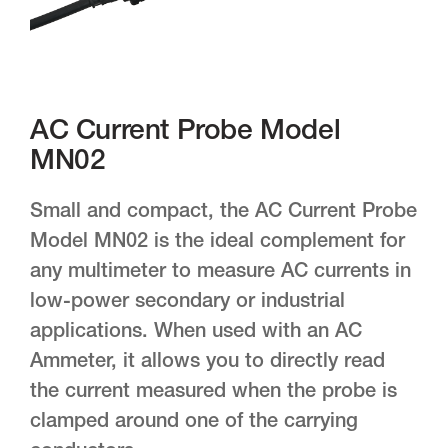
AC Current Probe Model
MN02
Small and compact, the AC Current Probe
Model MN02 is the ideal complement for
any multimeter to measure AC currents in
low-power secondary or industrial
applications. When used with an AC
Ammeter, it allows you to directly read
the current measured when the probe is
clamped around one of the carrying