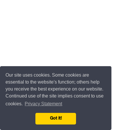
Our site uses cookies. Some cookies are
essential to the website's function; others help
you receive the best experience on our website.
Continued use of the site implies consent to use
cookies.
Privacy Statement
Got it!