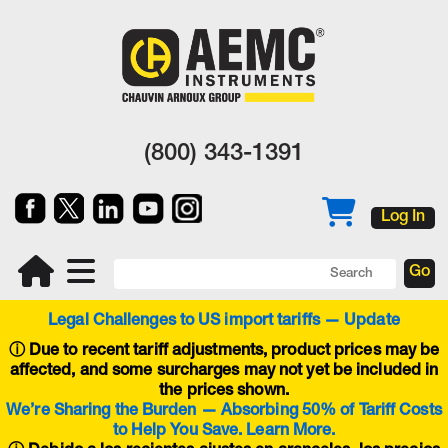
(800) 343-1391
Log In
Legal Challenges to US import tariffs — Update
ⓘ
Due to recent tariff adjustments, product prices may be
affected, and some surcharges may not yet be included in
the prices shown.
We’re Sharing the Burden — Absorbing 50% of Tariff Costs
to Help You Save. Learn More.