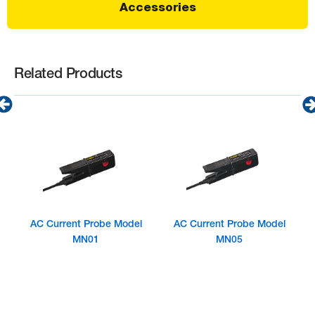
Accessories
Related Products
AC Current Probe Model
AC Current Probe Model
MN01
MN05