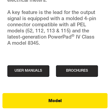
electrical meters.
A key feature is the lead for the output
signal is equipped with a molded 4-pin
connector compatible with all PEL
models (52, 112, 113 & 115) and the
®
latest-generation PowerPad
IV Class
A model 8345.
USER MANUALS
BROCHURES
Model