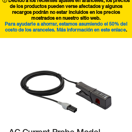
ⓘ Debido a los recientes ajustes en aranceles, los precios
de los productos pueden verse afectados y algunos
recargos podrán no estar incluidos en los precios
mostrados en nuestro sitio web.
Para ayudarle a ahorrar, estamos asumiendo el 50% del
costo de los aranceles. Más información en este
enlace
.