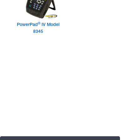
®
PowerPad
IV Model
8345