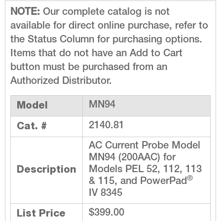
NOTE:
Our complete catalog is not
available for direct online purchase, refer to
the Status Column for purchasing options.
Items that do not have an Add to Cart
button must be purchased from an
Authorized Distributor.
Model
MN94
Cat. #
2140.81
AC Current Probe Model
MN94 (200AAC) for
Description
Models PEL 52, 112, 113
®
& 115, and PowerPad
IV 8345
List Price
$399.00