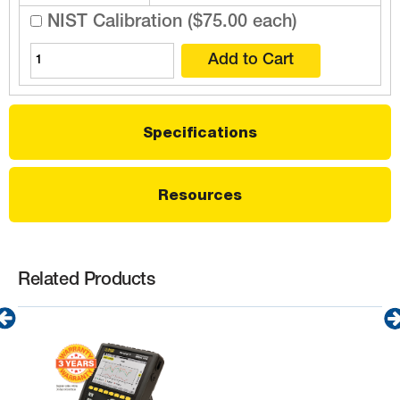
NIST Calibration ($75.00 each)
Specifications
Resources
Related Products