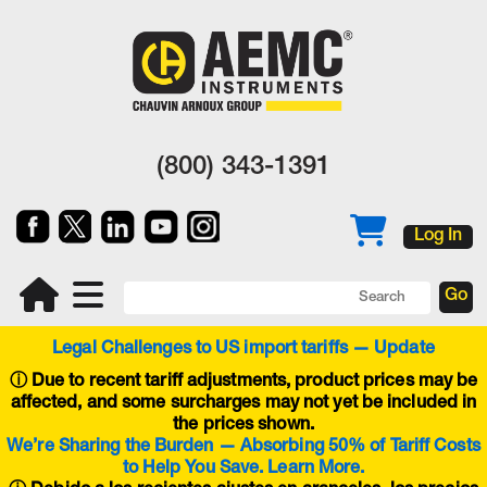
(800) 343-1391
Log In
Legal Challenges to US import tariffs — Update
ⓘ
Due to recent tariff adjustments, product prices may be
affected, and some surcharges may not yet be included in
the prices shown.
We’re Sharing the Burden — Absorbing 50% of Tariff Costs
to Help You Save. Learn More.