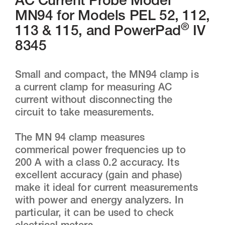
AC Current Probe Model
MN94 for Models PEL 52, 112,
®
113 & 115, and PowerPad
IV
8345
Small and compact, the MN94 clamp is
a current clamp for measuring AC
current without disconnecting the
circuit to take measurements.
The MN 94 clamp measures
commerical power frequencies up to
200 A with a class 0.2 accuracy. Its
excellent accuracy (gain and phase)
make it ideal for current measurements
with power and energy analyzers. In
particular, it can be used to check