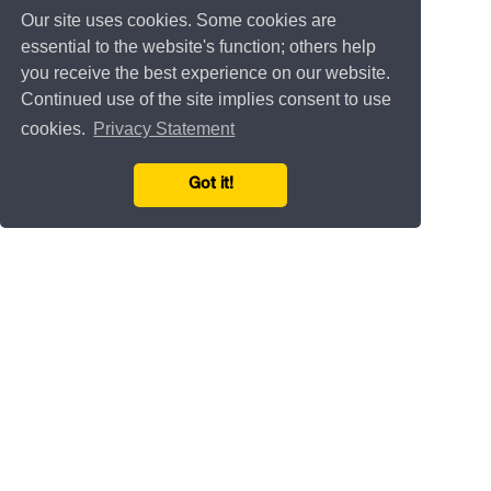
Our site uses cookies. Some cookies are
essential to the website's function; others help
you receive the best experience on our website.
Continued use of the site implies consent to use
cookies.
Privacy Statement
Got it!