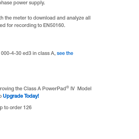
phase power supply.
th the meter to download and analyze all
red for recording to EN50160.
61000-4-30 ed3 in class A,
see the
®
proving the Class A PowerPad
IV Model
to
Upgrade Today!
p to order 126