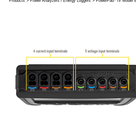
Products
Power Analyzers / Energy Loggers
PowerPad
IV Model 