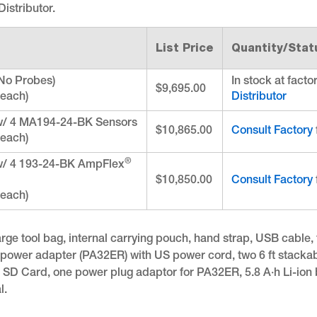
istributor.
List Price
Quantity/Stat
No Probes)
In stock at facto
$9,695.00
 each)
Distributor
w/ 4 MA194-24-BK Sensors
$10,865.00
Consult Factory
 each)
®
w/ 4 193-24-BK AmpFlex
$10,850.00
Consult Factory
 each)
rge tool bag, internal carrying pouch, hand strap, USB cable, f
, power adapter (PA32ER) with US power cord, two 6 ft stackab
, SD Card, one power plug adaptor for PA32ER, 5.8 A·h Li-ion 
l.