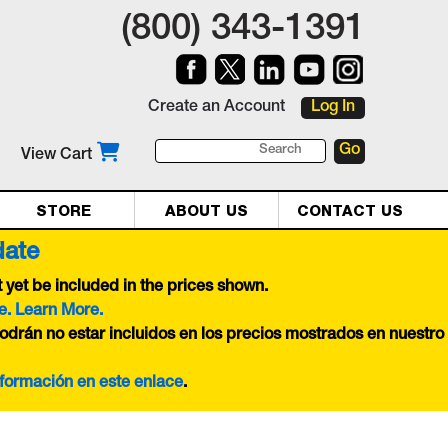
(800) 343-1391
Create an Account
Log In
View Cart
STORE
ABOUT US
CONTACT US
date
yet be included in the prices shown.
e. Learn More.
odrán no estar incluidos en los precios mostrados en nuestro
nformación en este
enlace
.