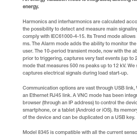
An energy valuation mode is integrated, allowing for
energy.
Harmonics and interharmonics are calculated accord
the possibility to detect and measure main signali
comply with IEC61000-4-15. Its Trend mode allows 
ms. The Alarm mode adds the ability to monitor th
user. The 10-period transient mode, now with the ab
prior to triggering, captures very fast events (up to 2
mode that measures 500 ns peaks up to 12 kV. We s
captures electrical signals during load start-up.
Communication options are vast through USB link, W
an Ethernet RJ45 link. A VNC mode has been integr
browser (through an IP address) to control the devi
smartphone, or a tablet (Android or iOS). Its memory
of the device and can be duplicated on a USB key.
Model 8345 is compatible with all the current sen