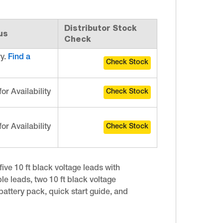
Distributor Stock
us
Check
ry.
Find a
for Availability
for Availability
ive 10 ft black voltage leads with
le leads, two 10 ft black voltage
battery pack, quick start guide, and