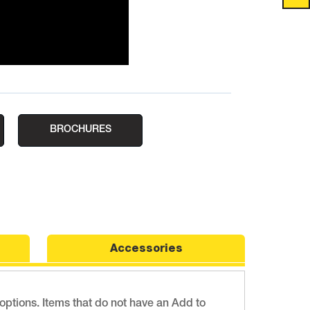
BROCHURES
Accessories
 options. Items that do not have an Add to