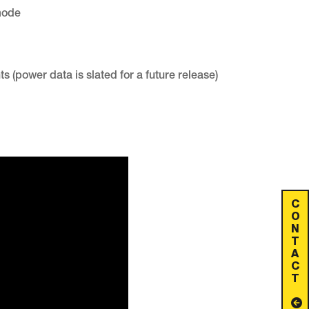
mode
(power data is slated for a future release)
C
O
N
T
A
C
T