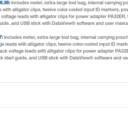
6.36:
Includes meter, extra-large tool bag, internal carrying 
s with alligator clips, twelve color-coded input ID markers, 
ck voltage leads with alligator clips for power adapter PA32E
 guide, and USB stick with DataView® software and user manua
7:
Includes meter, extra-large tool bag, internal carrying pouc
age leads with alligator clips, twelve color-coded input ID ma
black voltage leads with alligator clips for power adapter PA
ick start guide, and USB stick with DataView® software and us