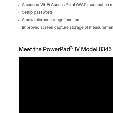
A second Wi-Fi Access Point (WAP) connection 
Setup password
A new tolerance range function
Improved screen capture storage of measurements 
®
Meet the PowerPad
IV Model 8345