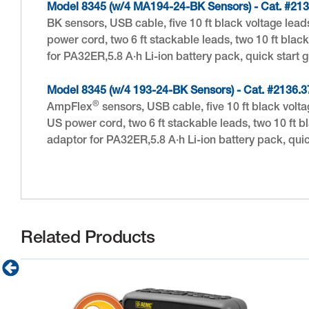
Model 8345 (w/4 MA194-24-BK Sensors) - Cat. #213
BK sensors, USB cable, five 10 ft black voltage lead
power cord, two 6 ft stackable leads, two 10 ft bla
for PA32ER,5.8 A·h Li-ion battery pack, quick start
Model 8345 (w/4 193-24-BK Sensors) - Cat. #2136.3
®
AmpFlex
sensors, USB cable, five 10 ft black volt
US power cord, two 6 ft stackable leads, two 10 ft 
adaptor for PA32ER,5.8 A·h Li-ion battery pack, qu
Related Products