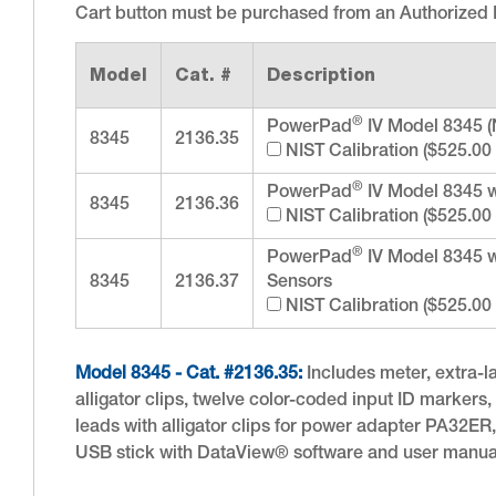
Cart button must be purchased from an Authorized D
Model
Cat. #
Description
®
PowerPad
IV Model 8345 (
8345
2136.35
NIST Calibration ($525.00
®
PowerPad
IV Model 8345 
8345
2136.36
NIST Calibration ($525.00
®
PowerPad
IV Model 8345 
8345
2136.37
Sensors
NIST Calibration ($525.00
Model 8345 - Cat. #2136.35:
Includes meter, extra-la
alligator clips, twelve color-coded input ID markers
leads with alligator clips for power adapter PA32ER
USB stick with DataView® software and user manua