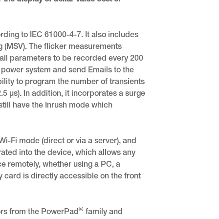
 the display of dollar value cost of
ing to IEC 61000-4-7. It also includes
ng (MSV). The flicker measurements
all parameters to be recorded every 200
e power system and send Emails to the
ility to program the number of transients
.5 μs). In addition, it incorporates a surge
till have the Inrush mode which
i-Fi mode (direct or via a server), and
ated into the device, which allows any
ce remotely, whether using a PC, a
 card is directly accessible on the front
®
sors from the PowerPad
family and