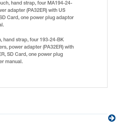
pouch, hand strap, four MA194-24-
power adapter (PA32ER) with US
R, SD Card, one power plug adaptor
l.
h, hand strap, four 193-24-BK
rkers, power adapter (PA32ER) with
32ER, SD Card, one power plug
er manual.