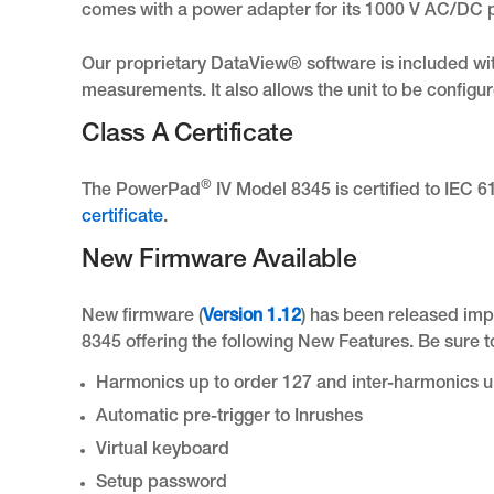
comes with a power adapter for its 1000 V AC/DC 
Our proprietary DataView® software is included wi
measurements. It also allows the unit to be configu
Class A Certificate
®
The PowerPad
IV Model 8345 is certified to IEC 
certificate
.
New Firmware Available
New firmware (
Version 1.12
) has been released im
8345 offering the following New Features. Be sure 
Harmonics up to order 127 and inter-harmonics u
Automatic pre-trigger to Inrushes
Virtual keyboard
Setup password