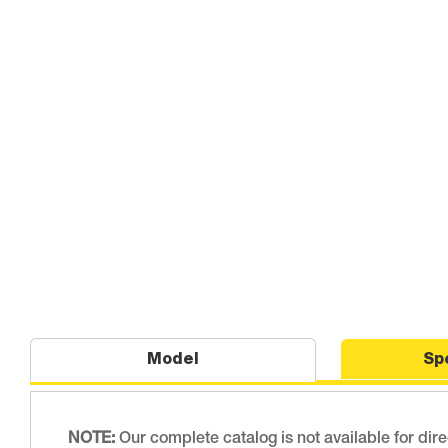
Model
Sp
NOTE:
Our complete catalog is not available for dir