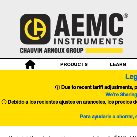
PRODUCTS
LEARN
Leg
ⓘ
Due to recent tariff adjustments,
We’re Sharing
ⓘ Debido a los recientes ajustes en aranceles, los precios 
Para ayudarle a ahorrar,
®