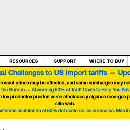
RESOURCES
SUPPORT
WHERE TO BUY
al Challenges to US import tariffs — Up
 product prices may be affected, and some surcharges may not 
 the Burden — Absorbing 50% of Tariff Costs to Help You Sav
de los productos pueden verse afectados y algunos recargos p
sitio web.
 estamos asumiendo el 50% del costo de los aranceles. Más i