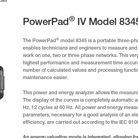
8345
®
PowerPad
IV Model 834
®
The PowerPad
model 8345 is a portable three-pha
enables technicians and engineers to measure and
work on one, two or three phase networks. This ve
highest performance and measurement time accura
number of calculated values and processing functio
maintenance easier.
This power and energy analyzer allows the measurem
The display of the curves is completely automatic 
Hz, 12 cycles at 60 Hz. All power and energy meas
parameters, necessary for a good analysis of an elect
efficiency, are carried out according to the IEC 6