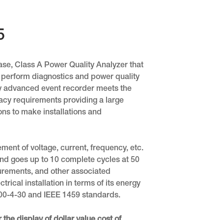
5
se, Class A Power Quality Analyzer that
 perform diagnostics and power quality
ry advanced event recorder meets the
cy requirements providing a large
ns to make installations and
ent of voltage, current, frequency, etc.
and goes up to 10 complete cycles at 50
urements, and other associated
rical installation in terms of its energy
1000-4-30 and IEEE 1459 standards.