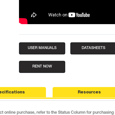
USER MANUALS
DATASHEETS
RENT NOW
ecifications
Resources
ect online purchase, refer to the Status Column for purchasing