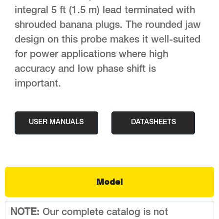
integral 5 ft (1.5 m) lead terminated with
shrouded banana plugs. The rounded jaw
design on this probe makes it well-suited
for power applications where high
accuracy and low phase shift is
important.
USER MANUALS
DATASHEETS
Model
NOTE:
Our complete catalog is not