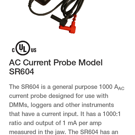
AC Current Probe Model
SR604
The SR604 is a general purpose 1000 A
AC
current probe designed for use with
DMMs, loggers and other instruments
that have a current input. It has a 1000:1
ratio and output of 1 mA per amp
measured in the jaw. The SR604 has an