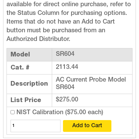
available for direct online purchase, refer to
the Status Column for purchasing options.
Items that do not have an Add to Cart
button must be purchased from an
Authorized Distributor.
Model
SR604
Cat. #
2113.44
AC Current Probe Model
Description
SR604
List Price
$275.00
NIST Calibration ($75.00 each)