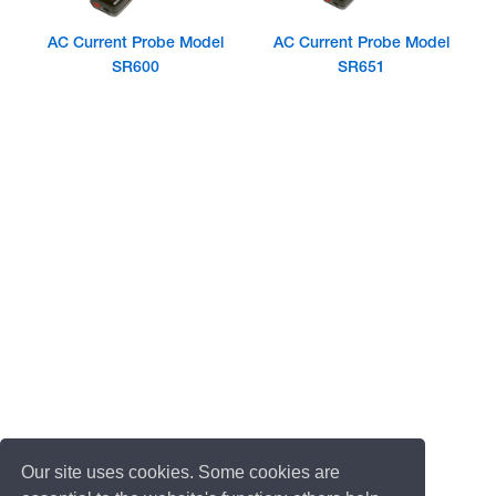
AC Current Probe Model
AC Current Probe Model
SR600
SR651
Our site uses cookies. Some cookies are