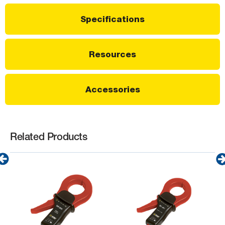
Specifications
Resources
Accessories
Related Products