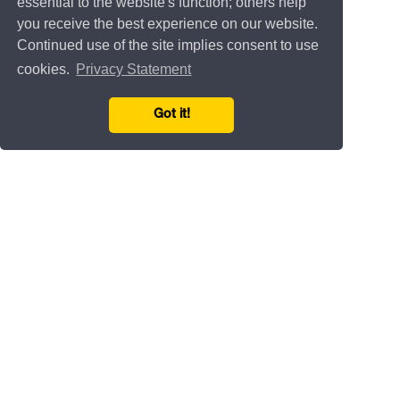
essential to the website's function; others help
you receive the best experience on our website.
Continued use of the site implies consent to use
cookies.
Privacy Statement
Got it!