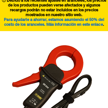
ⓘ Debido a los recientes ajustes en aranceles, los precios
de los productos pueden verse afectados y algunos
recargos podrán no estar incluidos en los precios
mostrados en nuestro sitio web.
Para ayudarle a ahorrar, estamos asumiendo el 50% del
costo de los aranceles. Más información en este
enlace
.