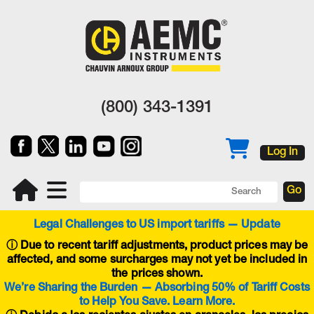
(800) 343-1391
Log In
Legal Challenges to US import tariffs — Update
ⓘ
Due to recent tariff adjustments, product prices may be
affected, and some surcharges may not yet be included in
the prices shown.
We’re Sharing the Burden — Absorbing 50% of Tariff Costs
to Help You Save. Learn More.