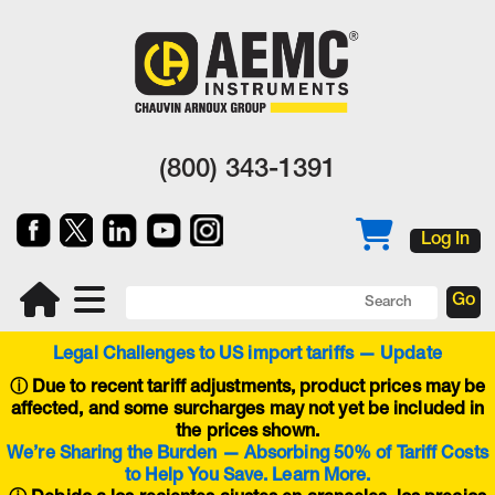
(800) 343-1391
Log In
Legal Challenges to US import tariffs — Update
ⓘ
Due to recent tariff adjustments, product prices may be
affected, and some surcharges may not yet be included in
the prices shown.
We’re Sharing the Burden — Absorbing 50% of Tariff Costs
to Help You Save. Learn More.