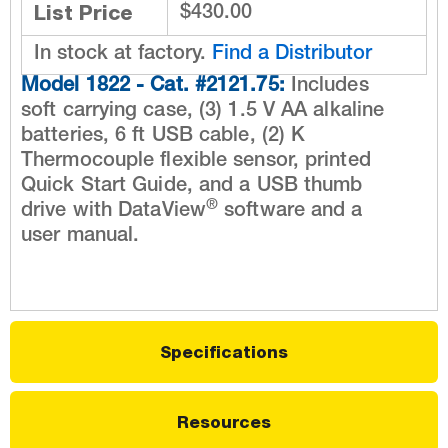
List Price
$430.00
In stock at factory.
Find a Distributor
Model 1822 - Cat. #2121.75:
Includes
soft carrying case, (3) 1.5 V AA alkaline
batteries, 6 ft USB cable, (2) K
Thermocouple flexible sensor, printed
Quick Start Guide, and a USB thumb
®
drive with DataView
software and a
user manual.
Specifications
Resources