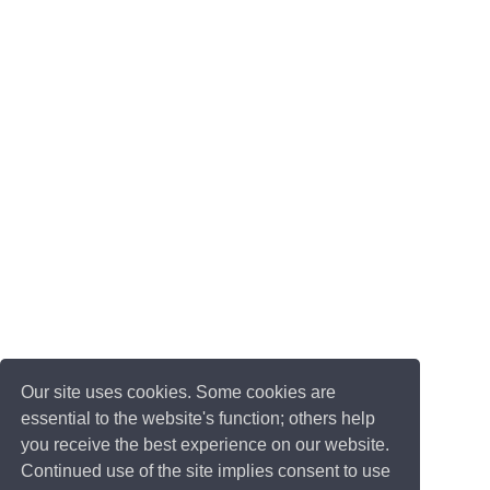
Our site uses cookies. Some cookies are
essential to the website's function; others help
you receive the best experience on our website.
Continued use of the site implies consent to use