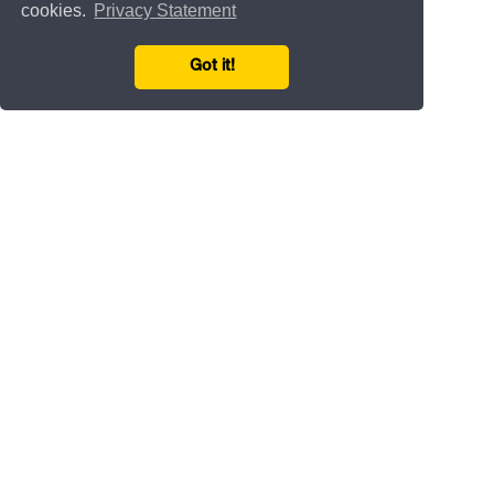
cookies.
Privacy Statement
Got it!