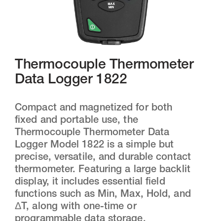
Thermocouple Thermometer
Data Logger 1822
Compact and magnetized for both
fixed and portable use, the
Thermocouple Thermometer Data
Logger Model 1822 is a simple but
precise, versatile, and durable contact
thermometer. Featuring a large backlit
display, it includes essential field
functions such as Min, Max, Hold, and
ΔT, along with one-time or
programmable data storage.