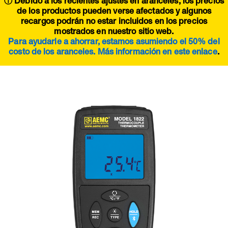
ⓘ Debido a los recientes ajustes en aranceles, los precios
de los productos pueden verse afectados y algunos
recargos podrán no estar incluidos en los precios
mostrados en nuestro sitio web.
Para ayudarle a ahorrar, estamos asumiendo el 50% del
costo de los aranceles. Más información en este
enlace
.