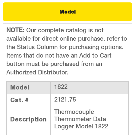
Model
NOTE:
Our complete catalog is not
available for direct online purchase, refer to
the Status Column for purchasing options.
Items that do not have an Add to Cart
button must be purchased from an
Authorized Distributor.
Model
1822
Cat. #
2121.75
Thermocouple
Description
Thermometer Data
Logger Model 1822