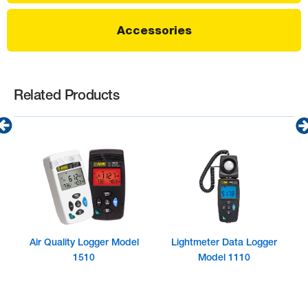
Accessories
Related Products
Air Quality Logger Model
Lightmeter Data Logger
1510
Model 1110