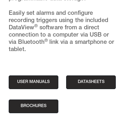
Easily set alarms and configure
recording triggers using the included
®
DataView
software from a direct
connection to a computer via USB or
®
via Bluetooth
link via a smartphone or
tablet.
USER MANUALS
DATASHEETS
BROCHURES