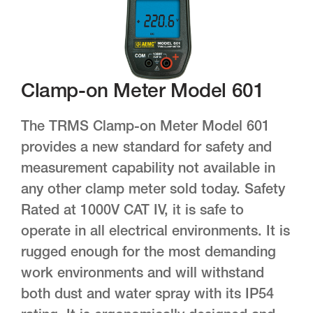
Clamp-on Meter Model 601
The TRMS Clamp-on Meter Model 601
provides a new standard for safety and
measurement capability not available in
any other clamp meter sold today. Safety
Rated at 1000V CAT IV, it is safe to
operate in all electrical environments. It is
rugged enough for the most demanding
work environments and will withstand
both dust and water spray with its IP54