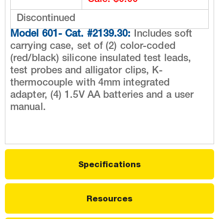
Sale: $0.00
Discontinued
Model 601- Cat. #2139.30:
Includes soft
carrying case, set of (2) color-coded
(red/black) silicone insulated test leads,
test probes and alligator clips, K-
thermocouple with 4mm integrated
adapter, (4) 1.5V AA batteries and a user
manual.
Specifications
Resources