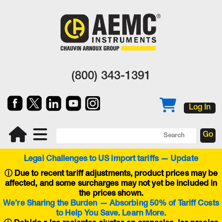
(800) 343-1391
Log In
Legal Challenges to US import tariffs — Update
ⓘ
Due to recent tariff adjustments, product prices may be
affected, and some surcharges may not yet be included in
the prices shown.
We’re Sharing the Burden — Absorbing 50% of Tariff Costs
to Help You Save. Learn More.