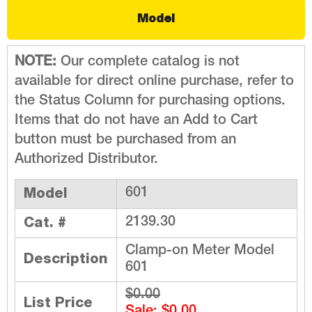
Model
NOTE:
Our complete catalog is not
available for direct online purchase, refer to
the Status Column for purchasing options.
Items that do not have an Add to Cart
button must be purchased from an
Authorized Distributor.
Model
601
Cat. #
2139.30
Clamp-on Meter Model
Description
601
$0.00
List Price