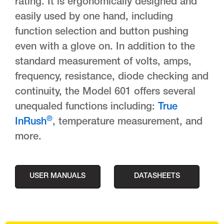
rating. It is ergonomically designed and
easily used by one hand, including
function selection and button pushing
even with a glove on. In addition to the
standard measurement of volts, amps,
frequency, resistance, diode checking and
continuity, the Model 601 offers several
unequaled functions including:
True
®
InRush
, temperature measurement, and
more.
USER MANUALS
DATASHEETS