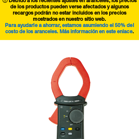
ⓘ Debido a los recientes ajustes en aranceles, los precios
de los productos pueden verse afectados y algunos
recargos podrán no estar incluidos en los precios
mostrados en nuestro sitio web.
Para ayudarle a ahorrar, estamos asumiendo el 50% del
costo de los aranceles. Más información en este
enlace
.