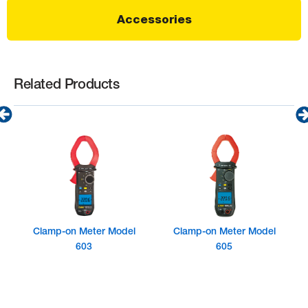
Accessories
Related Products
Clamp-on Meter Model
Clamp-on Meter Model
603
605