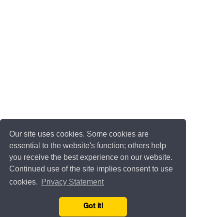
Our site uses cookies. Some cookies are
essential to the website's function; others help
you receive the best experience on our website.
Continued use of the site implies consent to use
cookies.
Privacy Statement
Got it!