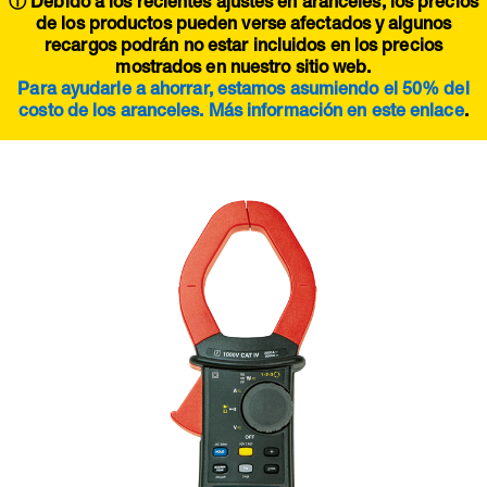
ⓘ Debido a los recientes ajustes en aranceles, los precios
de los productos pueden verse afectados y algunos
recargos podrán no estar incluidos en los precios
mostrados en nuestro sitio web.
Para ayudarle a ahorrar, estamos asumiendo el 50% del
costo de los aranceles. Más información en este
enlace
.