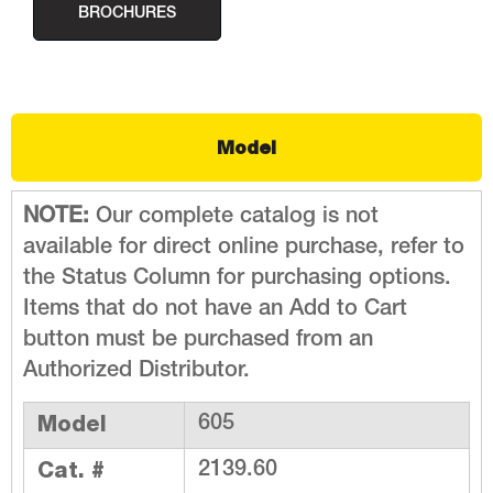
BROCHURES
Model
NOTE:
Our complete catalog is not
available for direct online purchase, refer to
the Status Column for purchasing options.
Items that do not have an Add to Cart
button must be purchased from an
Authorized Distributor.
Model
605
Cat. #
2139.60