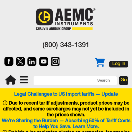
(800) 343-1391
Log In
Legal Challenges to US import tariffs — Update
ⓘ
Due to recent tariff adjustments, product prices may be
affected, and some surcharges may not yet be included in
the prices shown.
We’re Sharing the Burden — Absorbing 50% of Tariff Costs
to Help You Save. Learn More.