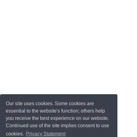
Our site uses cookies. Some cookies are
essential to the website's function; others help
you receive the best experience on our website.
Continued use of the site implies consent to use
cookies.
Privacy Statement