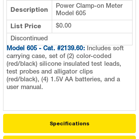
Power Clamp-on Meter
Description
Model 605
List Price
$0.00
Discontinued
Model 605 - Cat. #2139.60:
Includes soft
carrying case, set of (2) color-coded
(red/black) silicone insulated test leads,
test probes and alligator clips
(red/black), (4) 1.5V AA batteries, and a
user manual.
Specifications