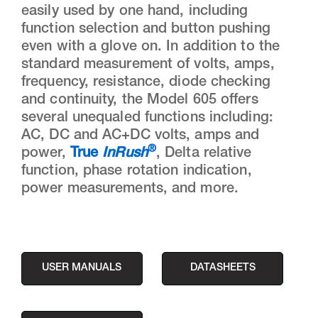
easily used by one hand, including
function selection and button pushing
even with a glove on. In addition to the
standard measurement of volts, amps,
frequency, resistance, diode checking
and continuity, the Model 605 offers
several unequaled functions including:
AC, DC and AC+DC volts, amps and
®
power,
True
InRush
, Delta relative
function, phase rotation indication,
power measurements, and more.
USER MANUALS
DATASHEETS