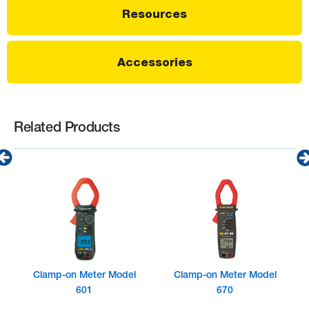
Resources
Accessories
Related Products
Clamp-on Meter Model
Clamp-on Meter Model
601
670