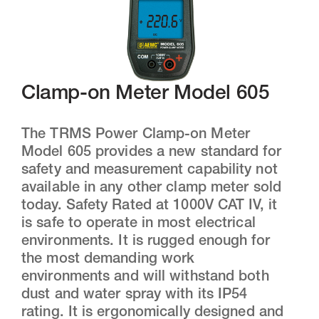
Clamp-on Meter Model 605
The TRMS Power Clamp-on Meter
Model 605 provides a new standard for
safety and measurement capability not
available in any other clamp meter sold
today. Safety Rated at 1000V CAT IV, it
is safe to operate in most electrical
environments. It is rugged enough for
the most demanding work
environments and will withstand both
dust and water spray with its IP54
rating. It is ergonomically designed and