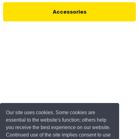
Accessories
Our site uses cookies. Some cookies are
essential to the website's function; others help
you receive the best experience on our website.
Continued use of the site implies consent to use