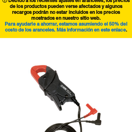
ⓘ Debido a los recientes ajustes en aranceles, los precios
de los productos pueden verse afectados y algunos
recargos podrán no estar incluidos en los precios
mostrados en nuestro sitio web.
Para ayudarle a ahorrar, estamos asumiendo el 50% del
costo de los aranceles. Más información en este
enlace
.