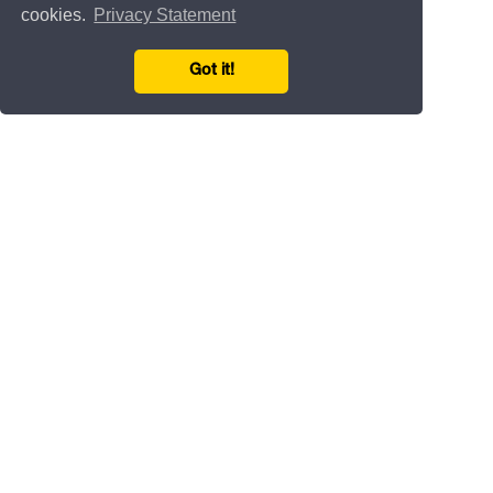
cookies.
Privacy Statement
Got it!