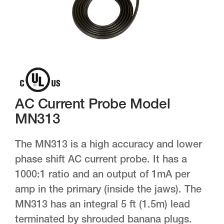
AC Current Probe Model
MN313
The MN313 is a high accuracy and lower
phase shift AC current probe. It has a
1000:1 ratio and an output of 1mA per
amp in the primary (inside the jaws). The
MN313 has an integral 5 ft (1.5m) lead
terminated by shrouded banana plugs.