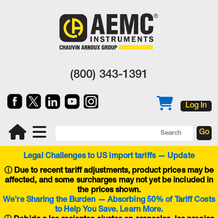
(800) 343-1391
Log In
Legal Challenges to US import tariffs — Update
ⓘ
Due to recent tariff adjustments, product prices may be
affected, and some surcharges may not yet be included in
the prices shown.
We’re Sharing the Burden — Absorbing 50% of Tariff Costs
to Help You Save. Learn More.