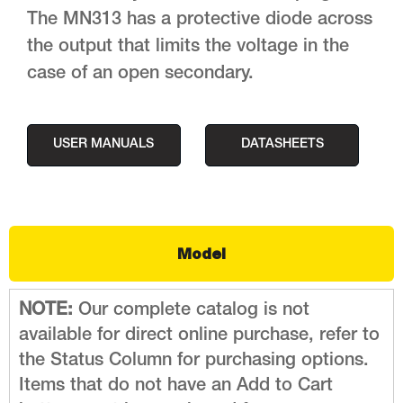
The MN313 has a protective diode across
the output that limits the voltage in the
case of an open secondary.
USER MANUALS
DATASHEETS
Model
NOTE:
Our complete catalog is not
available for direct online purchase, refer to
the Status Column for purchasing options.
Items that do not have an Add to Cart