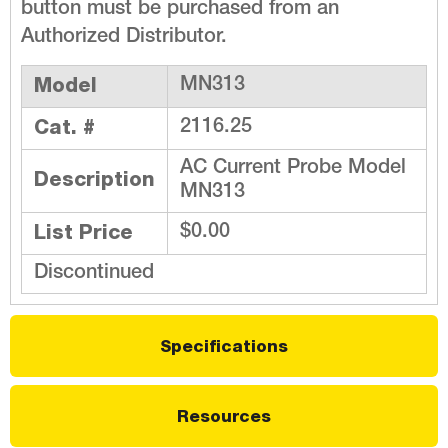
button must be purchased from an
Authorized Distributor.
Model
MN313
Cat. #
2116.25
AC Current Probe Model
Description
MN313
List Price
$0.00
Discontinued
Specifications
Resources