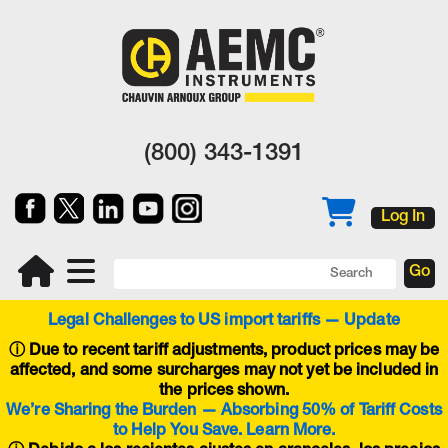
(800) 343-1391
Log In
Legal Challenges to US import tariffs — Update
ⓘ
Due to recent tariff adjustments, product prices may be
affected, and some surcharges may not yet be included in
the prices shown.
We’re Sharing the Burden — Absorbing 50% of Tariff Costs
to Help You Save. Learn More.