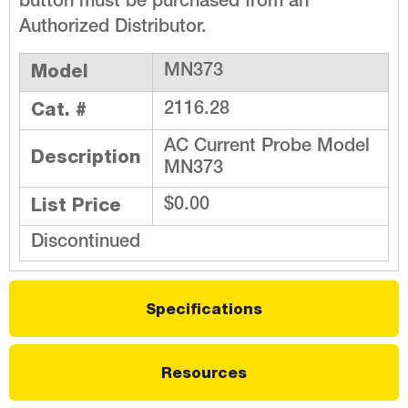
button must be purchased from an
Authorized Distributor.
Model
MN373
Cat. #
2116.28
AC Current Probe Model
Description
MN373
List Price
$0.00
Discontinued
Specifications
Resources