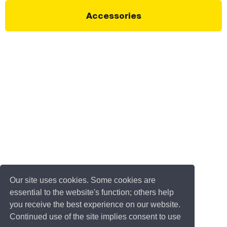
Accessories
Our site uses cookies. Some cookies are
essential to the website's function; others help
you receive the best experience on our website.
Continued use of the site implies consent to use