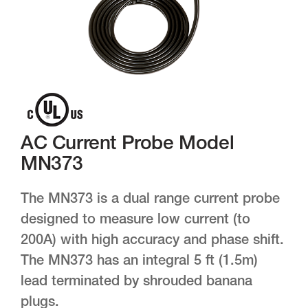
AC Current Probe Model
MN373
The MN373 is a dual range current probe
designed to measure low current (to
200A) with high accuracy and phase shift.
The MN373 has an integral 5 ft (1.5m)
lead terminated by shrouded banana
plugs.