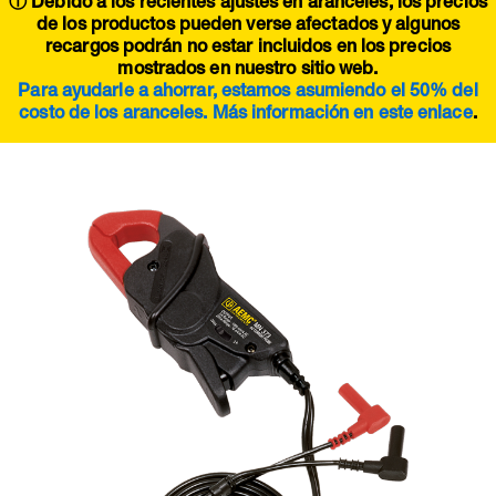
ⓘ Debido a los recientes ajustes en aranceles, los precios
de los productos pueden verse afectados y algunos
recargos podrán no estar incluidos en los precios
mostrados en nuestro sitio web.
Para ayudarle a ahorrar, estamos asumiendo el 50% del
costo de los aranceles. Más información en este
enlace
.