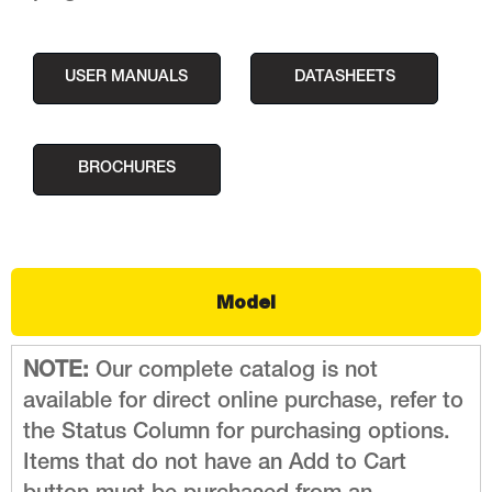
USER MANUALS
DATASHEETS
BROCHURES
Model
NOTE:
Our complete catalog is not
available for direct online purchase, refer to
the Status Column for purchasing options.
Items that do not have an Add to Cart