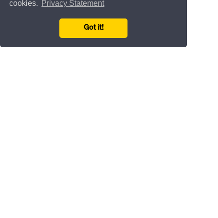
cookies.
Privacy Statement
Got it!