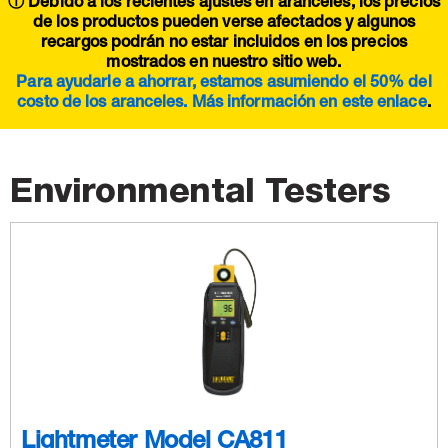
ⓘ Debido a los recientes ajustes en aranceles, los precios
de los productos pueden verse afectados y algunos
recargos podrán no estar incluidos en los precios
mostrados en nuestro sitio web.
Para ayudarle a ahorrar, estamos asumiendo el 50% del
costo de los aranceles. Más información en este
enlace
.
Environmental Testers
Lightmeter Model CA811