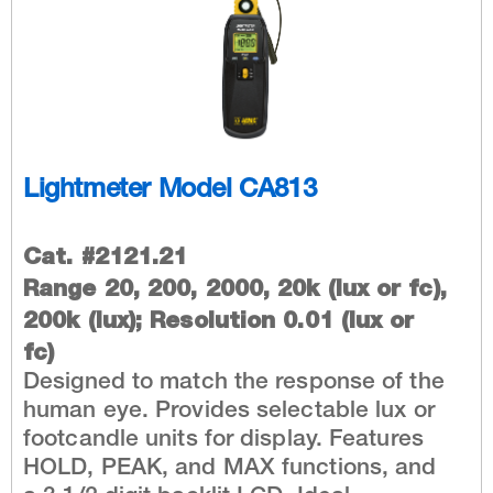
Lightmeter Model CA813
Cat. #2121.21
Range 20, 200, 2000, 20k (lux or fc),
200k (lux); Resolution 0.01 (lux or
fc)
Designed to match the response of the
human eye. Provides selectable lux or
footcandle units for display. Features
HOLD, PEAK, and MAX functions, and