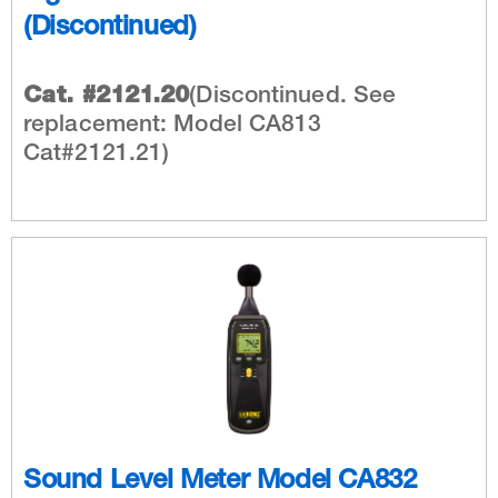
(Discontinued)
Cat. #2121.20
(Discontinued. See
replacement: Model CA813
Cat#2121.21)
Sound Level Meter Model CA832