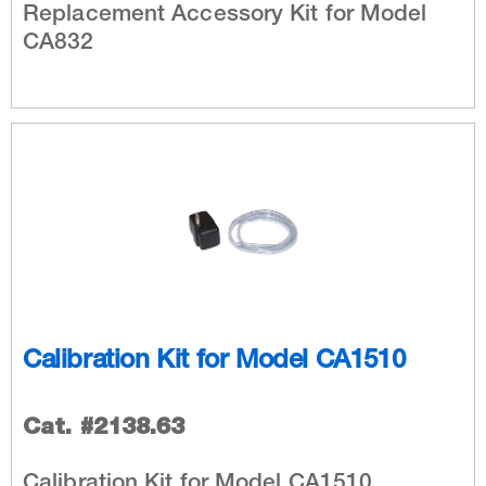
Replacement Accessory Kit for Model
CA832
Calibration Kit for Model CA1510
Cat. #2138.63
Calibration Kit for Model CA1510