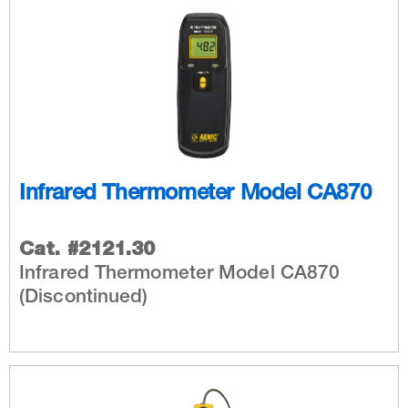
Infrared Thermometer Model CA870
Cat. #2121.30
Infrared Thermometer Model CA870
(Discontinued)