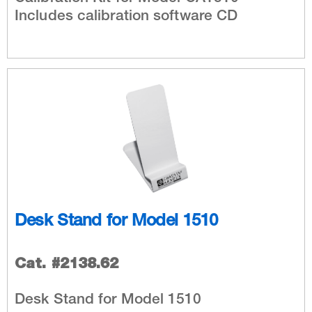
Includes calibration software CD
Desk Stand for Model 1510
Cat. #2138.62
Desk Stand for Model 1510