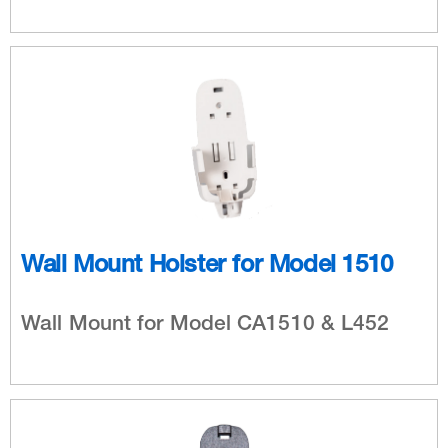
Wall Mount Holster for Model 1510
Wall Mount for Model CA1510 & L452