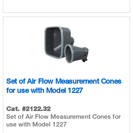
Set of Air Flow Measurement Cones
for use with Model 1227
Cat. #2122.32
​Set of Air Flow Measurement Cones for
use with Model 1227