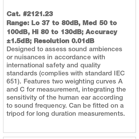
Cat. #2121.23
Range: Lo 37 to 80dB, Med 50 to
100dB, Hi 80 to 130dB; Accuracy
±1.5dB; Resolution 0.01dB
Designed to assess sound ambiences
or nuisances in accordance with
international safety and quality
standards (complies with standard IEC
651). Features two weighting curves A
and C for measurement, integrating the
sensitivity of the human ear according
to sound frequency. Can be fitted on a
tripod for long duration measurements.