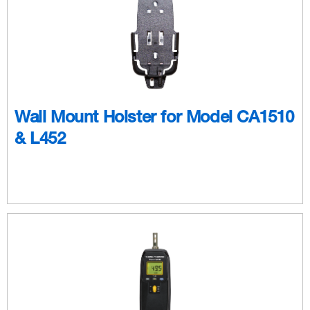
Wall Mount Holster for Model CA1510
& L452