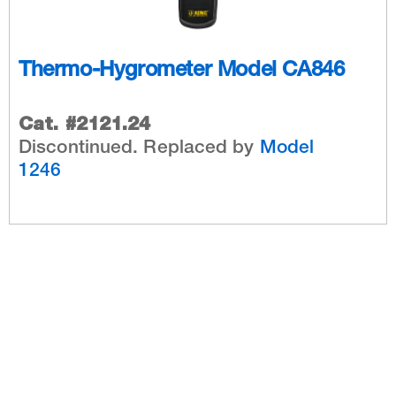
Thermo-Hygrometer Model CA846
Cat. #2121.24
Discontinued. Replaced by
Model
1246