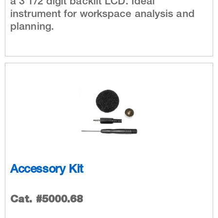
a 3 1/2 digit backlit LCD. Ideal
instrument for workspace analysis and
planning.
Accessory Kit
Cat. #5000.68