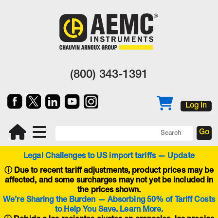
(800) 343-1391
Log In
Legal Challenges to US import tariffs — Update
ⓘ
Due to recent tariff adjustments, product prices may be
affected, and some surcharges may not yet be included in
the prices shown.
We’re Sharing the Burden — Absorbing 50% of Tariff Costs
to Help You Save. Learn More.