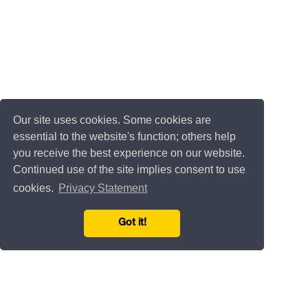
Our site uses cookies. Some cookies are
essential to the website's function; others help
you receive the best experience on our website.
Continued use of the site implies consent to use
cookies.
Privacy Statement
Got it!