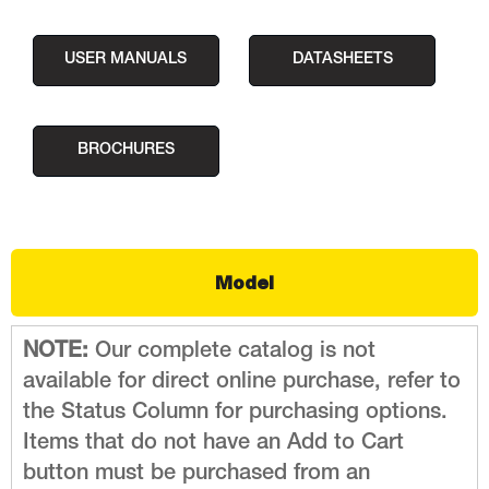
USER MANUALS
DATASHEETS
BROCHURES
Model
NOTE:
Our complete catalog is not
available for direct online purchase, refer to
the Status Column for purchasing options.
Items that do not have an Add to Cart
button must be purchased from an