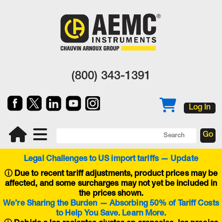
(800) 343-1391
Log In
Legal Challenges to US import tariffs — Update
ⓘ
Due to recent tariff adjustments, product prices may be
affected, and some surcharges may not yet be included in
the prices shown.
We’re Sharing the Burden — Absorbing 50% of Tariff Costs
to Help You Save. Learn More.