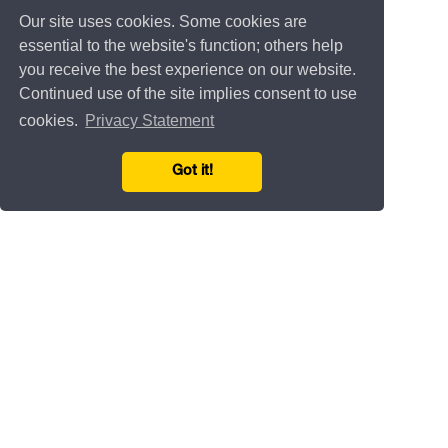
Our site uses cookies. Some cookies are
essential to the website's function; others help
you receive the best experience on our website.
Continued use of the site implies consent to use
cookies.
Privacy Statement
Got it!