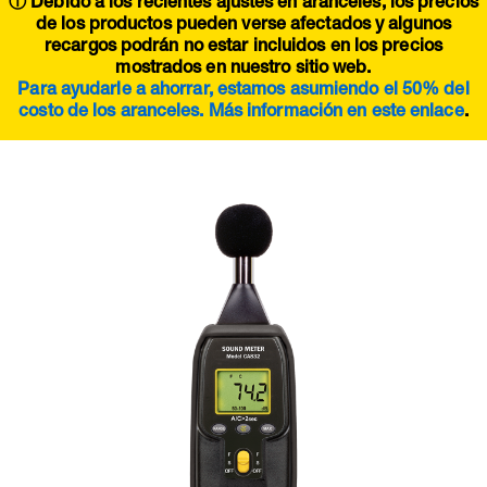
ⓘ Debido a los recientes ajustes en aranceles, los precios
de los productos pueden verse afectados y algunos
recargos podrán no estar incluidos en los precios
mostrados en nuestro sitio web.
Para ayudarle a ahorrar, estamos asumiendo el 50% del
costo de los aranceles. Más información en este
enlace
.