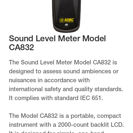
Sound Level Meter Model
CA832
The Sound Level Meter Model CA832 is
designed to assess sound ambiences or
nuisances in accordance with
international safety and quality standards.
It complies with standard IEC 651.
The Model CA832 is a portable, compact
instrument with a 2000-count backlit LCD.