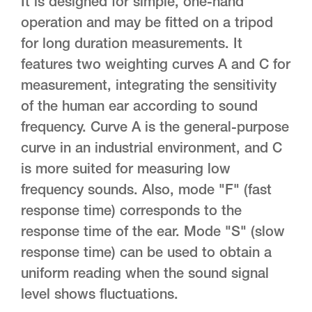
It is designed for simple, one-hand
operation and may be fitted on a tripod
for long duration measurements. It
features two weighting curves A and C for
measurement, integrating the sensitivity
of the human ear according to sound
frequency. Curve A is the general-purpose
curve in an industrial environment, and C
is more suited for measuring low
frequency sounds. Also, mode "F" (fast
response time) corresponds to the
response time of the ear. Mode "S" (slow
response time) can be used to obtain a
uniform reading when the sound signal
level shows fluctuations.