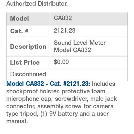
Authorized Distributor.
Model
CA832
Cat. #
2121.23
Sound Level Meter
Description
Model CA832
List Price
$0.00
Discontinued
Model CA832 - Cat. #2121.23:
Includes
shockproof holster, protective foam
microphone cap, screwdriver, male jack
connector, assembly screw for camera
type tripod, (1) 9V battery and a user
manual.