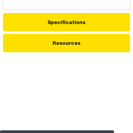
Specifications
Resources