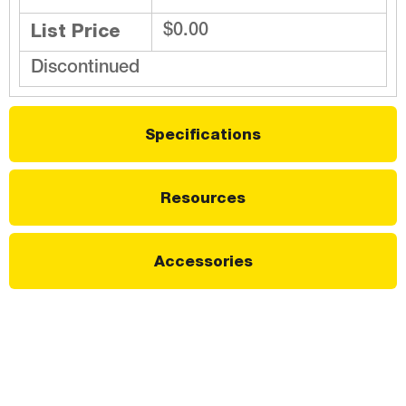
List Price
$0.00
Discontinued
Specifications
Resources
Accessories