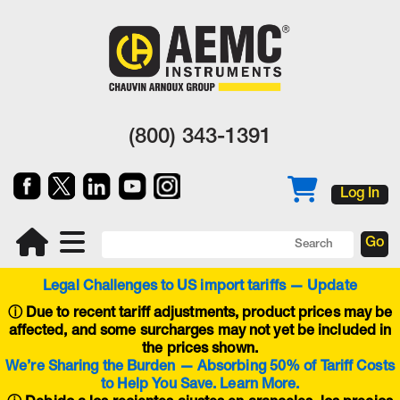
(800) 343-1391
Log In
Legal Challenges to US import tariffs — Update
ⓘ
Due to recent tariff adjustments, product prices may be
affected, and some surcharges may not yet be included in
the prices shown.
We’re Sharing the Burden — Absorbing 50% of Tariff Costs
to Help You Save. Learn More.