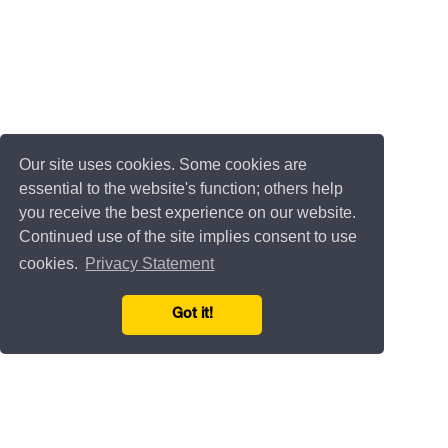
Our site uses cookies. Some cookies are
essential to the website's function; others help
you receive the best experience on our website.
Continued use of the site implies consent to use
cookies.
Privacy Statement
Got it!