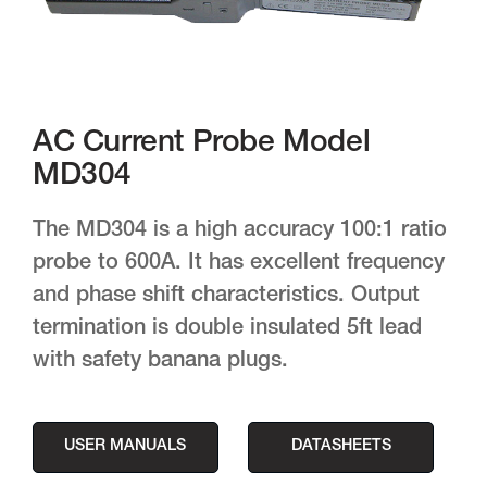
AC Current Probe Model
MD304
The MD304 is a high accuracy 100:1 ratio
probe to 600A. It has excellent frequency
and phase shift characteristics. Output
termination is double insulated 5ft lead
with safety banana plugs.
USER MANUALS
DATASHEETS