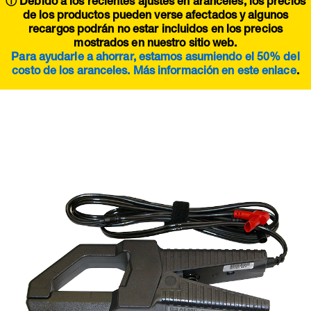
ⓘ Debido a los recientes ajustes en aranceles, los precios
de los productos pueden verse afectados y algunos
recargos podrán no estar incluidos en los precios
mostrados en nuestro sitio web.
Para ayudarle a ahorrar, estamos asumiendo el 50% del
costo de los aranceles. Más información en este
enlace
.