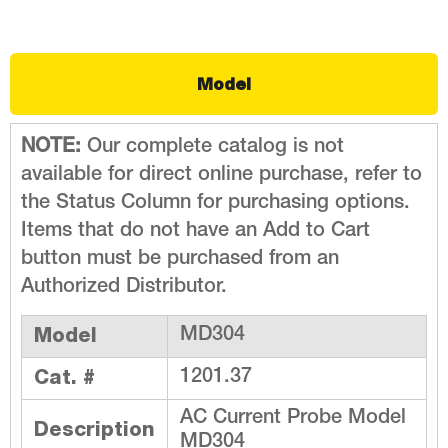
Model
NOTE:
Our complete catalog is not
available for direct online purchase, refer to
the Status Column for purchasing options.
Items that do not have an Add to Cart
button must be purchased from an
Authorized Distributor.
Model
MD304
Cat. #
1201.37
AC Current Probe Model
Description
MD304