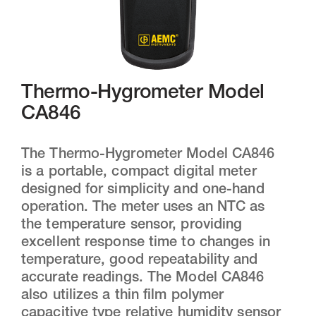
Thermo-Hygrometer Model
CA846
The Thermo-Hygrometer Model CA846
is a portable, compact digital meter
designed for simplicity and one-hand
operation. The meter uses an NTC as
the temperature sensor, providing
excellent response time to changes in
temperature, good repeatability and
accurate readings. The Model CA846
also utilizes a thin film polymer
capacitive type relative humidity sensor