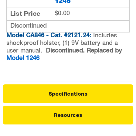
1246
List Price
$0.00
Discontinued
Model CA846 - Cat. #2121.24:
Includes
shockproof holster, (1) 9V battery and a
user manual.
Discontinued. Replaced by
Model 1246
Specifications
Resources