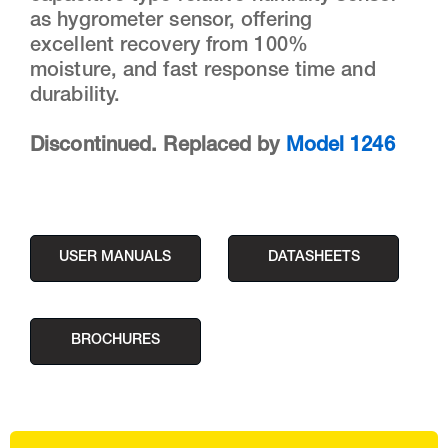
as hygrometer sensor, offering
excellent recovery from 100%
moisture, and fast response time and
durability.
Discontinued. Replaced by
Model 1246
USER MANUALS
DATASHEETS
BROCHURES