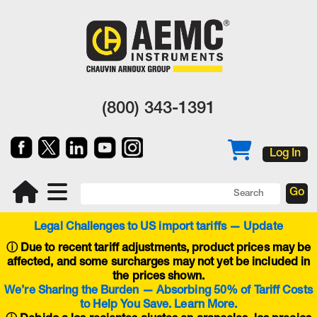
(800) 343-1391
Log In
Legal Challenges to US import tariffs — Update
ⓘ
Due to recent tariff adjustments, product prices may be
affected, and some surcharges may not yet be included in
the prices shown.
We’re Sharing the Burden — Absorbing 50% of Tariff Costs
to Help You Save. Learn More.