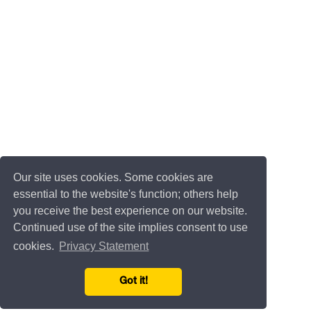
Our site uses cookies. Some cookies are
essential to the website's function; others help
you receive the best experience on our website.
Continued use of the site implies consent to use
cookies.
Privacy Statement
Got it!