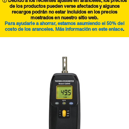
ⓘ Debido a los recientes ajustes en aranceles, los precios
de los productos pueden verse afectados y algunos
recargos podrán no estar incluidos en los precios
mostrados en nuestro sitio web.
Para ayudarle a ahorrar, estamos asumiendo el 50% del
costo de los aranceles. Más información en este
enlace
.