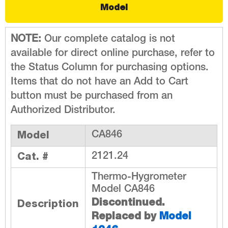
Model
NOTE:
Our complete catalog is not
available for direct online purchase, refer to
the Status Column for purchasing options.
Items that do not have an Add to Cart
button must be purchased from an
Authorized Distributor.
Model
CA846
Cat. #
2121.24
Thermo-Hygrometer
Model CA846
Discontinued.
Description
Replaced by
Model