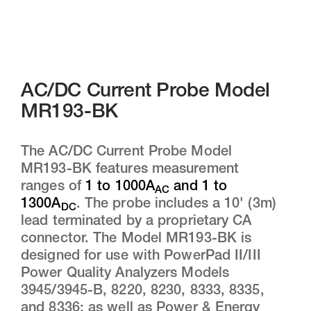
AC/DC Current Probe Model
MR193-BK
The AC/DC Current Probe Model
MR193-BK features measurement
ranges of
1 to 1000A
and 1 to
AC
1300A
. The probe includes a 10' (3m)
DC
lead terminated by a proprietary CA
connector. The Model MR193-BK is
designed for use with PowerPad II/III
Power Quality Analyzers Models
3945/3945-B, 8220, 8230, 8333, 8335,
and 8336; as well as Power & Energy