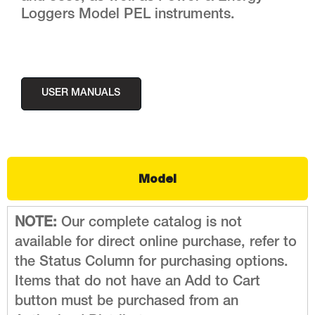
Loggers Model PEL instruments.
USER MANUALS
Model
NOTE:
Our complete catalog is not
available for direct online purchase, refer to
the Status Column for purchasing options.
Items that do not have an Add to Cart
button must be purchased from an