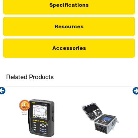
Specifications
Resources
Accessories
Related Products