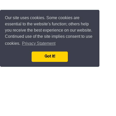
Our site uses cookies. Some cookies are
essential to the website's function; others help
you receive the best experience on our website.
Continued use of the site implies consent to use
cookies.
Privacy Statement
Got it!