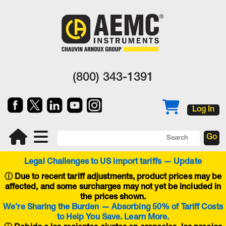
(800) 343-1391
Log In
Legal Challenges to US import tariffs — Update
ⓘ
Due to recent tariff adjustments, product prices may be
affected, and some surcharges may not yet be included in
the prices shown.
We’re Sharing the Burden — Absorbing 50% of Tariff Costs
to Help You Save. Learn More.