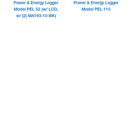
Power & Energy Logger
Power & Energy Logger
Model PEL 52 (w/ LCD,
Model PEL 115
w/ (2) MA193-10-BK)