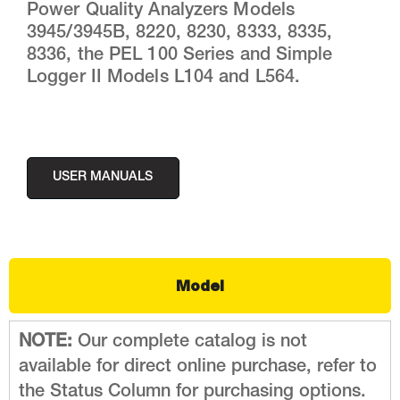
Power Quality Analyzers Models
3945/3945B, 8220, 8230, 8333, 8335,
8336, the PEL 100 Series and Simple
Logger II Models L104 and L564.
USER MANUALS
Model
NOTE:
Our complete catalog is not
available for direct online purchase, refer to
the Status Column for purchasing options.