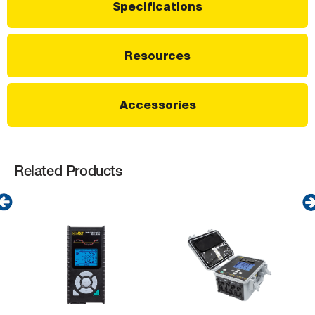
Specifications
Resources
Accessories
Related Products