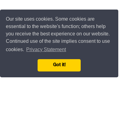
Our site uses cookies. Some cookies are
essential to the website's function; others help
you receive the best experience on our website.
Continued use of the site implies consent to use
cookies.
Privacy Statement
Got it!