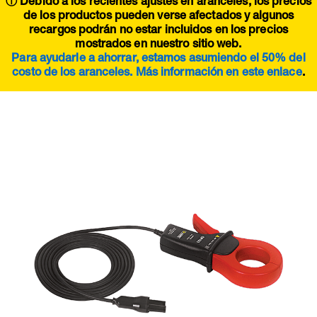
ⓘ Debido a los recientes ajustes en aranceles, los precios
de los productos pueden verse afectados y algunos
recargos podrán no estar incluidos en los precios
mostrados en nuestro sitio web.
Para ayudarle a ahorrar, estamos asumiendo el 50% del
costo de los aranceles. Más información en este
enlace
.