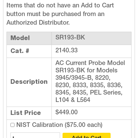
Items that do not have an Add to Cart
button must be purchased from an
Authorized Distributor.
Model
SR193-BK
Cat. #
2140.33
AC Current Probe Model
SR193-BK for Models
3945/3945-B, 8220,
Description
8230, 8333, 8335, 8336,
8345, 8435, PEL Series,
L104 & L564
List Price
$449.00
NIST Calibration ($75.00 each)