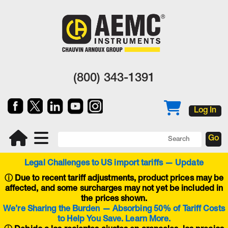
(800) 343-1391
Log In
Legal Challenges to US import tariffs — Update
ⓘ
Due to recent tariff adjustments, product prices may be
affected, and some surcharges may not yet be included in
the prices shown.
We’re Sharing the Burden — Absorbing 50% of Tariff Costs
to Help You Save. Learn More.