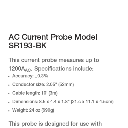
AC Current Probe Model
SR193-BK
This current probe measures up to
1200A
. Specifications include:
AC
Accuracy:
±
0.3%
Conductor size: 2.05" (52mm)
Cable length: 10' (3m)
Dimensions: 8.5 x 4.4 x 1.8" (21.c x 11.1 x 4.5cm)
Weight: 24 oz (690g)
This probe is designed for use with