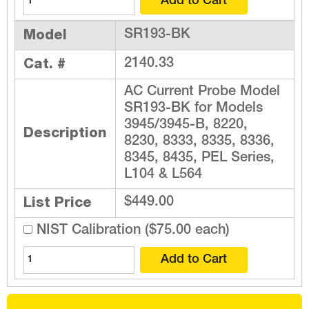
Model
SR193-BK
Cat. #
2140.33
AC Current Probe Model
SR193-BK for Models
3945/3945-B, 8220,
Description
8230, 8333, 8335, 8336,
8345, 8435, PEL Series,
L104 & L564
List Price
$449.00
NIST Calibration ($75.00 each)