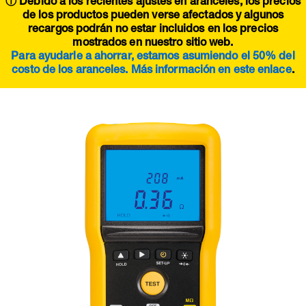
ⓘ Debido a los recientes ajustes en aranceles, los precios
de los productos pueden verse afectados y algunos
recargos podrán no estar incluidos en los precios
mostrados en nuestro sitio web.
Para ayudarle a ahorrar, estamos asumiendo el 50% del
costo de los aranceles. Más información en este
enlace
.