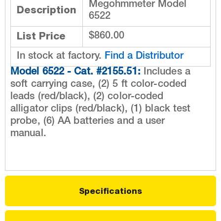
Megohmmeter Model
Description
6522
List Price
$860.00
In stock at factory.
Find a Distributor
Model 6522 - Cat. #2155.51:
Includes a
soft carrying case, (2) 5 ft color-coded
leads (red/black), (2) color-coded
alligator clips (red/black), (1) black test
probe, (6) AA batteries and a user
manual.
Specifications