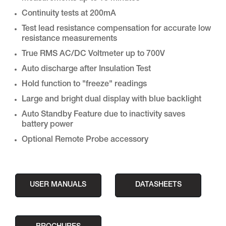
Continuity tests at 200mA
Test lead resistance compensation for accurate low
resistance measurements
True RMS AC/DC Voltmeter up to 700V
Auto discharge after Insulation Test
Hold function to "freeze" readings
Large and bright dual display with blue backlight
Auto Standby Feature due to inactivity saves
battery power
Optional Remote Probe accessory
USER MANUALS
DATASHEETS