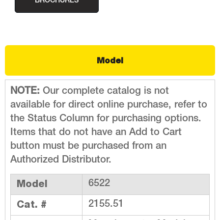
BROCHURES
Model
NOTE:
Our complete catalog is not
available for direct online purchase, refer to
the Status Column for purchasing options.
Items that do not have an Add to Cart
button must be purchased from an
Authorized Distributor.
Model
6522
Cat. #
2155.51