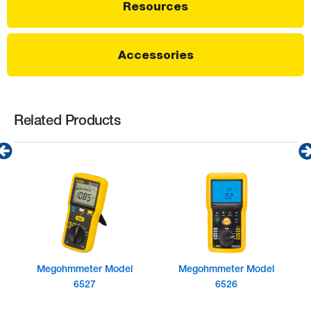
Resources
Accessories
Related Products
Megohmmeter Model
Megohmmeter Model
6527
6526