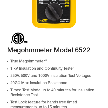
Megohmmeter Model 6522
®
True Megohmmeter
1 kV Insulation and Continuity Tester
250V, 500V and 1000V Insulation Test Voltages
40GΩ Max Insulation Resistance
Timed Test Mode up to 40 minutes for Insulation
Resistance Test
Test Lock feature for hands free timed
measurements up to 15 minutes