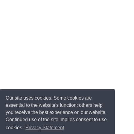
Our site uses cookies. Some cookies are
essential to the website's function; others help
you receive the best experience on our website.
Continued use of the site implies consent to use
cookies.
Privacy Statement