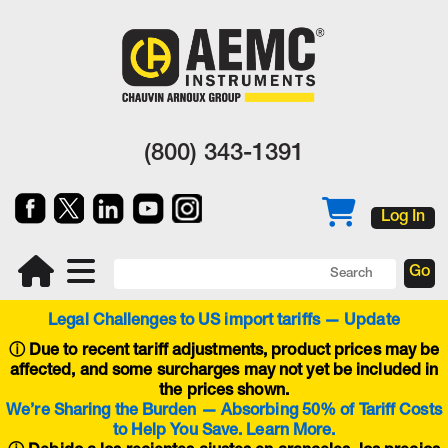
(800) 343-1391
Log In
Legal Challenges to US import tariffs — Update
ⓘ
Due to recent tariff adjustments, product prices may be
affected, and some surcharges may not yet be included in
the prices shown.
We’re Sharing the Burden — Absorbing 50% of Tariff Costs
to Help You Save. Learn More.